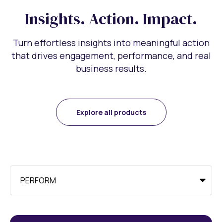
Insights. Action. Impact.
Turn effortless insights into meaningful action
that drives engagement, performance, and real
business results.
Explore all products