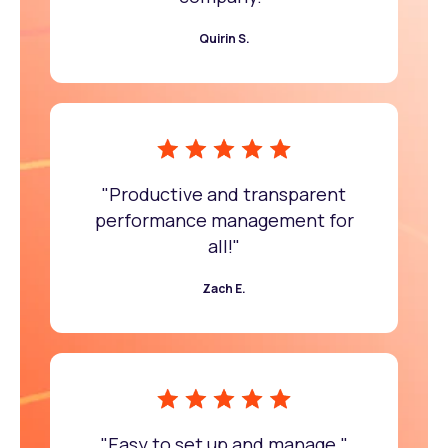
Quirin S.
"Productive and transparent
performance management for
all!"
Zach E.
"Easy to set up and manage."