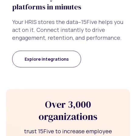
platforms in minutes
Your HRIS stores the data–15Five helps you
act on it. Connect instantly to drive
engagement, retention, and performance.
Explore integrations
Over 3,000
organizations
trust 15Five to increase employee