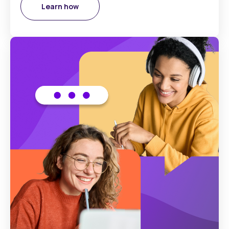
Learn how