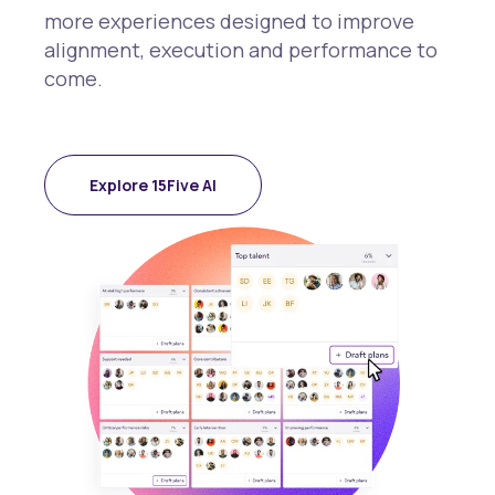
more experiences designed to improve
alignment, execution and performance to
come.
Explore 15Five AI