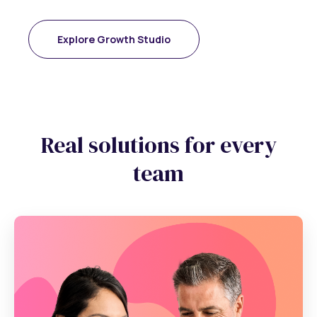
Explore Growth Studio
Real solutions for every
team