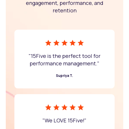
engagement, performance, and
retention
"15Five is the perfect tool for
performance management."
Supriya T.
"We LOVE 15Five!"