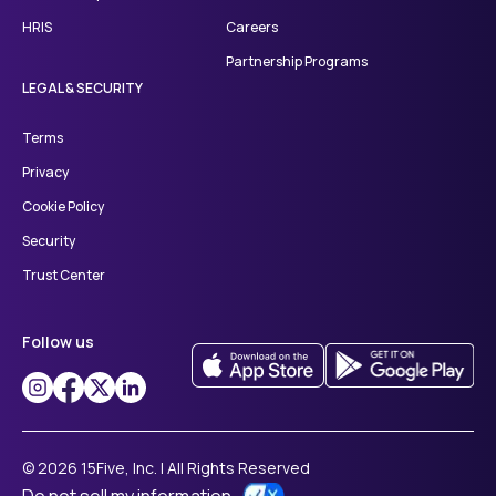
HRIS
Careers
Partnership Programs
LEGAL & SECURITY
Terms
Privacy
Cookie Policy
Security
Trust Center
Follow us
© 2026 15Five, Inc. | All Rights Reserved
Do not sell my information