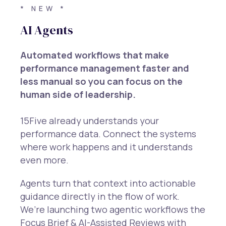
* NEW *
AI Agents
Automated workflows that make
performance management faster and
less manual so you can focus on the
human side of leadership.
15Five already understands your
performance data. Connect the systems
where work happens and it understands
even more.
Agents turn that context into actionable
guidance directly in the flow of work.
We’re launching two agentic workflows the
Focus Brief & AI-Assisted Reviews with