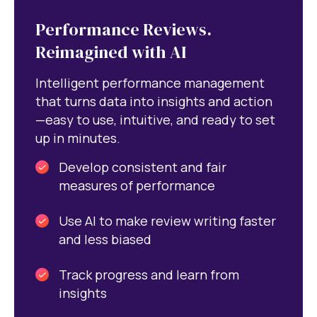
Performance Reviews.
Reimagined with AI
Intelligent performance management
that turns data into insights and action
—easy to use, intuitive, and ready to set
up in minutes.
Develop consistent and fair
measures of performance
Use AI to make review writing faster
and less biased
Track progress and learn from
insights