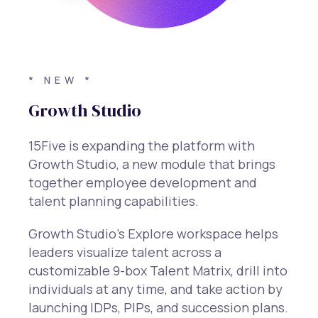
* NEW *
Growth Studio
15Five is expanding the platform with
Growth Studio, a new module that brings
together employee development and
talent planning capabilities.
Growth Studio’s Explore workspace helps
leaders visualize talent across a
customizable 9-box Talent Matrix, drill into
individuals at any time, and take action by
launching IDPs, PIPs, and succession plans.