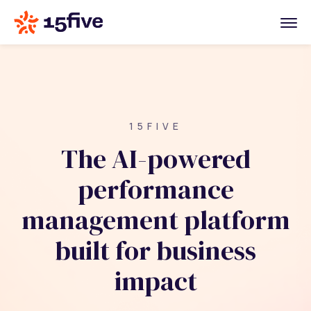
15FIVE
The AI-powered
performance
management platform
built for business
impact