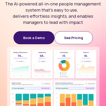
The AI-powered all-in-one people management
system that’s easy to use,
delivers effortless insights, and enables
managers to lead with impact
Book a Demo
See Pricing