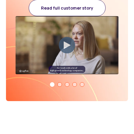
Read full customer story