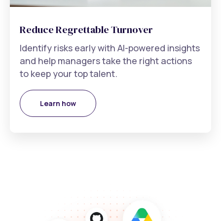
Reduce Regrettable Turnover
Identify risks early with AI-powered insights
and help managers take the right actions
to keep your top talent.
Learn how