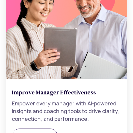
Improve Manager Effectiveness
Empower every manager with AI-powered
insights and coaching tools to drive clarity,
connection, and performance.