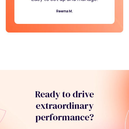
Reema M.
Ready to drive
extraordinary
performance?