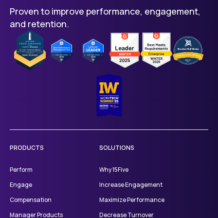
Proven to improve performance, engagement,
includes AI-powered performance
and retention.
reviews, 1-on-1s, check-ins, OKRs, and
career growth tools.
Total Platform plan is $16 per user per
month and includes everything in
Engage and Perform, plus manager
training microlearnings.
Kona AI Assistant, Manager Products,
like coaching and content, and the
Compensation Package are available
as add-ons.
PRODUCTS
SOLUTIONS
Perform
Why 15Five
Engage
Increase Engagement
Compensation
Maximize Performance
Manager Products
Decrease Turnover