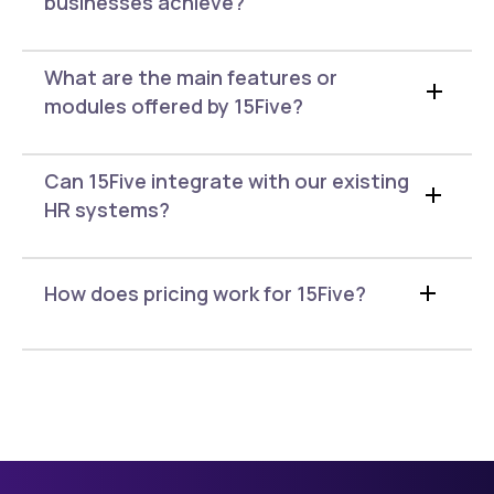
businesses achieve?
What are the main features or
modules offered by 15Five?
Can 15Five integrate with our existing
HR systems?
How does pricing work for 15Five?
15Five offers three annual
pricing plans
Engage is $4 per user per month and
includes engagement surveys and AI-
powered analytics.
Perform is $11 per user per month and