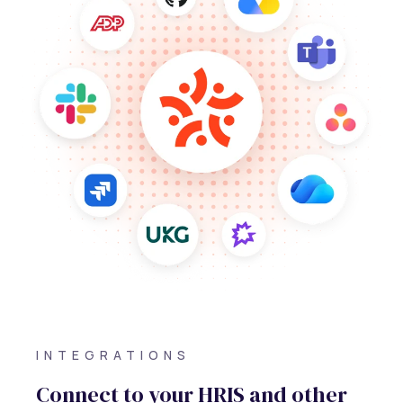
INTEGRATIONS
Connect to your HRIS and other