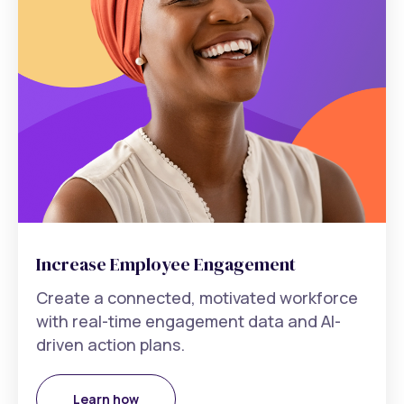
Increase Employee Engagement
Create a connected, motivated workforce
with real-time engagement data and AI-
driven action plans.
Learn how