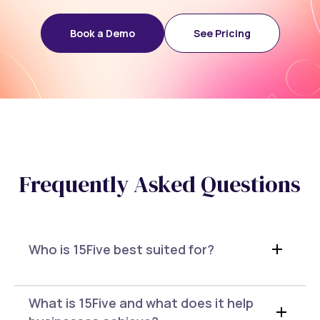
Book a Demo
See Pricing
Frequently Asked Questions
Who is 15Five best suited for?
What is 15Five and what does it help