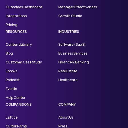
Outcomes Dashboard
Manager Effectiveness
Integrations
Growth Studio
Pricing
RESOURCES
INDUSTRIES
Content Library
Software (SaaS)
Blog
Business Services
Customer Case Study
Finance & Banking
Ebooks
Real Estate
Podcast
Healthcare
Events
Help Center
COMPARISONS
COMPANY
Lattice
About Us
Culture Amp
Press