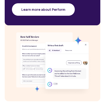
Learn more about Perform