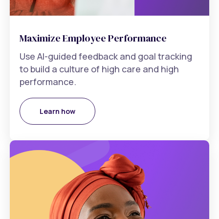
Maximize Employee Performance
Use AI-guided feedback and goal tracking
to build a culture of high care and high
performance.
Learn how