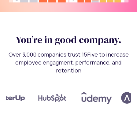
You’re in good company.
Over 3,000 companies trust 15Five to increase
employee engagment, performance, and
retention