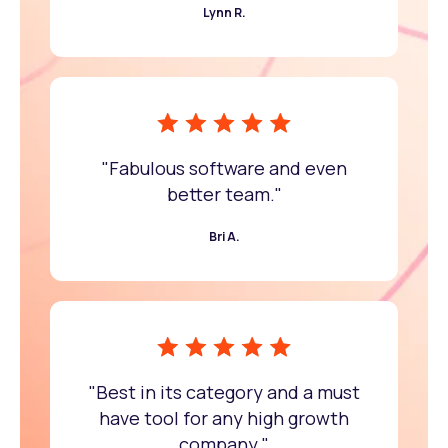
Lynn R.
"Fabulous software and even
better team."
Bri A.
"Best in its category and a must
have tool for any high growth
company."