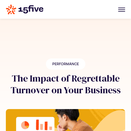
PERFORMANCE
The Impact of Regrettable
Turnover on Your Business