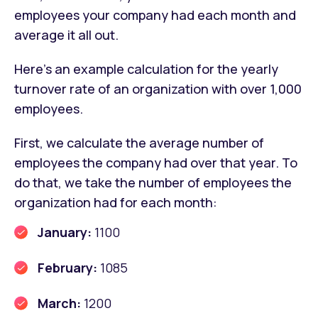
employees your company had each month and
average it all out.
Here’s an example calculation for the yearly
turnover rate of an organization with over 1,000
employees.
First, we calculate the average number of
employees the company had over that year. To
do that, we take the number of employees the
organization had for each month:
January:
1100
February:
1085
March:
1200