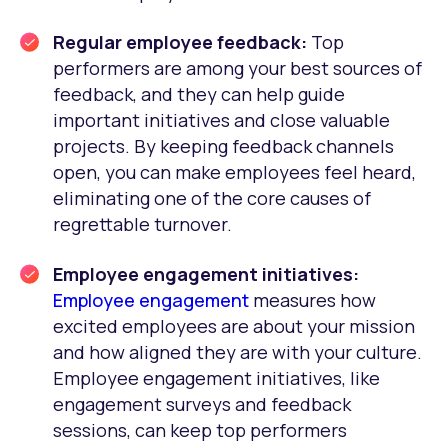
Regular employee feedback:
Top
performers are among your best sources of
feedback, and they can help guide
important initiatives and close valuable
projects. By keeping feedback channels
open, you can make employees feel heard,
eliminating one of the core causes of
regrettable turnover.
Employee engagement initiatives:
Employee engagement
measures how
excited employees are about your mission
and how aligned they are with your culture.
Employee engagement initiatives, like
engagement surveys and feedback
sessions, can keep top performers