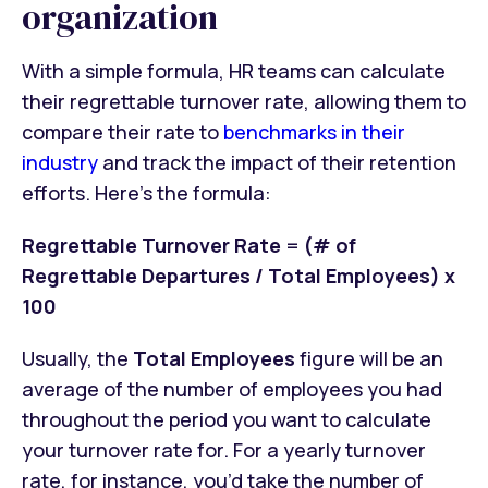
organization
With a simple formula, HR teams can calculate
their regrettable turnover rate, allowing them to
compare their rate to
benchmarks in their
industry
and track the impact of their retention
efforts. Here’s the formula:
Regrettable Turnover Rate
=
(# of
Regrettable Departures / Total Employees) x
100
Usually, the
Total Employees
figure will be an
average of the number of employees you had
throughout the period you want to calculate
your turnover rate for. For a yearly turnover
rate, for instance, you’d take the number of