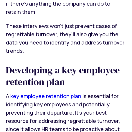
if there’s anything the company can do to
retain them.
These interviews won’t just prevent cases of
regrettable turnover, they’ll also give you the
data you need to identify and address turnover
trends.
Developing a key employee
retention plan
A
key employee retention plan
is essential for
identifying key employees and potentially
preventing their departure. It’s your best
resource for addressing regrettable turnover,
since it allows HR teams to be proactive about