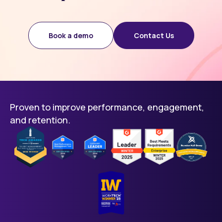
Book a demo
Contact Us
Proven to improve performance, engagement,
and retention.