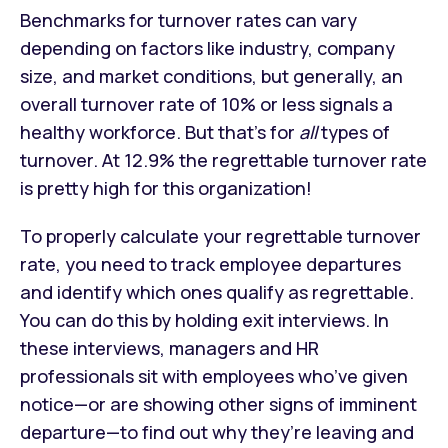
Benchmarks for turnover rates can vary
depending on factors like industry, company
size, and market conditions, but generally, an
overall turnover rate of 10% or less signals a
healthy workforce. But that’s for
all
types of
turnover. At 12.9% the regrettable turnover rate
is pretty high for this organization!
To properly calculate your regrettable turnover
rate, you need to track employee departures
and identify which ones qualify as regrettable.
You can do this by holding exit interviews. In
these interviews, managers and HR
professionals sit with employees who’ve given
notice—or are showing other signs of imminent
departure—to find out why they’re leaving and