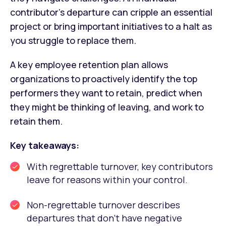
contributor’s departure can cripple an essential
project or bring important initiatives to a halt as
you struggle to replace them.
A key employee retention plan allows
organizations to proactively identify the top
performers they want to retain, predict when
they might be thinking of leaving, and work to
retain them.
Key takeaways:
With regrettable turnover, key contributors
leave for reasons within your control.
Non-regrettable turnover describes
departures that don’t have negative