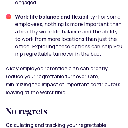
engaged.
Work-life balance and flexibility:
For some
employees, nothing is more important than
a healthy work-life balance and the ability
to work from more locations than just the
office. Exploring these options can help you
nip regrettable turnover in the bud.
A key employee retention plan can greatly
reduce your regrettable turnover rate,
minimizing the impact of important contributors
leaving at the worst time.
No regrets
Calculating and tracking your regrettable