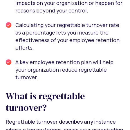
impacts on your organization or happen for
reasons beyond your control.
Calculating your regrettable turnover rate
as a percentage lets you measure the
effectiveness of your employee retention
efforts.
A key employee retention plan will help
your organization reduce regrettable
turnover.
What is regrettable
turnover?
Regrettable turnover describes any instance
where a top performer leaves your organization