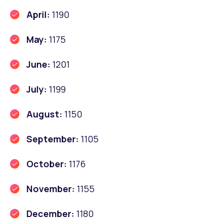
April:
1190
May:
1175
June:
1201
July:
1199
August:
1150
September:
1105
October:
1176
November:
1155
December:
1180