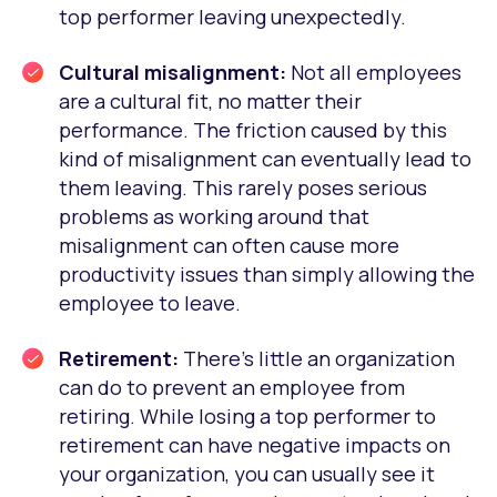
top performer leaving unexpectedly.
Cultural misalignment:
Not all employees
are a cultural fit, no matter their
performance. The friction caused by this
kind of misalignment can eventually lead to
them leaving. This rarely poses serious
problems as working around that
misalignment can often cause more
productivity issues than simply allowing the
employee to leave.
Retirement:
There’s little an organization
can do to prevent an employee from
retiring. While losing a top performer to
retirement can have negative impacts on
your organization, you can usually see it