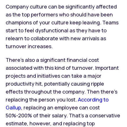
Company culture can be significantly affected
as the top performers who should have been
champions of your culture keep leaving. Teams
start to feel dysfunctional as they have to
relearn to collaborate with new arrivals as
turnover increases.
There’s also a significant financial cost
associated with this kind of turnover. Important
projects and initiatives can take a major
productivity hit, potentially causing ripple
effects throughout the company. Then there’s
replacing the person you lost.
According to
Gallup
, replacing an employee can cost
50%-200% of their salary. That’s a conservative
estimate, however, and replacing top