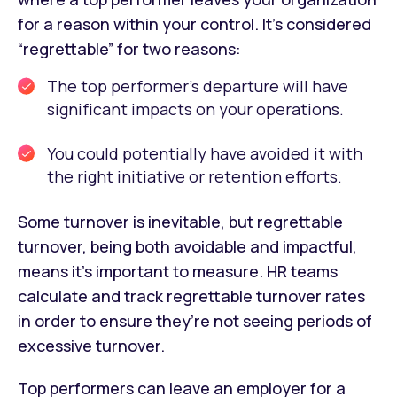
for a reason within your control. It’s considered
“regrettable” for two reasons:
The top performer’s departure will have
significant impacts on your operations.
You could potentially have avoided it with
the right initiative or retention efforts.
Some turnover is inevitable, but regrettable
turnover, being both avoidable and impactful,
means it’s important to measure. HR teams
calculate and track regrettable turnover rates
in order to ensure they’re not seeing periods of
excessive turnover.
Top performers can leave an employer for a