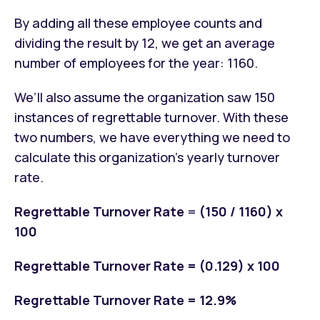
By adding all these employee counts and
dividing the result by 12, we get an average
number of employees for the year: 1160.
We’ll also assume the organization saw 150
instances of regrettable turnover. With these
two numbers, we have everything we need to
calculate this organization’s yearly turnover
rate.
Regrettable Turnover Rate
=
(150 / 1160) x
100
Regrettable Turnover Rate = (0.129) x 100
Regrettable Turnover Rate = 12.9%