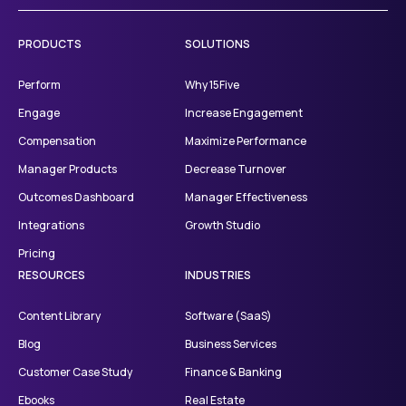
PRODUCTS
SOLUTIONS
Perform
Why 15Five
Engage
Increase Engagement
Compensation
Maximize Performance
Manager Products
Decrease Turnover
Outcomes Dashboard
Manager Effectiveness
Integrations
Growth Studio
Pricing
RESOURCES
INDUSTRIES
Content Library
Software (SaaS)
Blog
Business Services
Customer Case Study
Finance & Banking
Ebooks
Real Estate