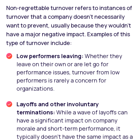
Non-regrettable turnover refers to instances of
turnover that a company doesn’t necessarily
want to prevent, usually because they wouldn’t
have a major negative impact. Examples of this
type of turnover include:
Low performers leaving:
Whether they
leave on their own or are let go for
performance issues, turnover from low
performers is rarely a concern for
organizations.
Layoffs and other involuntary
terminations:
While a wave of layoffs can
have a significant impact on company
morale and short-term performance, it
typically doesn’t have the same impact as a