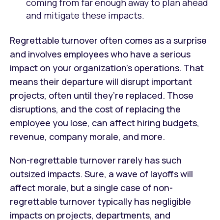
coming from far enough away to plan ahead
and mitigate these impacts.
Regrettable turnover often comes as a surprise
and involves employees who have a serious
impact on your organization’s operations. That
means their departure will disrupt important
projects, often until they’re replaced. Those
disruptions, and the cost of replacing the
employee you lose, can affect hiring budgets,
revenue, company morale, and more.
Non-regrettable turnover rarely has such
outsized impacts. Sure, a wave of layoffs will
affect morale, but a single case of non-
regrettable turnover typically has negligible
impacts on projects, departments, and