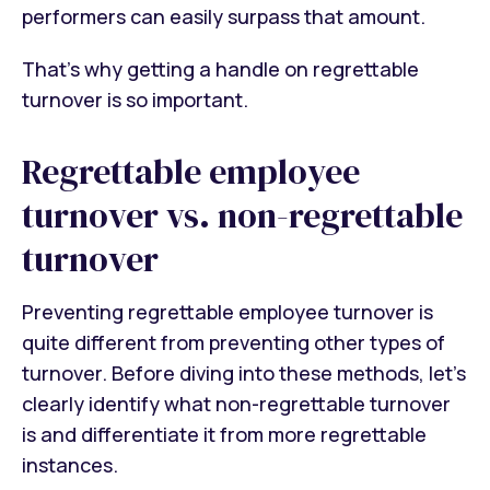
performers can easily surpass that amount.
That’s why getting a handle on regrettable
turnover is so important.
Regrettable employee
turnover vs. non-regrettable
turnover
Preventing regrettable employee turnover is
quite different from preventing other types of
turnover. Before diving into these methods, let’s
clearly identify what non-regrettable turnover
is and differentiate it from more regrettable
instances.