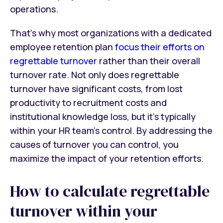
operations.
That’s why most organizations with a dedicated
employee retention plan
focus their efforts on
regrettable turnover
rather than their overall
turnover rate. Not only does regrettable
turnover have significant costs, from lost
productivity to recruitment costs and
institutional knowledge loss, but it’s typically
within your HR team’s control. By addressing the
causes of turnover you can control, you
maximize the impact of your retention efforts.
How to calculate regrettable
turnover within your