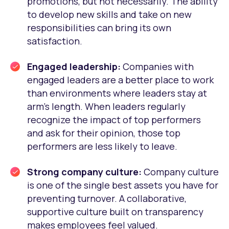
promotions, but not necessarily. The ability
to develop new skills and take on new
responsibilities can bring its own
satisfaction.
Engaged leadership:
Companies with
engaged leaders are a better place to work
than environments where leaders stay at
arm’s length. When leaders regularly
recognize the impact of top performers
and ask for their opinion, those top
performers are less likely to leave.
Strong company culture:
Company culture
is one of the single best assets you have for
preventing turnover. A collaborative,
supportive culture built on transparency
makes employees feel valued.