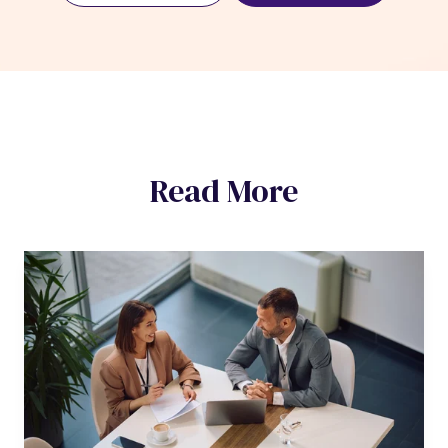
Read More