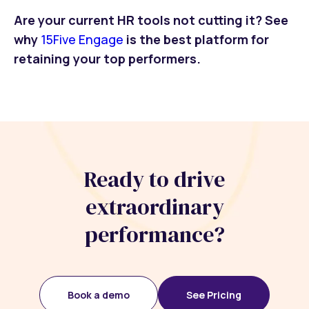
Are your current HR tools not cutting it? See
why
15Five Engage
is the best platform for
retaining your top performers.
Ready to drive
extraordinary
performance?
Book a demo
See Pricing