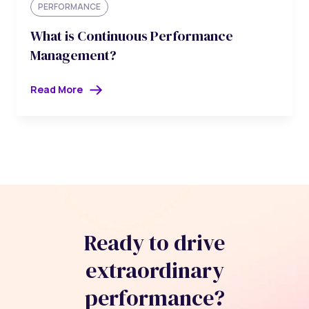
PERFORMANCE
What is Continuous Performance
Management?
Read More
Ready to drive
extraordinary
performance?