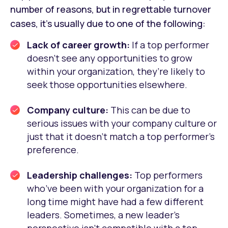
number of reasons, but in regrettable turnover
cases, it’s usually due to one of the following:
Lack of career growth:
If a top performer
doesn’t see any opportunities to grow
within your organization, they’re likely to
seek those opportunities elsewhere.
Company culture:
This can be due to
serious issues with your company culture or
just that it doesn’t match a top performer’s
preference.
Leadership challenges:
Top performers
who’ve been with your organization for a
long time might have had a few different
leaders. Sometimes, a new leader’s
perspective isn’t compatible with a top