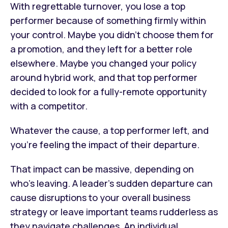
With regrettable turnover, you lose a top
performer because of something firmly within
your control. Maybe you didn’t choose them for
a promotion, and they left for a better role
elsewhere. Maybe you changed your policy
around hybrid work, and that top performer
decided to look for a fully-remote opportunity
with a competitor.
Whatever the cause, a top performer left, and
you’re feeling the impact of their departure.
That impact can be massive, depending on
who’s leaving. A leader’s sudden departure can
cause disruptions to your overall business
strategy or leave important teams rudderless as
they navigate challenges. An individual