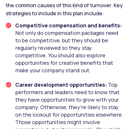
the common causes of this kind of turnover. Key
strategies to include in this plan include:
Competitive compensation and benefits:
Not only do compensation packages need
to be competitive, but they should be
regularly reviewed so they
stay
competitive. You should also explore
opportunities for creative benefits that
make your company stand out.
Career development opportunities:
Top
performers and leaders need to know that
they have opportunities to grow with your
company. Otherwise, they’re likely to stay
on the lookout for opportunities elsewhere.
Those opportunities might involve