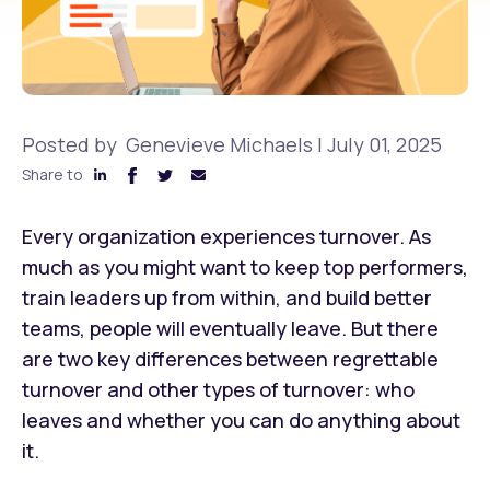
Posted by
Genevieve Michaels
|
July 01, 2025
Share to
Every organization experiences turnover. As
much as you might want to keep top performers,
train leaders up from within, and build better
teams, people will eventually leave. But there
are two key differences between regrettable
turnover and other types of turnover: who
leaves and whether you can do anything about
it.