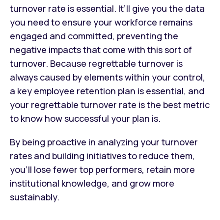
turnover rate is essential. It’ll give you the data
you need to ensure your workforce remains
engaged and committed, preventing the
negative impacts that come with this sort of
turnover. Because regrettable turnover is
always caused by elements within your control,
a key employee retention plan is essential, and
your regrettable turnover rate is the best metric
to know how successful your plan is.
By being proactive in analyzing your turnover
rates and building initiatives to reduce them,
you’ll lose fewer top performers, retain more
institutional knowledge, and grow more
sustainably.