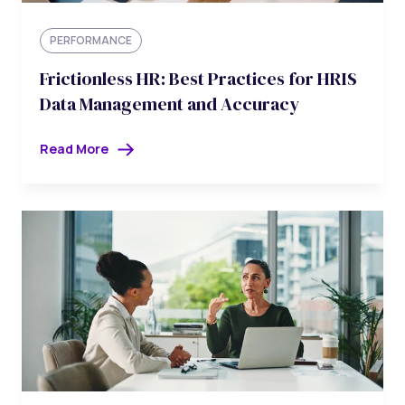
PERFORMANCE
Frictionless HR: Best Practices for HRIS
Data Management and Accuracy
Read More