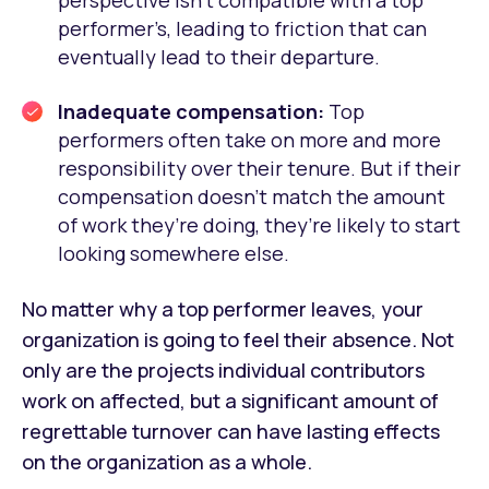
performer’s, leading to friction that can
eventually lead to their departure.
Inadequate compensation:
Top
performers often take on more and more
responsibility over their tenure. But if their
compensation doesn’t match the amount
of work they’re doing, they’re likely to start
looking somewhere else.
No matter why a top performer leaves, your
organization is going to feel their absence. Not
only are the projects individual contributors
work on affected, but a significant amount of
regrettable turnover can have lasting effects
on the organization as a whole.