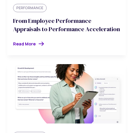
PERFORMANCE
From Employee Performance
Appraisals to Performance Acceleration
Read More