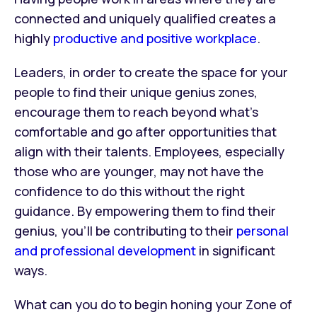
connected and uniquely qualified creates a
highly
productive and positive workplace
.
Leaders, in order to create the space for your
people to find their unique genius zones,
encourage them to reach beyond what’s
comfortable and go after opportunities that
align with their talents. Employees, especially
those who are younger, may not have the
confidence to do this without the right
guidance. By empowering them to find their
genius, you’ll be contributing to their
personal
and professional development
in significant
ways.
What can you do to begin honing your Zone of