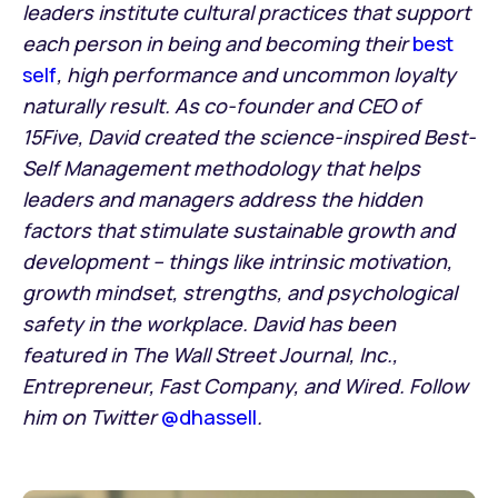
leaders institute cultural practices that support
each person in being and becoming their
best
self
, high performance and uncommon loyalty
naturally result. As co-founder and CEO of
15Five, David created the science-inspired Best-
Self Management methodology that helps
leaders and managers address the hidden
factors that stimulate sustainable growth and
development – things like intrinsic motivation,
growth mindset, strengths, and psychological
safety in the workplace. David has been
featured in The Wall Street Journal, Inc.,
Entrepreneur, Fast Company, and Wired. Follow
him on Twitter
@dhassell
.