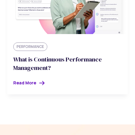
PERFORMANCE
What is Continuous Performance
Management?
Read More