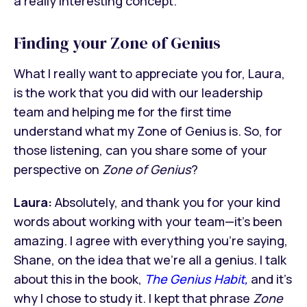
a really interesting concept.
Finding your Zone of Genius
What I really want to appreciate you for, Laura,
is the work that you did with our leadership
team and helping me for the first time
understand what my Zone of Genius is. So, for
those listening, can you share some of your
perspective on
Zone of Genius
?
Laura:
Absolutely, and thank you for your kind
words about working with your team—it’s been
amazing. I agree with everything you’re saying,
Shane, on the idea that we’re all a genius. I talk
about this in the book,
The Genius Habit,
and it’s
why I chose to study it. I kept that phrase
Zone