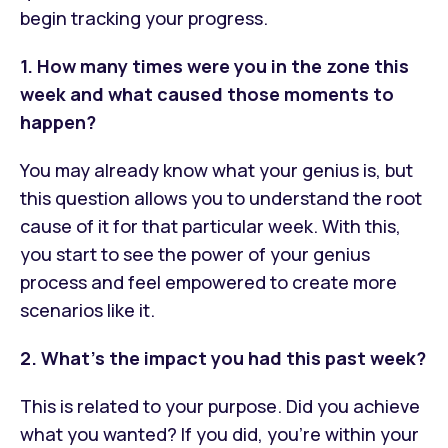
begin tracking your progress.
1. How many times were you in the zone this
week and what caused those moments to
happen?
You may already know what your genius is, but
this question allows you to understand the root
cause of it for that particular week. With this,
you start to see the power of your genius
process and feel empowered to create more
scenarios like it.
2. What’s the impact you had this past week?
This is related to your purpose. Did you achieve
what you wanted? If you did, you’re within your