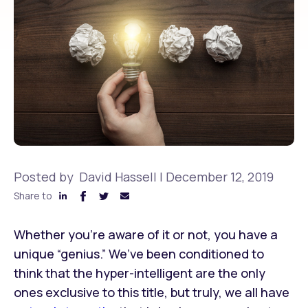
Posted by
David Hassell
|
December 12, 2019
Share to
Whether you’re aware of it or not, you have a
unique “genius.” We’ve been conditioned to
think that the hyper-intelligent are the only
ones exclusive to this title, but truly, we all have