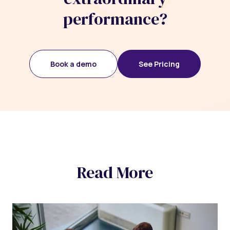
performance?
Book a demo
See Pricing
Read More