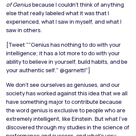
of Genius
because I couldn’t think of anything
else that really labeled what it was that I
experienced, what I saw in myself, and what I
saw in others.
[Tweet ""Genius has nothing to do with your
intelligence; it has a lot more to do with your
ability to believe in yourself, build habits, and be
your authentic self." @garnettl"]
We don’t see ourselves as geniuses, and our
society has worked against this idea that we all
have something major to contribute because
the word genius is exclusive to people who are
extremely intelligent, like Einstein. But what I’ve
discovered through my studies in the science of
performance and success, and what’s very