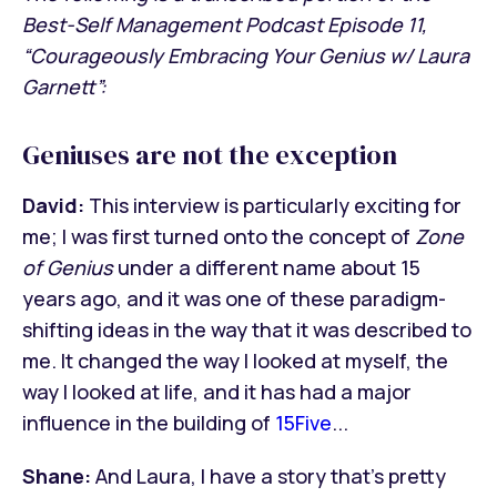
Best-Self Management Podcast Episode 11,
“Courageously Embracing Your Genius w/ Laura
Garnett”:
Geniuses are not the exception
David:
This interview is particularly exciting for
me; I was first turned onto the concept of
Zone
of Genius
under a different name about 15
years ago, and it was one of these paradigm-
shifting ideas in the way that it was described to
me. It changed the way I looked at myself, the
way I looked at life, and it has had a major
influence in the building of
15Five
...
Shane:
And Laura, I have a story that’s pretty