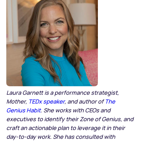
Laura Garnett is a performance strategist,
Mother,
TEDx speaker
, and author of
The
Genius Habit
. She works with CEOs and
executives to identify their Zone of Genius, and
craft an actionable plan to leverage it in their
day-to-day work. She has consulted with