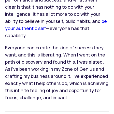
clear is that it has nothing to do with your
intelligence; it has a lot more to do with your
ability to believe in yourself, build habits, and
be
your authentic self
—everyone has that
capability.
Everyone can create the kind of success they
want, and this is liberating. When I went on the
path of discovery and found this, I was elated.
As I’ve been working in my Zone of Genius and
crafting my business around it, I’ve experienced
exactly what I help others do, which is achieving
this infinite feeling of joy and opportunity for
focus, challenge, and impact…