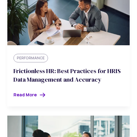
PERFORMANCE
Frictionless HR: Best Practices for HRIS
Data Management and Accuracy
Read More