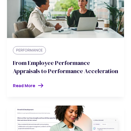
PERFORMANCE
From Employee Performance
Appraisals to Performance Acceleration
Read More