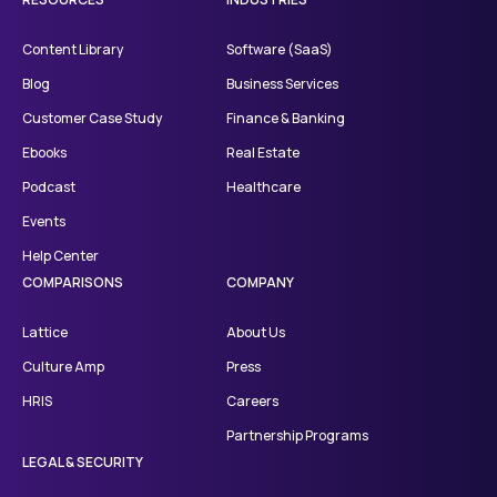
Content Library
Software (SaaS)
Blog
Business Services
Customer Case Study
Finance & Banking
Ebooks
Real Estate
Podcast
Healthcare
Events
Help Center
COMPARISONS
COMPANY
Lattice
About Us
Culture Amp
Press
HRIS
Careers
Partnership Programs
LEGAL & SECURITY