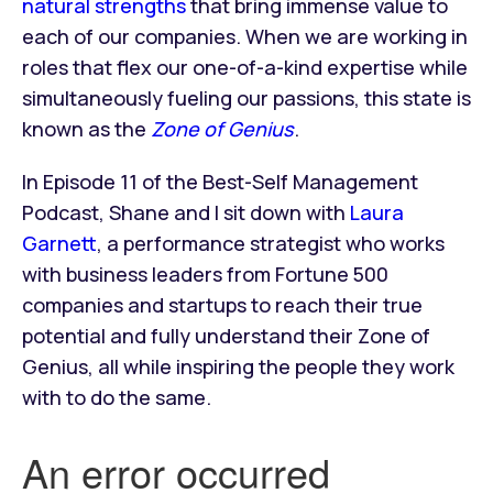
natural strengths
that bring immense value to
each of our companies. When we are working in
roles that flex our one-of-a-kind expertise while
simultaneously fueling our passions, this state is
known as the
Zone of Genius
.
In Episode 11 of the Best-Self Management
Podcast, Shane and I sit down with
Laura
Garnett
, a performance strategist who works
with business leaders from Fortune 500
companies and startups to reach their true
potential and fully understand their Zone of
Genius, all while inspiring the people they work
with to do the same.