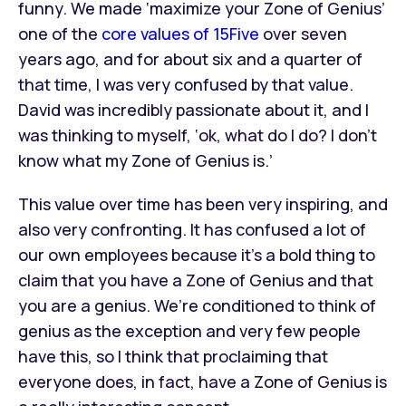
funny. We made ‘maximize your Zone of Genius’
one of the
core values of 15Five
over seven
years ago, and for about six and a quarter of
that time, I was very confused by that value.
David was incredibly passionate about it, and I
was thinking to myself, ‘ok, what do I do? I don’t
know what my Zone of Genius is.’
This value over time has been very inspiring, and
also very confronting. It has confused a lot of
our own employees because it’s a bold thing to
claim that you have a Zone of Genius and that
you are a genius. We’re conditioned to think of
genius as the exception and very few people
have this, so I think that proclaiming that
everyone does, in fact, have a Zone of Genius is