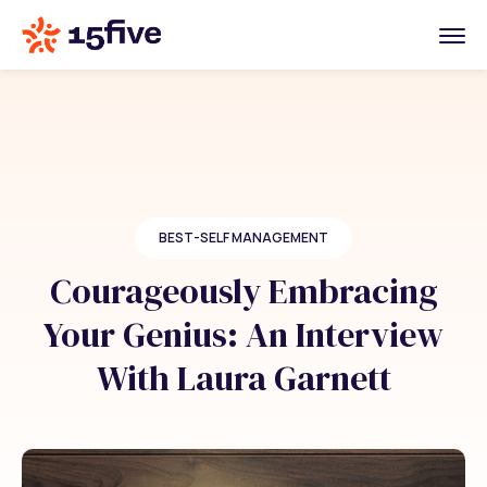
BEST-SELF MANAGEMENT
Courageously Embracing
Your Genius: An Interview
With Laura Garnett