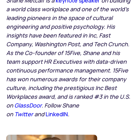
Shane Metcalf is a
keynote speaker
on building
a world class workplace and one of the world’s
leading pioneers in the space of cultural
engineering and positive psychology. His
insights have been featured in Inc, Fast
Company, Washington Post, and Tech Crunch.
As the Co-founder of 15Five, Shane and his
team support HR Executives with data-driven
continuous performance management. 15Five
has won numerous awards for their company
culture, including the prestigious Inc Best
Workplaces award, and is ranked #3 in the U.S.
on
GlassDoor
. Follow Shane
on
Twitter
and
LinkedIN
.