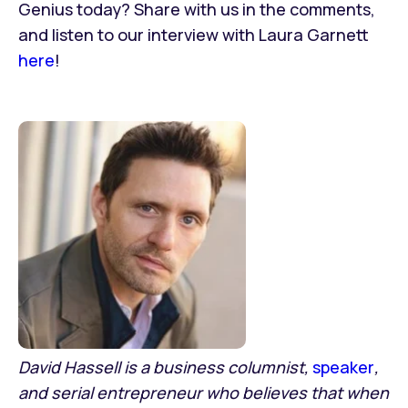
Genius today? Share with us in the comments,
and listen to our interview with Laura Garnett
here
!
David Hassell is a business columnist,
speaker
,
and serial entrepreneur who believes that when