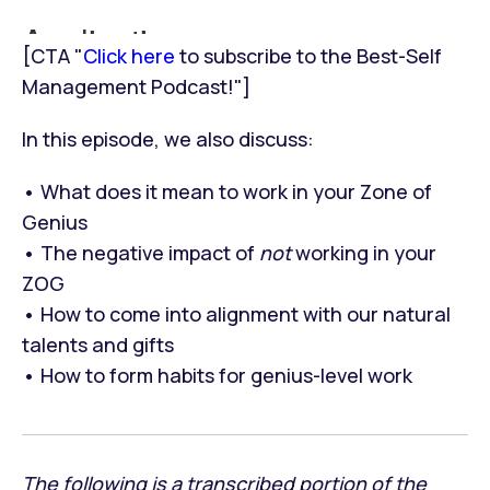
[CTA "
Click here
to subscribe to the Best-Self
Management Podcast!"]
In this episode, we also discuss:
• What does it mean to work in your Zone of
Genius
• The negative impact of
not
working in your
ZOG
• How to come into alignment with our natural
talents and gifts
• How to form habits for genius-level work
The following is a transcribed portion of the