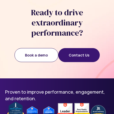
Ready to drive
extraordinary
performance?
Book a demo
Contact Us
Proven to improve performance, engagement,
and retention.