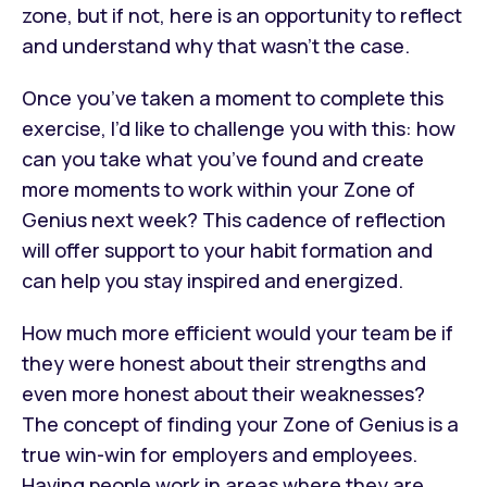
zone, but if not, here is an opportunity to reflect
and understand why that wasn’t the case.
Once you’ve taken a moment to complete this
exercise, I’d like to challenge you with this: how
can you take what you’ve found and create
more moments to work within your Zone of
Genius next week? This cadence of reflection
will offer support to your habit formation and
can help you stay inspired and energized.
How much more efficient would your team be if
they were honest about their strengths and
even more honest about their weaknesses?
The concept of finding your Zone of Genius is a
true win-win for employers and employees.
Having people work in areas where they are