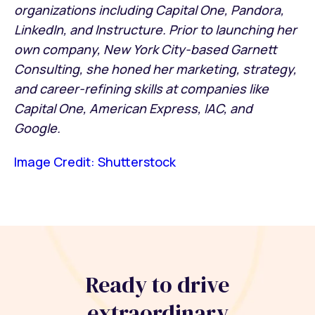
organizations including Capital One, Pandora,
LinkedIn, and Instructure. Prior to launching her
own company, New York City-based Garnett
Consulting, she honed her marketing, strategy,
and career-refining skills at companies like
Capital One, American Express, IAC, and
Google.
Image Credit: Shutterstock
Ready to drive
extraordinary