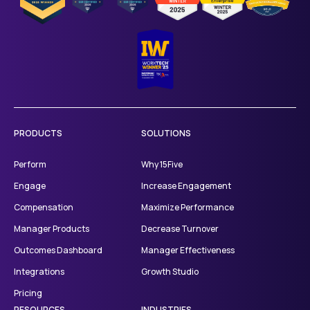
PRODUCTS
SOLUTIONS
Perform
Why 15Five
Engage
Increase Engagement
Compensation
Maximize Performance
Manager Products
Decrease Turnover
Outcomes Dashboard
Manager Effectiveness
Integrations
Growth Studio
Pricing
RESOURCES
INDUSTRIES