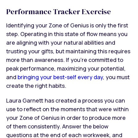
Performance Tracker Exercise
Identifying your Zone of Genius is only the first
step. Operating in this state of flow means you
are aligning with your natural abilities and
trusting your gifts, but maintaining this requires
more than awareness. If you’re committed to
peak performance, maximizing your potential,
and
bringing your best-self every day
, you must
create the right habits.
Laura Garnett has created a process you can
use to reflect on the moments that were within
your Zone of Genius in order to produce more
of them consistently. Answer the below
questions at the end of each workweek, and