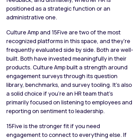
positioned as a strategic function or an
administrative one.
Culture Amp and 15Five are two of the most
recognized platforms in this space, and they're
frequently evaluated side by side. Both are well-
built. Both have invested meaningfully in their
products. Culture Amp built a strength around
engagement surveys through its question
library, benchmarks, and survey tooling. It's also
a solid choice if you're an HR team that's
primarily focused on listening to employees and
reporting on sentiment to leadership.
15Five is the stronger fit if you need
engagement to connect to everything else. If