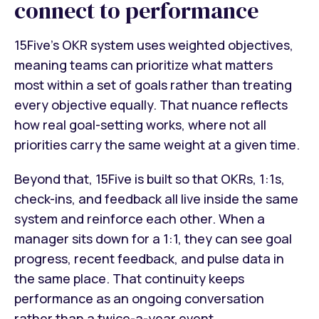
connect to performance
15Five's OKR system uses weighted objectives,
meaning teams can prioritize what matters
most within a set of goals rather than treating
every objective equally. That nuance reflects
how real goal-setting works, where not all
priorities carry the same weight at a given time.
Beyond that, 15Five is built so that OKRs, 1:1s,
check-ins, and feedback all live inside the same
system and reinforce each other. When a
manager sits down for a 1:1, they can see goal
progress, recent feedback, and pulse data in
the same place. That continuity keeps
performance as an ongoing conversation
rather than a twice-a-year event.