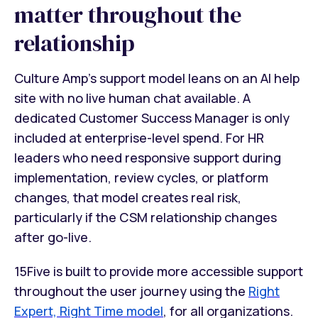
matter throughout the
relationship
Culture Amp's support model leans on an AI help
site with no live human chat available. A
dedicated Customer Success Manager is only
included at enterprise-level spend. For HR
leaders who need responsive support during
implementation, review cycles, or platform
changes, that model creates real risk,
particularly if the CSM relationship changes
after go-live.
15Five is built to provide more accessible support
throughout the user journey using the
Right
Expert, Right Time model
, for all organizations.