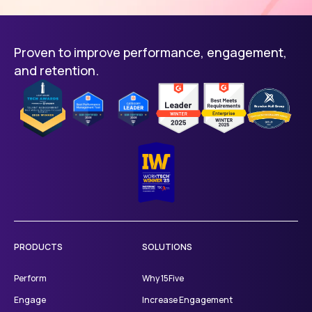
Proven to improve performance, engagement,
and retention.
PRODUCTS
SOLUTIONS
Perform
Why 15Five
Engage
Increase Engagement