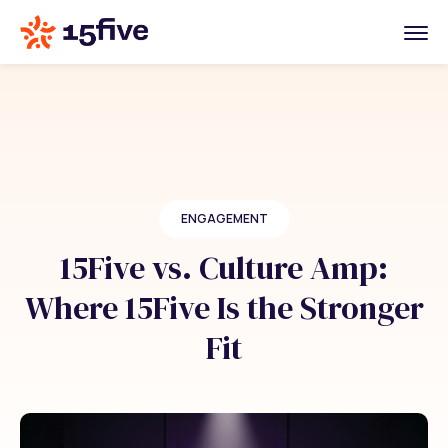
ENGAGEMENT
15Five vs. Culture Amp:
Where 15Five Is the Stronger
Fit