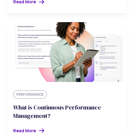
Read More
PERFORMANCE
What is Continuous Performance
Management?
Read More