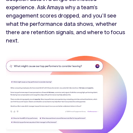
experience. Ask Amaya why a team's
engagement scores dropped, and you’ll see
what the performance data shows, whether
there are retention signals, and where to focus
next.