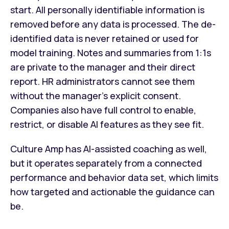
start. All personally identifiable information is
removed before any data is processed. The de-
identified data is never retained or used for
model training. Notes and summaries from 1:1s
are private to the manager and their direct
report. HR administrators cannot see them
without the manager's explicit consent.
Companies also have full control to enable,
restrict, or disable AI features as they see fit.
Culture Amp has AI-assisted coaching as well,
but it operates separately from a connected
performance and behavior data set, which limits
how targeted and actionable the guidance can
be.