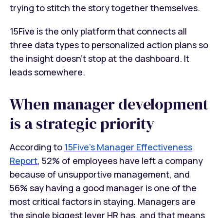
trying to stitch the story together themselves.
15Five is the only platform that connects all
three data types to personalized action plans so
the insight doesn't stop at the dashboard. It
leads somewhere.
When manager development
is a strategic priority
According to
15Five's Manager Effectiveness
Report
, 52% of employees have left a company
because of unsupportive management, and
56% say having a good manager is one of the
most critical factors in staying. Managers are
the single biggest lever HR has, and that means