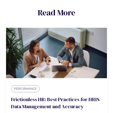
Read More
PERFORMANCE
Frictionless HR: Best Practices for HRIS
Data Management and Accuracy