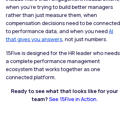
when you're trying to build better managers
rather than just measure them, when
compensation decisions need to be connected
to performance data, and when you need
AI
that gives you answers
, not just numbers.
15Five is designed for the HR leader who needs
a complete performance management
ecosystem that works together as one
connected platform.
Ready to see what that looks like for your
team?
See 15Five in Action.