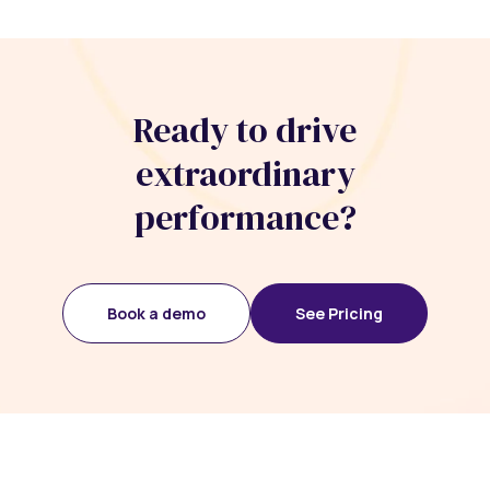
Ready to drive
extraordinary
performance?
Book a demo
See Pricing