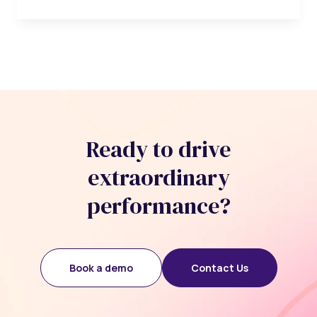
Ready to drive
extraordinary
performance?
Book a demo
Contact Us