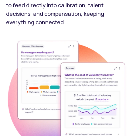
to feed directly into calibration, talent
decisions, and compensation, keeping
everything connected.