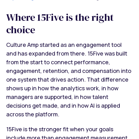
Where 15Five is the right
choice
Culture Amp started as an engagement tool
and has expanded from there. 15Five was built
from the start to connect performance,
engagement, retention, and compensation into
one system that drives action. That difference
shows up in how the analytics work, in how
managers are supported, in how talent
decisions get made, and in how AI is applied
across the platform.
15Five is the stronger fit when your goals
include more than engagement measurement,