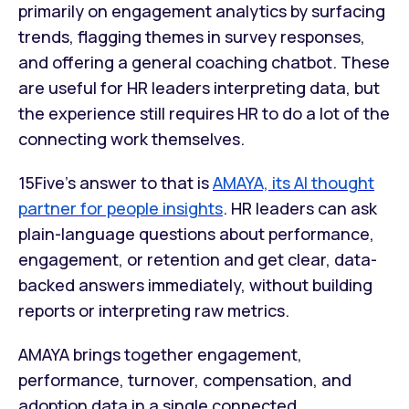
primarily on engagement analytics by surfacing
trends, flagging themes in survey responses,
and offering a general coaching chatbot. These
are useful for HR leaders interpreting data, but
the experience still requires HR to do a lot of the
connecting work themselves.
15Five's answer to that is
AMAYA, its AI thought
partner for people insights
. HR leaders can ask
plain-language questions about performance,
engagement, or retention and get clear, data-
backed answers immediately, without building
reports or interpreting raw metrics.
AMAYA brings together engagement,
performance, turnover, compensation, and
adoption data in a single connected