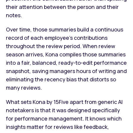
their attention between the person and their
notes.
Over time, those summaries build a continuous
record of each employee's contributions
throughout the review period. When review
season arrives, Kona compiles those summaries
into a fair, balanced, ready-to-edit performance
snapshot, saving managers hours of writing and
eliminating the recency bias that distorts so
many reviews.
What sets Kona by 15Five apart from generic AI
notetakers is that it was designed specifically
for performance management. It knows which
insights matter for reviews like feedback,