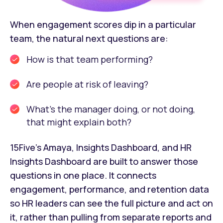
When engagement scores dip in a particular
team, the natural next questions are:
How is that team performing?
Are people at risk of leaving?
What's the manager doing, or not doing,
that might explain both?
15Five's Amaya, Insights Dashboard, and HR
Insights Dashboard are built to answer those
questions in one place. It connects
engagement, performance, and retention data
so HR leaders can see the full picture and act on
it, rather than pulling from separate reports and