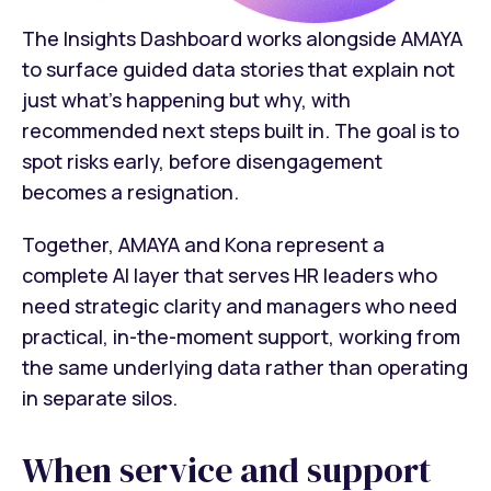
The Insights Dashboard works alongside AMAYA
to surface guided data stories that explain not
just what's happening but why, with
recommended next steps built in. The goal is to
spot risks early, before disengagement
becomes a resignation.
Together, AMAYA and Kona represent a
complete AI layer that serves HR leaders who
need strategic clarity and managers who need
practical, in-the-moment support, working from
the same underlying data rather than operating
in separate silos.
When service and support