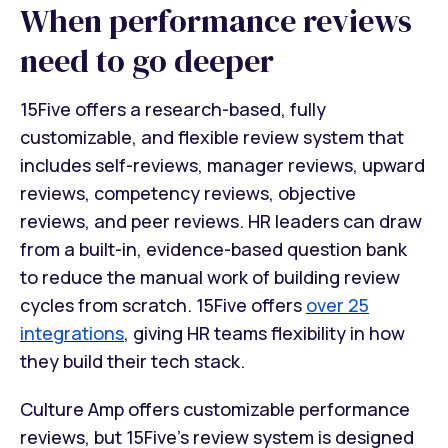
When performance reviews
need to go deeper
15Five offers a research-based, fully
customizable, and flexible review system that
includes self-reviews, manager reviews, upward
reviews, competency reviews, objective
reviews, and peer reviews. HR leaders can draw
from a built-in, evidence-based question bank
to reduce the manual work of building review
cycles from scratch. 15Five offers
over 25
integrations
, giving HR teams flexibility in how
they build their tech stack.
Culture Amp offers customizable performance
reviews, but 15Five's review system is designed