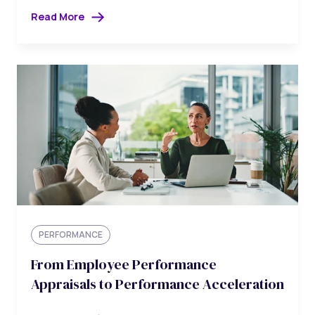
Read More
PERFORMANCE
From Employee Performance
Appraisals to Performance Acceleration