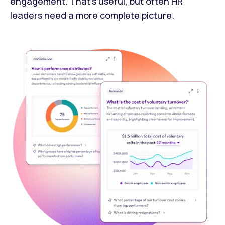
engagement. That's useful, but often HR
leaders need a more complete picture.