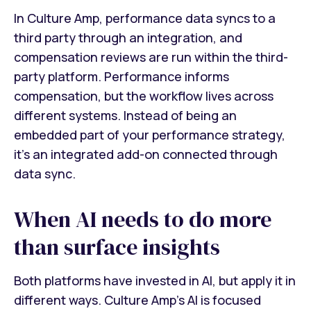
In Culture Amp, performance data syncs to a
third party through an integration, and
compensation reviews are run within the third-
party platform. Performance informs
compensation, but the workflow lives across
different systems. Instead of being an
embedded part of your performance strategy,
it’s an integrated add-on connected through
data sync.
When AI needs to do more
than surface insights
Both platforms have invested in AI, but apply it in
different ways. Culture Amp's AI is focused