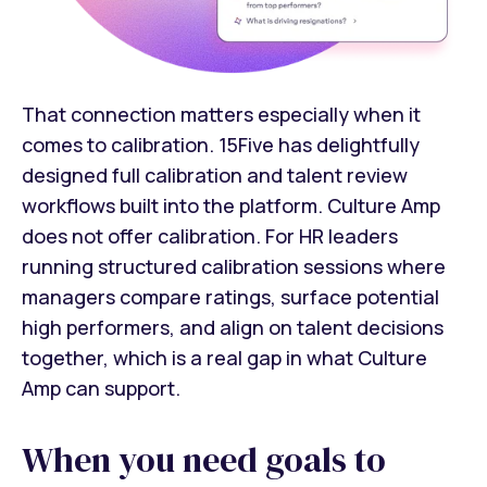
That connection matters especially when it
comes to calibration. 15Five has delightfully
designed full calibration and talent review
workflows built into the platform. Culture Amp
does not offer calibration. For HR leaders
running structured calibration sessions where
managers compare ratings, surface potential
high performers, and align on talent decisions
together, which is a real gap in what Culture
Amp can support.
When you need goals to