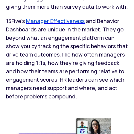
giving them more than survey data to work with.
15Five's
Manager Effectiveness
and Behavior
Dashboards are unique in the market. They go
beyond what an engagement platform can
show you by tracking the specific behaviors that
drive team outcomes, like how often managers
are holding 1:1s, how they're giving feedback,
and how their teams are performing relative to
engagement scores. HR leaders can see which
managers need support and where, and act
before problems compound.