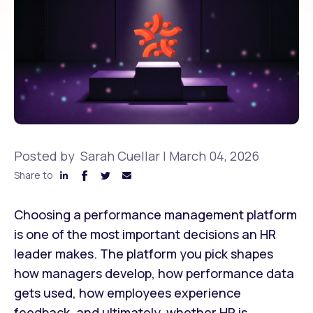
Posted by
Sarah Cuellar
|
March 04, 2026
Share to
Choosing a performance management platform
is one of the most important decisions an HR
leader makes. The platform you pick shapes
how managers develop, how performance data
gets used, how employees experience
feedback, and ultimately, whether HR is