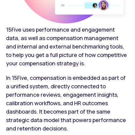
15Five uses performance and engagement
data, as well as compensation management
and internal and external benchmarking tools,
to help you get a full picture of how competitive
your compensation strategy is.
In 15Five, compensation is embedded as part of
a unified system, directly connected to
performance reviews, engagement insights,
calibration workflows, and HR outcomes
dashboards. It becomes part of the same
strategic data model that powers performance
and retention decisions.