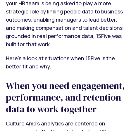
your HR team is being asked to play a more
strategic role by linking people data to business
outcomes, enabling managers to lead better,
and making compensation and talent decisions
grounded in real performance data, 15Five was
built for that work.
Here's a look at situations when 15Five is the
better fit and why.
When you need engagement,
performance, and retention
data to work together
Culture Amp's analytics are centered on