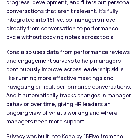
progress, development, and filters out personal
conversations that aren't relevant. It's fully
integrated into 15Five, so managers move
directly from conversation to performance
cycle without copying notes across tools.
Kona also uses data from performance reviews
and engagement surveys to help managers
continuously improve across leadership skills,
like running more effective meetings and
navigating difficult performance conversations.
And it automatically tracks changes in manager
behavior over time, giving HR leaders an
ongoing view of what's working and where
managers need more support.
Privacy was built into Kona by 15Five from the