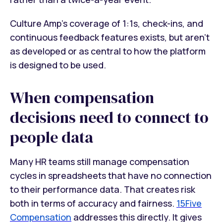
Culture Amp's coverage of 1:1s, check-ins, and
continuous feedback features exists, but aren't
as developed or as central to how the platform
is designed to be used.
When compensation
decisions need to connect to
people data
Many HR teams still manage compensation
cycles in spreadsheets that have no connection
to their performance data. That creates risk
both in terms of accuracy and fairness.
15Five
Compensation
addresses this directly. It gives