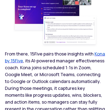
From there, 15Five pairs those insights with
Kona
by 15Five
, its AI-powered manager effectiveness
coach. Kona joins scheduled 1:1s in Zoom,
Google Meet, or Microsoft Teams, connecting
to Google or Outlook calendars automatically.
During those meetings, it captures key
moments like progress updates, wins, blockers,
and action items, so managers can stay fully
present in the conversation rather than splitting