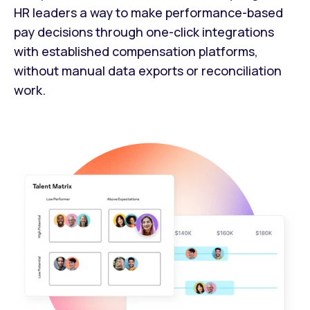
HR leaders a way to make performance-based
pay decisions through one-click integrations
with established compensation platforms,
without manual data exports or reconciliation
work.