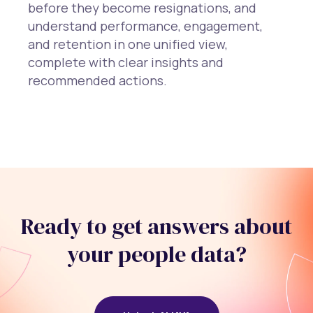
before they become resignations, and
understand performance, engagement,
and retention in one unified view,
complete with clear insights and
recommended actions.
Ready to get answers about
your people data?