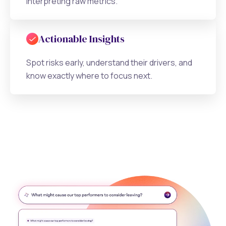
interpreting raw metrics.
Actionable Insights
Spot risks early, understand their drivers, and
know exactly where to focus next.