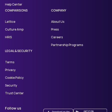
Help Center
COMPARISONS
COMPANY
Lattice
About Us
Culture Amp
Press
HRIS
Careers
Partnership Programs
LEGAL & SECURITY
Terms
Privacy
Cookie Policy
Security
Trust Center
Follow us