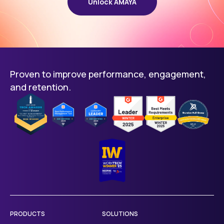
Unlock AMAYA
Proven to improve performance, engagement,
and retention.
PRODUCTS
SOLUTIONS