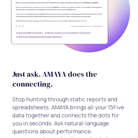
Just ask. AMAYA does the
connecting.
Stop hunting through static reports and
spreadsheets. AMAYA brings all your 15Five
data together and connects the dots for
you in seconds. Ask natural-language
questions about performance,