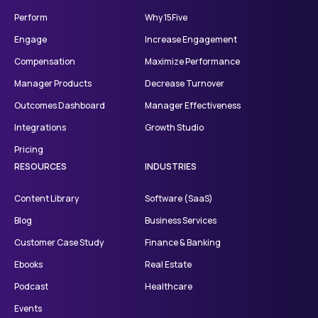
Perform
Why 15Five
Engage
Increase Engagement
Compensation
Maximize Performance
Manager Products
Decrease Turnover
Outcomes Dashboard
Manager Effectiveness
Integrations
Growth Studio
Pricing
RESOURCES
INDUSTRIES
Content Library
Software (SaaS)
Blog
Business Services
Customer Case Study
Finance & Banking
Ebooks
Real Estate
Podcast
Healthcare
Events