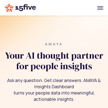
AMAYA
Your AI thought partner
for people insights
Ask any question. Get clear answers. AMAYA &
Insights Dashboard
turns your people data into meaningful,
actionable insights.