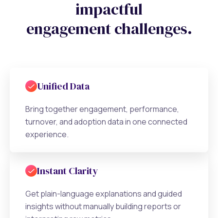
impactful
engagement challenges.
Unified Data
Bring together engagement, performance,
turnover, and adoption data in one connected
experience.
Instant Clarity
Get plain-language explanations and guided
insights without manually building reports or