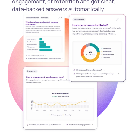
engagement, or retention and get clear,
data-backed answers automatically.