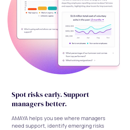
Spot risks early. Support
managers better.
AMAYA helps you see where managers
need support, identify emerging risks