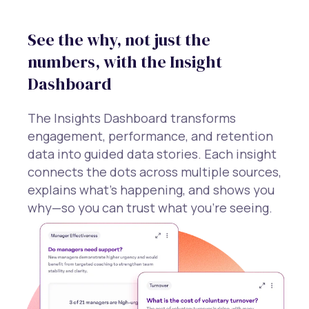
See the why, not just the
numbers, with the Insight
Dashboard
The Insights Dashboard transforms
engagement, performance, and retention
data into guided data stories. Each insight
connects the dots across multiple sources,
explains what’s happening, and shows you
why—so you can trust what you’re seeing.