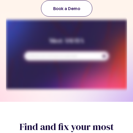
Book a Demo
Find and fix your most