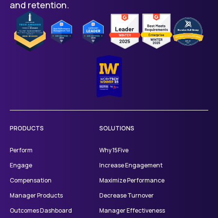
and retention.
PRODUCTS
SOLUTIONS
Perform
Why 15Five
Engage
Increase Engagement
Compensation
Maximize Performance
Manager Products
Decrease Turnover
Outcomes Dashboard
Manager Effectiveness