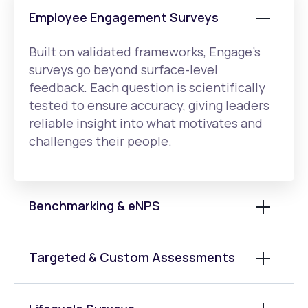
Employee Engagement Surveys
Built on validated frameworks, Engage’s
surveys go beyond surface-level
feedback. Each question is scientifically
tested to ensure accuracy, giving leaders
reliable insight into what motivates and
challenges their people.
Benchmarking & eNPS
Targeted & Custom Assessments