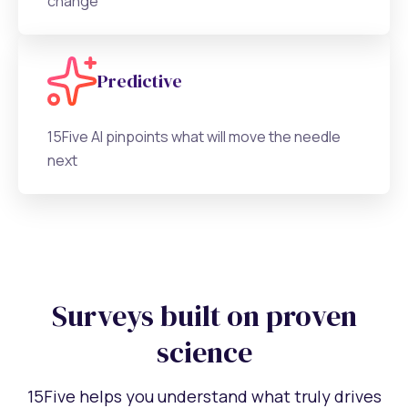
change
Predictive
15Five AI pinpoints what will move the needle
next
Surveys built on proven
science
15Five helps you understand what truly drives