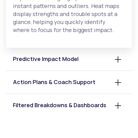
instant patterns and outliers. Heat maps
display strengths and trouble spots at a
glance, helping you quickly identify
where to focus for the biggest impact.
Predictive Impact Model
Action Plans & Coach Support
Filtered Breakdowns & Dashboards