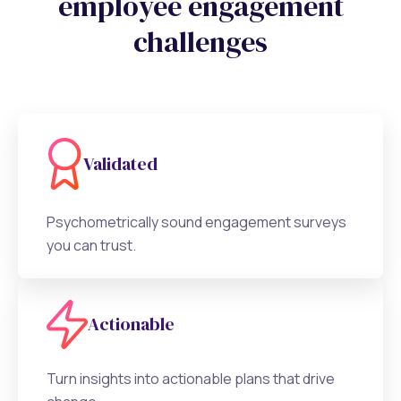
employee engagement
challenges
Validated
Psychometrically sound engagement surveys
you can trust.
Actionable
Turn insights into actionable plans that drive