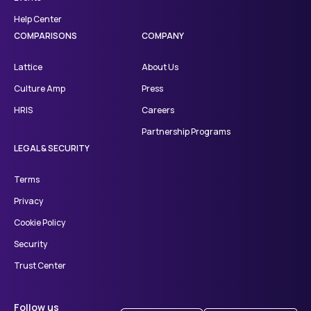
Help Center
COMPARISONS
COMPANY
Lattice
About Us
Culture Amp
Press
HRIS
Careers
Partnership Programs
LEGAL & SECURITY
Terms
Privacy
Cookie Policy
Security
Trust Center
Follow us