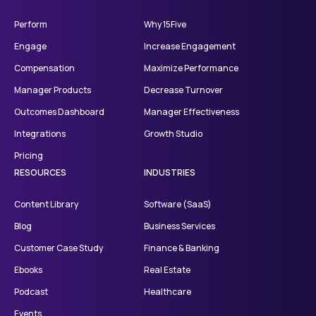
Perform
Why 15Five
Engage
Increase Engagement
Compensation
Maximize Performance
Manager Products
Decrease Turnover
Outcomes Dashboard
Manager Effectiveness
Integrations
Growth Studio
Pricing
RESOURCES
INDUSTRIES
Content Library
Software (SaaS)
Blog
Business Services
Customer Case Study
Finance & Banking
Ebooks
Real Estate
Podcast
Healthcare
Events