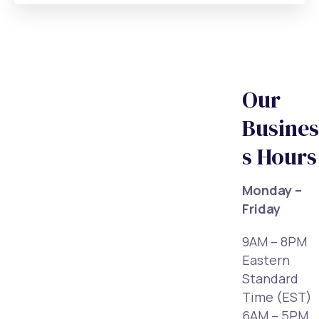
Our
Busines
s Hours
Monday –
Friday
9AM – 8PM
Eastern
Standard
Time (EST)
6AM – 5PM