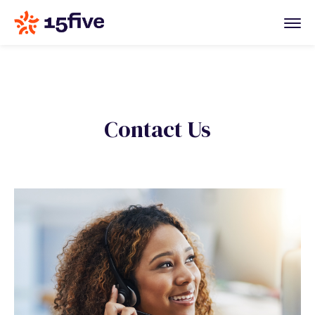
Contact Us