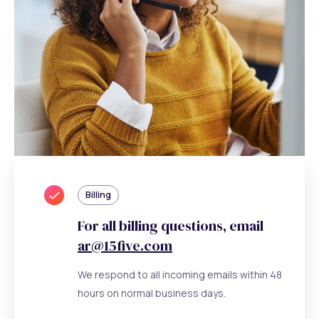
Billing
For all billing questions, email
ar@15five.com
We respond to all incoming emails within 48
hours on normal business days.