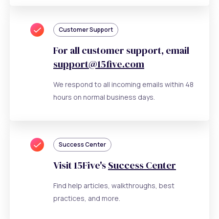
Customer Support
For all customer support, email
support@15five.com
We respond to all incoming emails within 48
hours on normal business days.
Success Center
Visit 15Five's
Success Center
Find help articles, walkthroughs, best
practices, and more.