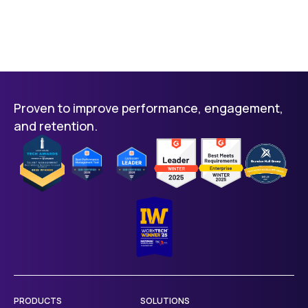
Proven to improve performance, engagement,
and retention.
PRODUCTS
SOLUTIONS