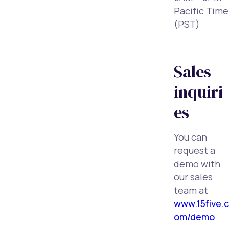
Pacific Time
(PST)
Sales
inquiri
es
You can
request a
demo with
our sales
team at
www.15five.c
om/demo