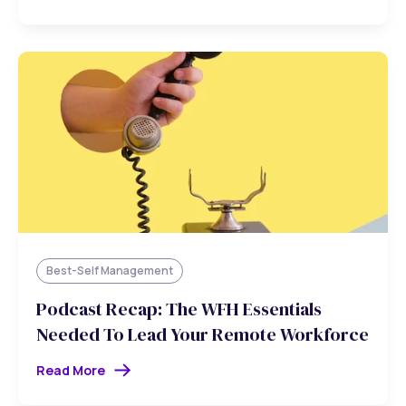
Best-Self Management
Podcast Recap: The WFH Essentials
Needed To Lead Your Remote Workforce
Read More