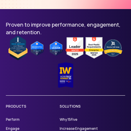
Proven to improve performance, engagement,
and retention.
PRODUCTS
SOLUTIONS
Perform
Why 15Five
Engage
Increase Engagement