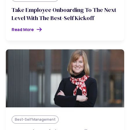
Take Employee Onboarding To The Next
Level With The Best-Self Kickoff
Read More
Best-Self Management