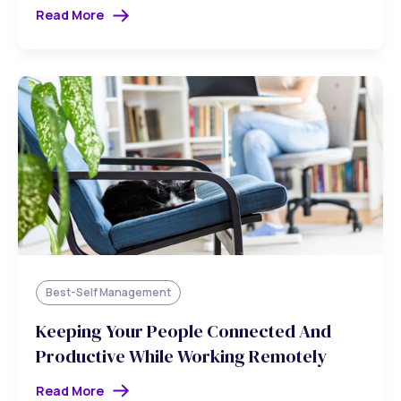
Read More
Best-Self Management
Keeping Your People Connected And
Productive While Working Remotely
Read More