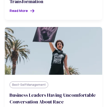
Transformation
Read More
Best-Self Management
Business Leaders Having Uncomfortable
Conversation About Race