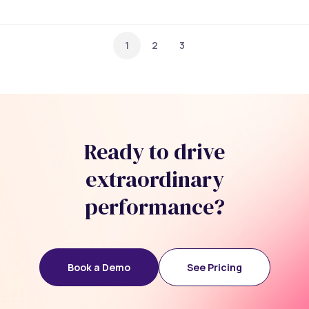
1
2
3
Ready to drive
extraordinary
performance?
Book a Demo
See Pricing