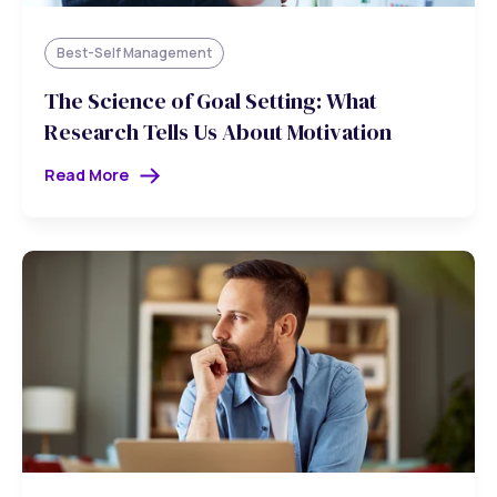
Best-Self Management
The Science of Goal Setting: What
Research Tells Us About Motivation
Read More