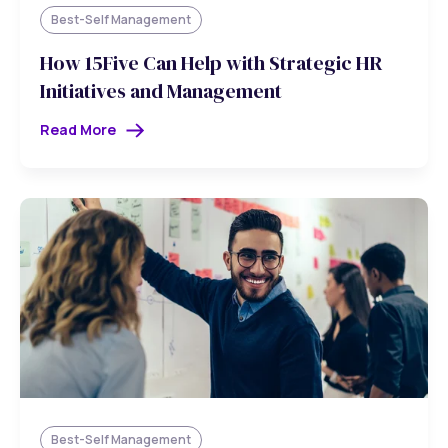
Best-Self Management
How 15Five Can Help with Strategic HR
Initiatives and Management
Read More
Best-Self Management