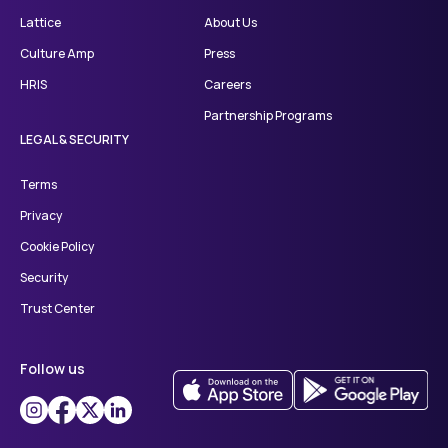
Lattice
About Us
Culture Amp
Press
HRIS
Careers
Partnership Programs
LEGAL & SECURITY
Terms
Privacy
Cookie Policy
Security
Trust Center
Follow us