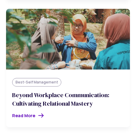
Best-Self Management
Beyond Workplace Communication:
Cultivating Relational Mastery
Read More