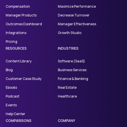
Compensation
Maximize Performance
Manager Products
Decrease Turnover
Outcomes Dashboard
Manager Effectiveness
Integrations
Growth Studio
Pricing
RESOURCES
INDUSTRIES
Content Library
Software (SaaS)
Blog
Business Services
Customer Case Study
Finance & Banking
Ebooks
Real Estate
Podcast
Healthcare
Events
Help Center
COMPARISONS
COMPANY