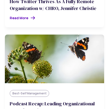
How Twitter Thrives As A Fully Remote
Organization w/ CHRO, Jennifer Christie
Read More
Best-Self Management
Podcast Recap: Leading Organizational