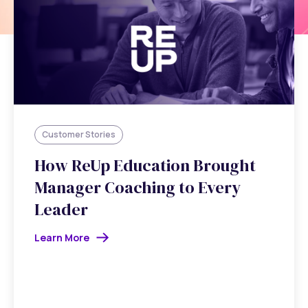
Customer Stories
How ReUp Education Brought
Manager Coaching to Every
Leader
Learn More