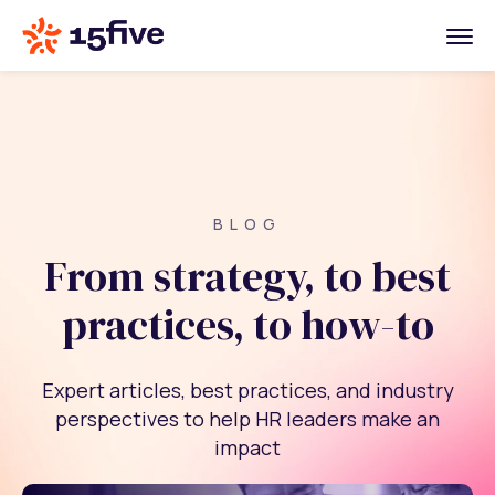
BLOG
From strategy, to best
practices, to how-to
Expert articles, best practices, and industry
perspectives to help HR leaders make an
impact