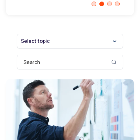
Select topic
This is a search field with an auto-suggest fe