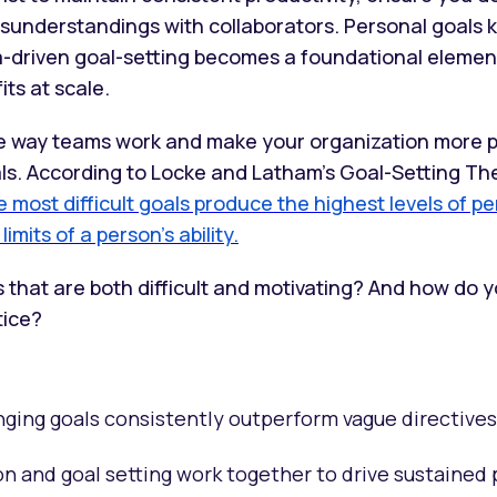
sunderstandings with collaborators. Personal goals 
ta-driven goal-setting becomes a foundational eleme
its at scale.
e way teams work and make your organization more p
ls. According to Locke and Latham’s Goal-Setting Th
e most difficult goals produce the highest levels of p
imits of a person’s ability.
 that are both difficult and motivating? And how do 
tice?
nging goals consistently outperform vague directives
n and goal setting work together to drive sustained