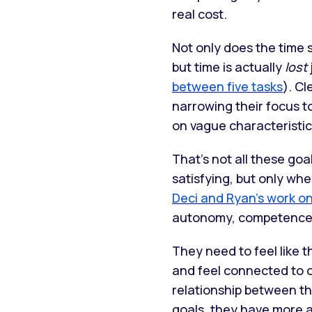
real cost.
Not only does the time 
but time is actually
lost
between five tasks
). Cl
narrowing their focus t
on vague characteristic
That’s not all these go
satisfying, but only wh
Deci and Ryan’s work o
autonomy, competence,
They need to feel like 
and feel connected to 
relationship between th
goals, they have more 