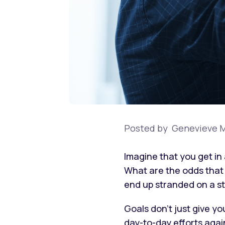
Posted by
Genevieve M
Imagine that you get in 
What are the odds that y
end up stranded on a s
Goals don’t just give yo
day-to-day efforts again