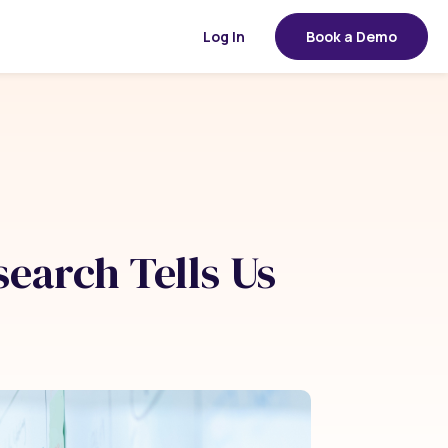
Log In
Book a Demo
search Tells Us