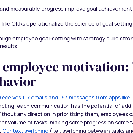
and measurable progress improve goal achievement 
like OKRs operationalize the science of goal setting
align employee goal-setting with strategy build str
results.
 employee motivation:
havior
eceives 117 emails and 153 messages from apps like 
racting, each communication has the potential of addi
thout any direction in prioritizing them, employees c
er volume of tasks, making some progress on some ta
.
Context switching
(i.e., switching between tasks an