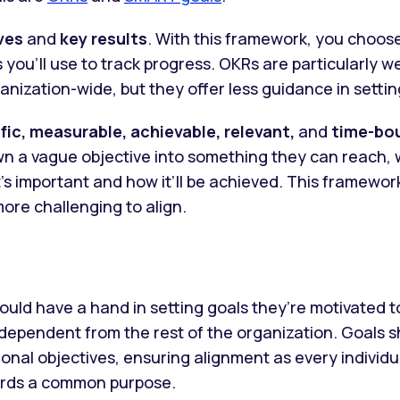
ves
and
key results
. With this framework, you choose
s you’ll use to track progress. OKRs are particularly we
nization-wide, but they offer less guidance in setting
fic, measurable, achievable, relevant,
and
time-bo
 a vague objective into something they can reach, w
’s important and how it’ll be achieved. This framewo
ore challenging to align.
ould have a hand in setting goals they’re motivated t
ndependent from the rest of the organization. Goals
onal objectives, ensuring alignment as every individu
rds a common purpose.