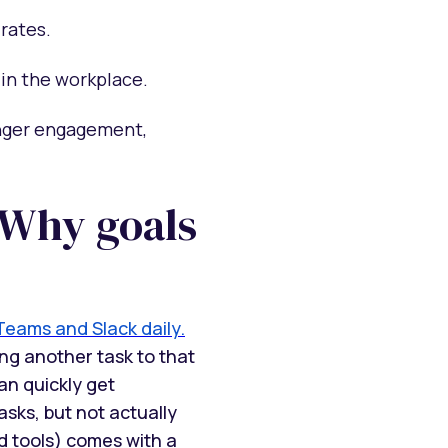
rates.
 in the workplace.
onger engagement,
 Why goals
Teams and Slack daily.
ng another task to that
an quickly get
sks, but not actually
d tools) comes with a