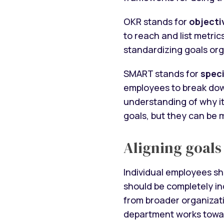
OKR stands for
objecti
to reach and list metric
standardizing goals orga
SMART stands for
speci
employees to break down
understanding of why it
goals, but they can be m
Aligning goals
Individual employees sh
should be completely i
from broader organizati
department works towa