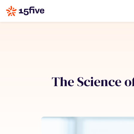
The Science of