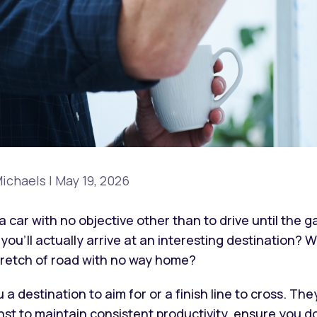
ichaels
|
May 19, 2026
a car with no objective other than to drive until the 
ou’ll actually arrive at an interesting destination? W
tretch of road with no way home?
u a destination to aim for or a finish line to cross. 
st to maintain consistent productivity, ensure you do