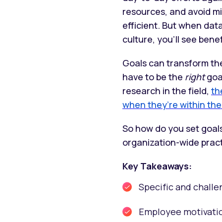
resources, and avoid mi
efficient. But when da
culture, you’ll see benef
Goals can transform th
have to be the
right
goa
research in the field,
th
when they’re within the l
So how do you set goals
organization-wide prac
Key Takeaways:
Specific and challe
Employee motivatio