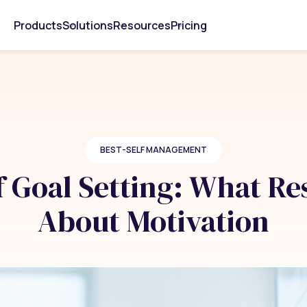
Products
Solutions
Resources
Pricing
BEST-SELF MANAGEMENT
 Goal Setting: What Re
About Motivation