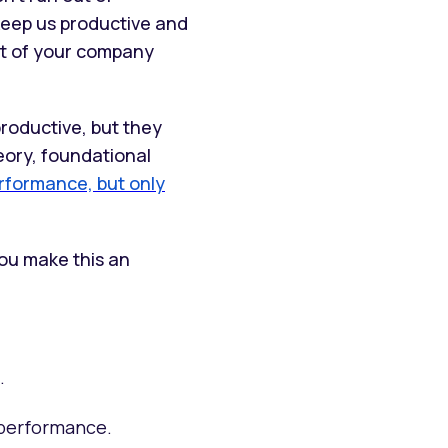
keep us productive and
nt of your company
roductive, but they
eory, foundational
erformance, but only
you make this an
.
 performance.