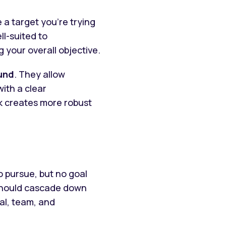
 a target you’re trying
ll-suited to
 your overall objective.
und
. They allow
ith a clear
rk creates more robust
o pursue, but no goal
 should cascade down
al, team, and