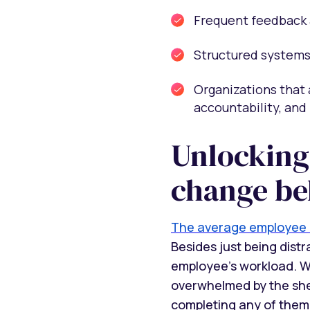
Frequent feedback 
Structured systems 
Organizations that 
accountability, and 
Unlocking
change be
The average employee r
Besides just being dist
employee’s workload. Wi
overwhelmed by the she
completing any of them