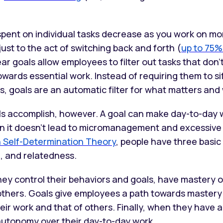
spent on individual tasks decrease as you work on mo
just to the act of switching back and forth (
up to 75%
ear goals allow employees to filter out tasks that don’t f
owards essential work. Instead of requiring them to s
s, goals are an automatic filter for what matters and
als accomplish, however. A goal can make day-to-day 
en it doesn’t lead to micromanagement and excessive
n Self-Determination Theory
, people have three basic
 and relatedness.
they control their behaviors and goals, have mastery o
others. Goals give employees a path towards mastery
eir work and that of others. Finally, when they have a
autonomy over their day-to-day work.