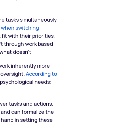
re tasks simultaneously,
 when switching
it with their priorities,
ift through work based
 what doesn’t.
work inherently more
 oversight.
According to
 psychological needs:
ver tasks and actions,
 and can formalize the
 hand in setting these