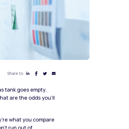
Share to
gas tank goes empty.
hat are the odds you’ll
They’re what you compare
n’t run out of