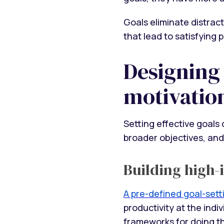
Goals eliminate distract
that lead to satisfying 
Designing
motivatio
Setting effective goals 
broader objectives, and
Building high-
A pre-defined goal-set
productivity at the ind
frameworks for doing t