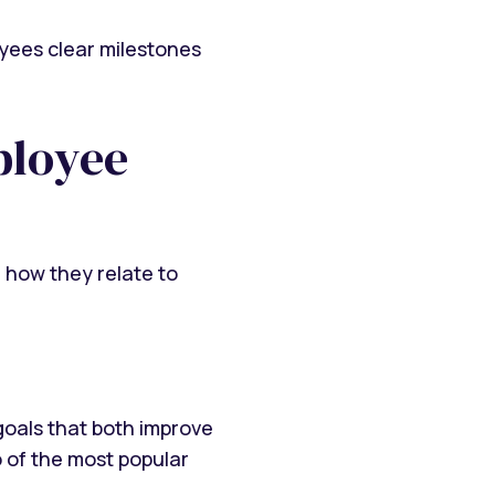
oyees clear milestones
ployee
, how they relate to
goals that both improve
o of the most popular