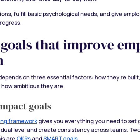
ions, fulfill basic psychological needs, and give empl
progress.
 goals that improve em
n
depends on three essential factors: how they’re built
 how ambitious they are.
impact goals
ting framework
gives you everything you need to set 
ividual level and create consistency across teams. Tw
his are
OKRs
and
SMART goals
.