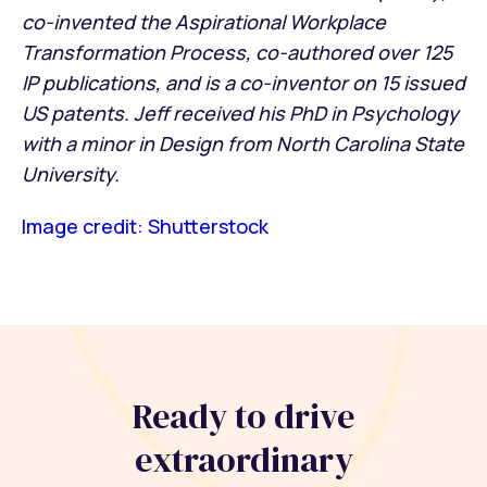
co-invented the Aspirational Workplace
Transformation Process, co-authored over 125
IP publications, and is a co-inventor on 15 issued
US patents. Jeff received his PhD in Psychology
with a minor in Design from North Carolina State
University.
Image credit: Shutterstock
Ready to drive
extraordinary