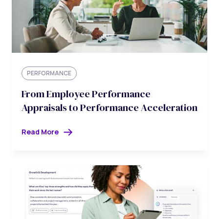
PERFORMANCE
From Employee Performance
Appraisals to Performance Acceleration
Read More