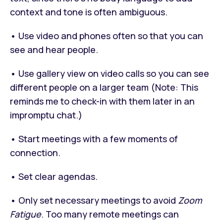
context and tone is often ambiguous.
• Use video and phones often so that you can
see and hear people.
• Use gallery view on video calls so you can see
different people on a larger team (Note: This
reminds me to check-in with them later in an
impromptu chat.)
• Start meetings with a few moments of
connection.
• Set clear agendas.
• Only set necessary meetings to avoid
Zoom
Fatigue
. Too many remote meetings can