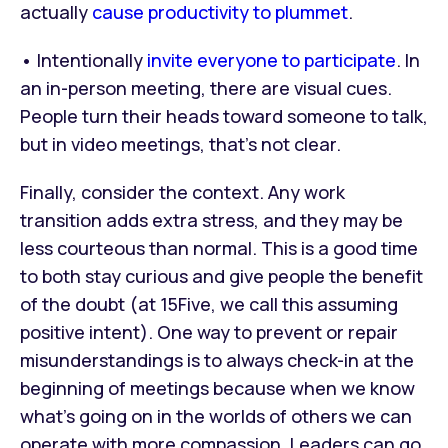
actually
cause productivity to plummet
.
• Intentionally
invite everyone to participate
. In
an in-person meeting, there are visual cues.
People turn their heads toward someone to talk,
but in video meetings, that’s not clear.
Finally, consider the context. Any work
transition adds extra stress, and they may be
less courteous than normal. This is a good time
to both stay curious and give people the benefit
of the doubt (at 15Five, we call this assuming
positive intent). One way to prevent or repair
misunderstandings is to always check-in at the
beginning of meetings because when we know
what’s going on in the worlds of others we can
operate with more compassion. Leaders can go