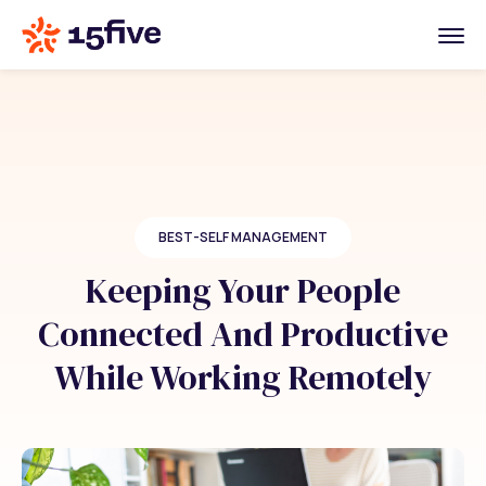
BEST-SELF MANAGEMENT
Keeping Your People
Connected And Productive
While Working Remotely