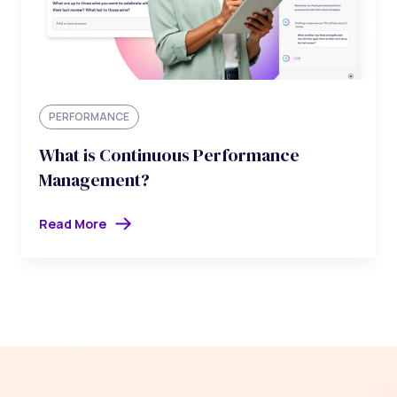
PERFORMANCE
What is Continuous Performance
Management?
Read More