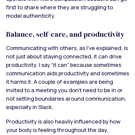
first to share where they
are struggling to
model authenticity.
Balance, self-care, and productivity
Communicating with others, as I’ve explained, is
not just about staying connected, it can drive
productivity. I say “it can” because sometimes
communication aids productivity and sometimes
it harms it. A couple of examples are being
invited to a meeting you don’t need to be in or
not setting boundaries around communication,
especially in Slack.
Productivity is also heavily influenced by how
your body is feeling throughout the day,