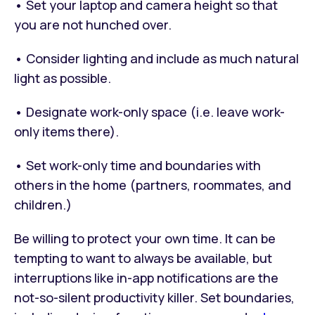
• Set your laptop and camera height so that
you are not hunched over.
• Consider lighting and include as much natural
light as possible.
• Designate work-only space (i.e. leave work-
only items there).
• Set work-only time and boundaries with
others in the home (partners, roommates, and
children.)
Be willing to protect your own time. It can be
tempting to want to always be available, but
interruptions like in-app notifications are the
not-so-silent productivity killer. Set boundaries,