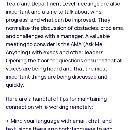
Team and Department Level meetings are also
important and a time to talk about wins,
progress, and what can be improved. They
normalize the discussion of obstacles, problems,
and challenges with a manager. A valuable
meeting to consider is the AMA (Ask Me
Anything) with execs and other leaders.
Opening the floor for questions ensures that all
voices are being heard and that the most
important things are being discussed and
quickly.
Here are a handful of tips for maintaining
connection while working remotely:
• Mind your language with email, chat, and
text, since there’s no body language to add