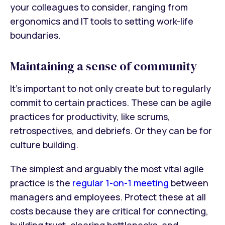
your colleagues to consider, ranging from
ergonomics and IT tools to setting work-life
boundaries.
Maintaining a sense of community
It’s important to not only create but to regularly
commit to certain practices. These can be agile
practices for productivity, like scrums,
retrospectives, and debriefs. Or they can be for
culture building.
The simplest and arguably the most vital agile
practice is the
regular 1-on-1 meeting
between
managers and employees. Protect these at all
costs because they are critical for connecting,