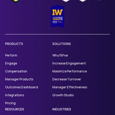
PRODUCTS
SOLUTIONS
Perform
Why 15Five
Engage
Increase Engagement
Compensation
Maximize Performance
Manager Products
Decrease Turnover
Outcomes Dashboard
Manager Effectiveness
Integrations
Growth Studio
Pricing
RESOURCES
INDUSTRIES