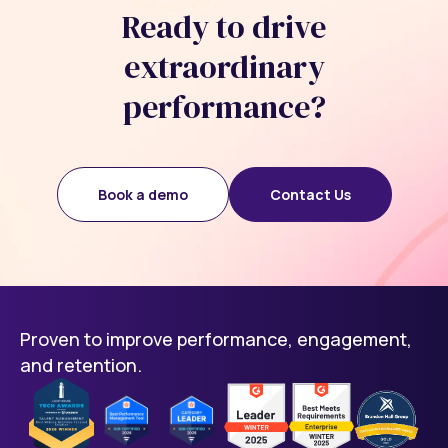
Ready to drive
extraordinary
performance?
Book a demo
Contact Us
Proven to improve performance, engagement,
and retention.