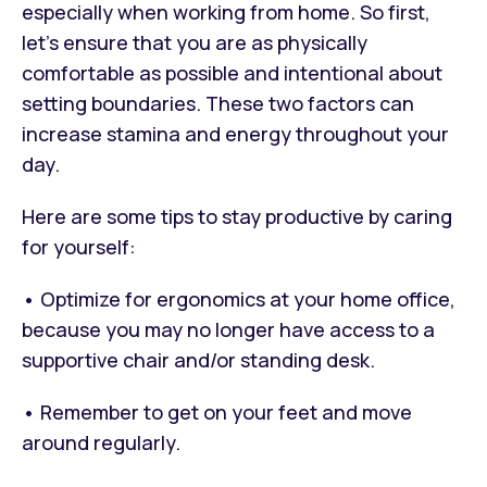
especially when working from home. So first,
let’s ensure that you are as physically
comfortable as possible and intentional about
setting boundaries. These two factors can
increase stamina and energy throughout your
day.
Here are some tips to stay productive by caring
for yourself:
• Optimize for ergonomics at your home office,
because you may no longer have access to a
supportive chair and/or standing desk.
• Remember to get on your feet and move
around regularly.