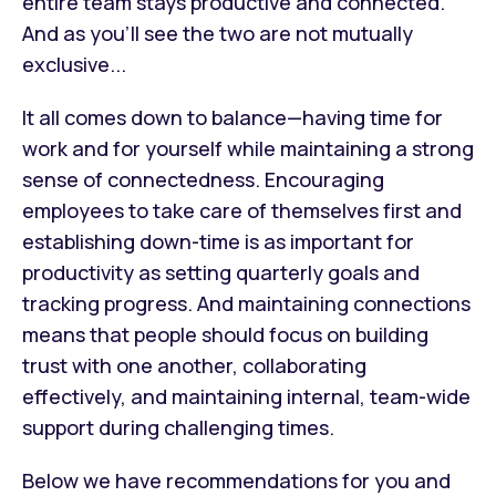
entire team stays productive and connected.
And as you’ll see the two are not mutually
exclusive...
It all comes down to balance—having time for
work and for yourself while maintaining a strong
sense of connectedness. Encouraging
employees to take care of themselves first and
establishing down-time is as important for
productivity as setting quarterly goals and
tracking progress. And maintaining connections
means that people should focus on building
trust with one another, collaborating
effectively, and maintaining internal, team-wide
support during challenging times.
Below we have recommendations for you and