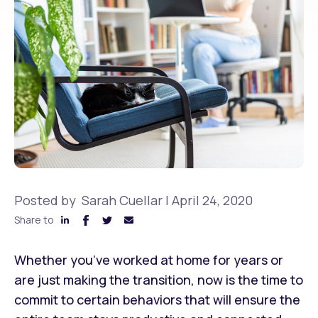
Posted by
Sarah Cuellar
|
April 24, 2020
Share to
Whether you’ve worked at home for years or
are just making the transition, now is the time to
commit to certain behaviors that will ensure the