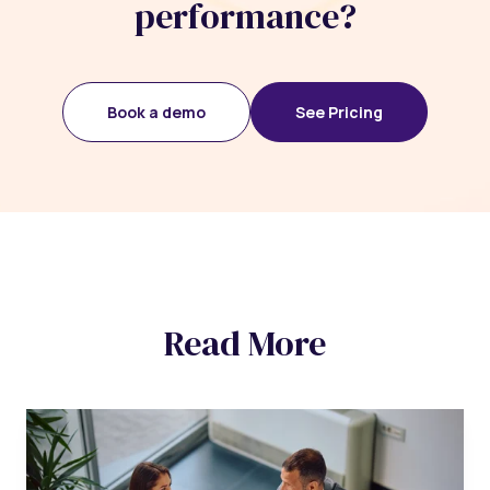
performance?
Book a demo
See Pricing
Read More