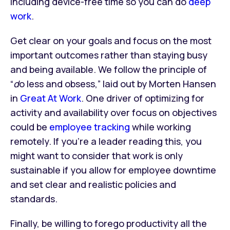
including device-free time so you can do
deep
work
.
Get clear on your goals and focus on the most
important outcomes rather than staying busy
and being available. We follow the principle of
“
d
o less and obsess,” laid out by Morten Hansen
in
Great At Work
. One driver of optimizing for
activity and availability over focus on objectives
could be
employee tracking
while working
remotely. If you’re a leader reading this, you
might want to consider that work is only
sustainable if you allow for employee downtime
and set clear and realistic policies and
standards.
Finally, be willing to forego productivity all the