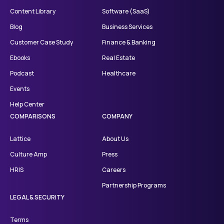
Content Library
Software (SaaS)
Blog
Business Services
Customer Case Study
Finance & Banking
Ebooks
Real Estate
Podcast
Healthcare
Events
Help Center
COMPARISONS
COMPANY
Lattice
About Us
Culture Amp
Press
HRIS
Careers
Partnership Programs
LEGAL & SECURITY
Terms