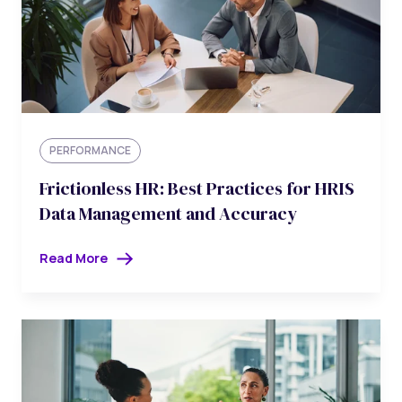
PERFORMANCE
Frictionless HR: Best Practices for HRIS
Data Management and Accuracy
Read More