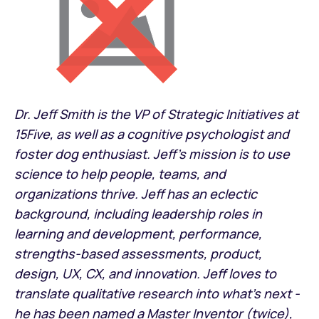
Dr. Jeff Smith is the VP of Strategic Initiatives at
15Five, as well as a cognitive psychologist and
foster dog enthusiast. Jeff’s mission is to use
science to help people, teams, and
organizations thrive. Jeff has an eclectic
background, including leadership roles in
learning and development, performance,
strengths-based assessments, product,
design, UX, CX, and innovation. Jeff loves to
translate qualitative research into what’s next -
he has been named a Master Inventor (twice),