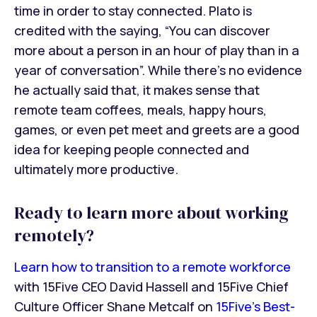
time in order to stay connected. Plato is
credited with the saying, “You can discover
more about a person in an hour of play than in a
year of conversation”. While there’s no evidence
he actually said that, it makes sense that
remote team coffees, meals, happy hours,
games, or even pet meet and greets are a good
idea for keeping people connected and
ultimately more productive.
Ready to learn more about working
remotely?
Learn how to transition to a remote workforce
with 15Five CEO David Hassell and 15Five Chief
Culture Officer Shane Metcalf on
15Five's Best-