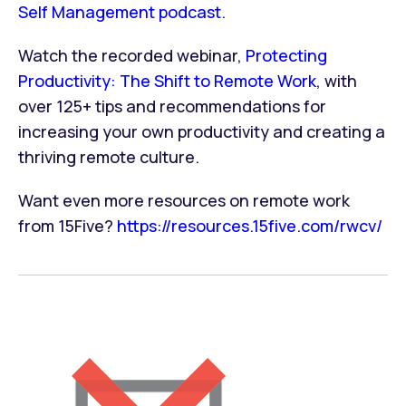
Self Management podcast.
Watch the recorded webinar,
Protecting
Productivity: The Shift to Remote Work
, with
over 125+ tips and recommendations for
increasing your own productivity and creating a
thriving remote culture.
Want even more resources on remote work
from 15Five?
https://resources.15five.com/rwcv/