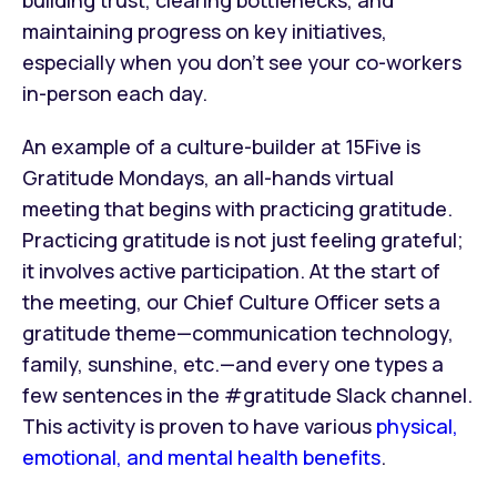
building trust, clearing bottlenecks, and
maintaining progress on key initiatives,
especially when you don’t see your co-workers
in-person each day.
An example of a culture-builder at 15Five is
Gratitude Mondays, an all-hands virtual
meeting that begins with practicing gratitude.
Practicing gratitude
is not just feeling grateful;
it involves active participation. At the start of
the meeting, our Chief Culture Officer sets a
gratitude theme—communication technology,
family, sunshine, etc.—and every one types a
few sentences in the #gratitude Slack channel.
This activity is proven to have various
physical,
emotional, and mental health benefits
.