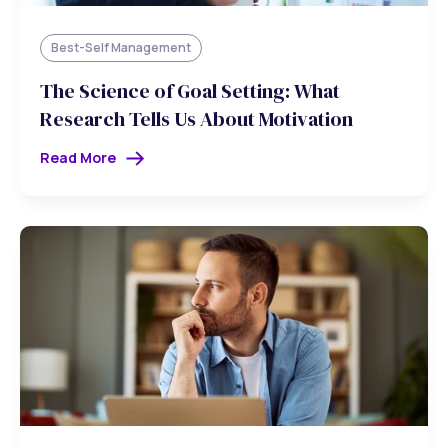
Best-Self Management
The Science of Goal Setting: What
Research Tells Us About Motivation
Read More