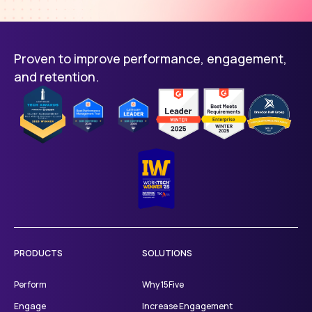
Proven to improve performance, engagement,
and retention.
PRODUCTS
SOLUTIONS
Perform
Why 15Five
Engage
Increase Engagement