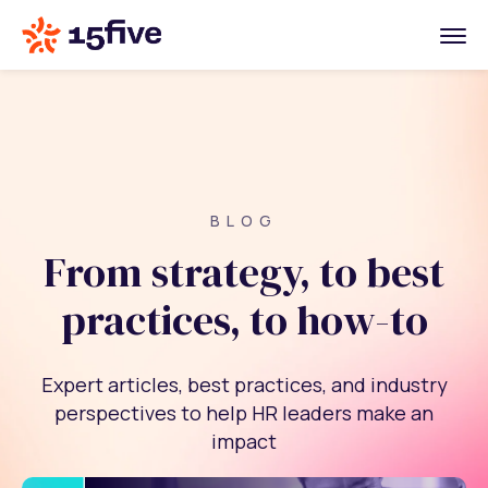
BLOG
From strategy, to best
practices, to how-to
Expert articles, best practices, and industry
perspectives to help HR leaders make an
impact