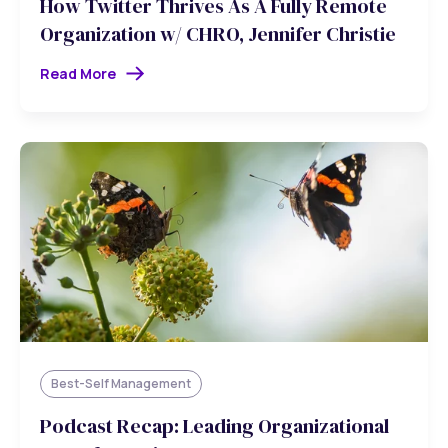
How Twitter Thrives As A Fully Remote
Organization w/ CHRO, Jennifer Christie
Read More
Best-Self Management
Podcast Recap: Leading Organizational