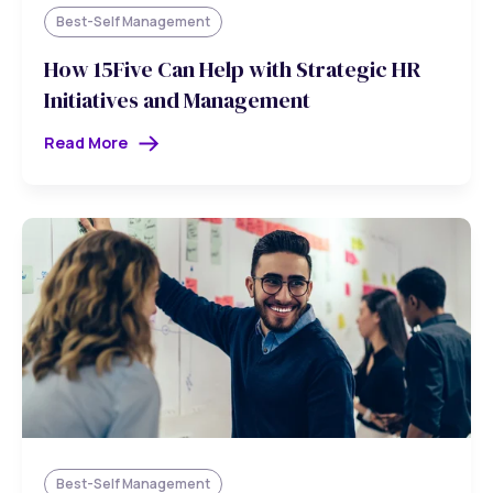
Best-Self Management
How 15Five Can Help with Strategic HR
Initiatives and Management
Read More
Best-Self Management