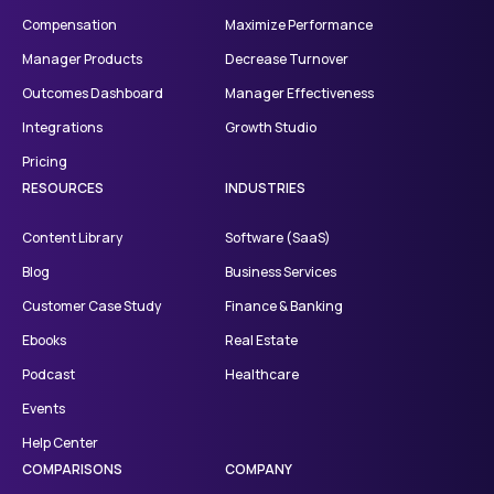
Compensation
Maximize Performance
Manager Products
Decrease Turnover
Outcomes Dashboard
Manager Effectiveness
Integrations
Growth Studio
Pricing
RESOURCES
INDUSTRIES
Content Library
Software (SaaS)
Blog
Business Services
Customer Case Study
Finance & Banking
Ebooks
Real Estate
Podcast
Healthcare
Events
Help Center
COMPARISONS
COMPANY