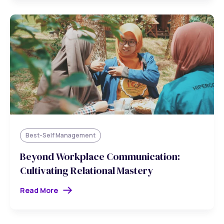
Best-Self Management
Beyond Workplace Communication:
Cultivating Relational Mastery
Read More