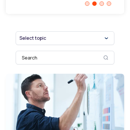
Select topic
This is a search field with an auto-suggest fe