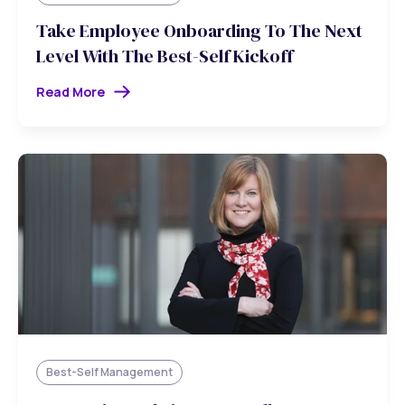
Take Employee Onboarding To The Next
Level With The Best-Self Kickoff
Read More
Best-Self Management