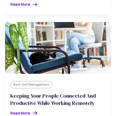
Read More
Best-Self Management
Keeping Your People Connected And
Productive While Working Remotely
Read More