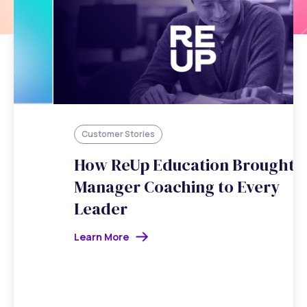
Customer Stories
How ReUp Education Brought
Manager Coaching to Every
Leader
Learn More