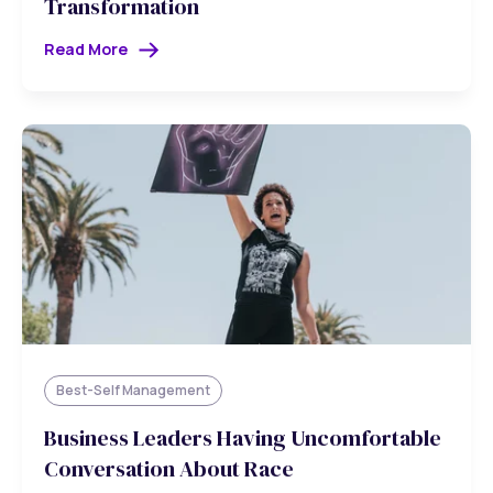
Transformation
Read More
Best-Self Management
Business Leaders Having Uncomfortable
Conversation About Race