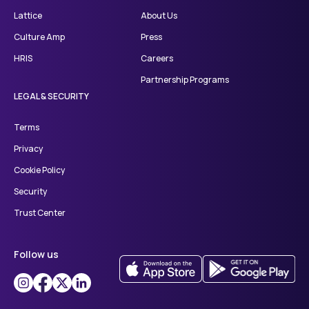
Lattice
About Us
Culture Amp
Press
HRIS
Careers
Partnership Programs
LEGAL & SECURITY
Terms
Privacy
Cookie Policy
Security
Trust Center
Follow us