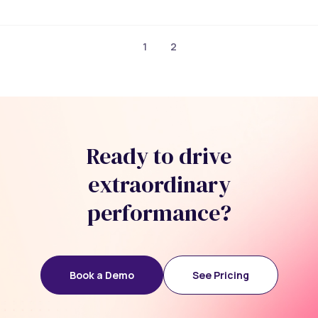
1
2
Ready to drive
extraordinary
performance?
Book a Demo
See Pricing