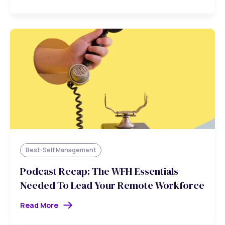
Best-Self Management
Podcast Recap: The WFH Essentials
Needed To Lead Your Remote Workforce
Read More