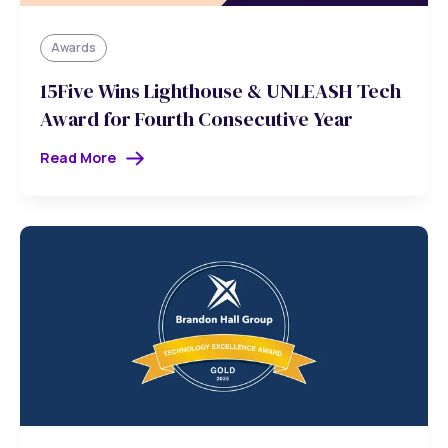
Awards
15Five Wins Lighthouse & UNLEASH Tech
Award for Fourth Consecutive Year
Read More