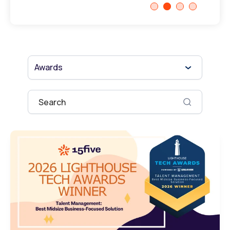
Awards
This is a search field with an auto-suggest fe