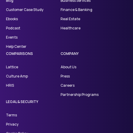
Blog
Business Services
Customer Case Study
Finance & Banking
Ebooks
Real Estate
Podcast
Healthcare
Events
Help Center
COMPARISONS
COMPANY
Lattice
About Us
Culture Amp
Press
HRIS
Careers
Partnership Programs
LEGAL & SECURITY
Terms
Privacy