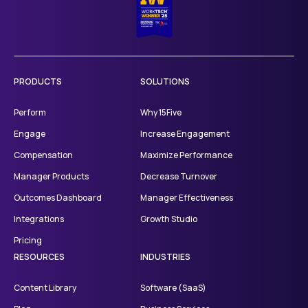
PRODUCTS
SOLUTIONS
Perform
Why 15Five
Engage
Increase Engagement
Compensation
Maximize Performance
Manager Products
Decrease Turnover
Outcomes Dashboard
Manager Effectiveness
Integrations
Growth Studio
Pricing
RESOURCES
INDUSTRIES
Content Library
Software (SaaS)