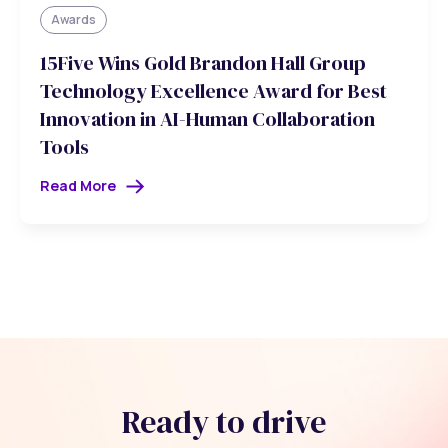
Awards
15Five Wins Gold Brandon Hall Group
Technology Excellence Award for Best
Innovation in AI-Human Collaboration
Tools
Read More
Ready to drive