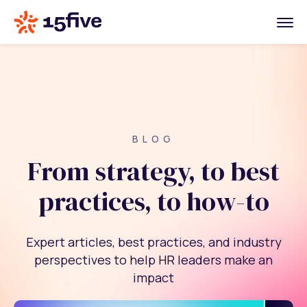
BLOG
From strategy, to best
practices, to how-to
Expert articles, best practices, and industry
perspectives to help HR leaders make an
impact