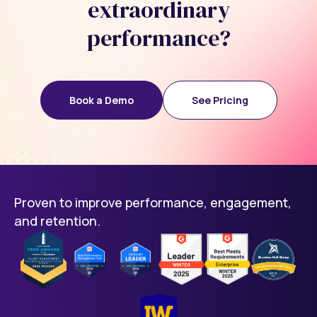
extraordinary
performance?
Book a Demo
See Pricing
Proven to improve performance, engagement,
and retention.