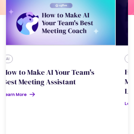
Customer Stories
How ReUp Education Brought
Manager Coaching to Every
Leader
Learn More