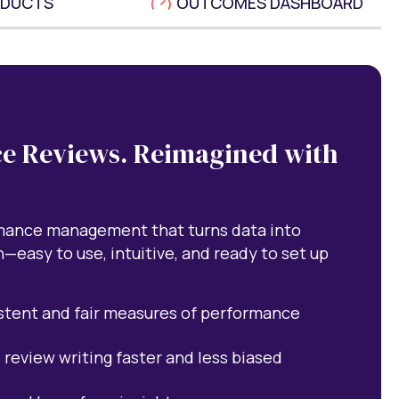
ODUCTS
OUTCOMES DASHBOARD
e Reviews. Reimagined with
rmance management that turns data into
n—easy to use, intuitive, and ready to set up
stent and fair measures of performance
 review writing faster and less biased