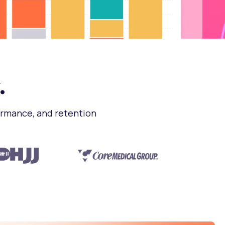
.
ormance, and retention