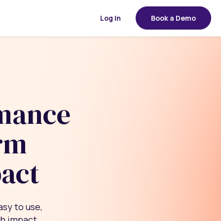
Log In
Book a Demo
rmance
rm
pact
asy to use,
th impact