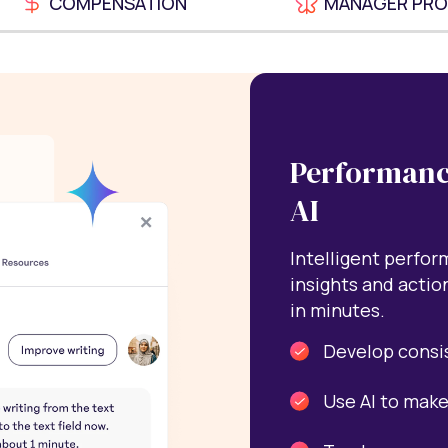
COMPENSATION
MANAGER PR
Performanc
AI
Intelligent perfo
insights and actio
in minutes.
Develop consi
Use AI to make