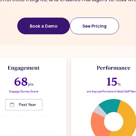
Book a Demo
See Pricing