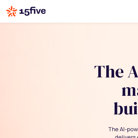
The A
m
bui
The AI-pow
delivers