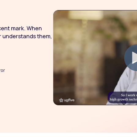
rcent mark. When
r understands them,
ror