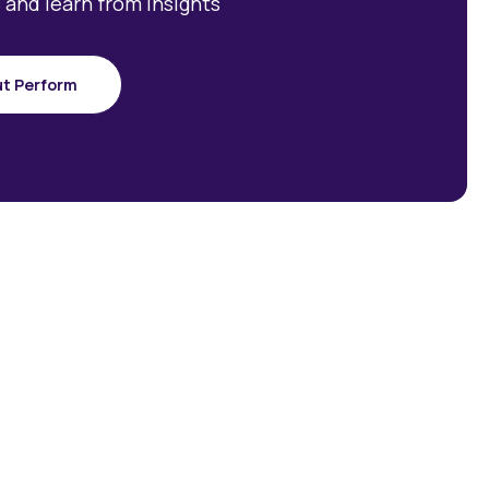
 and learn from insights
ut Perform