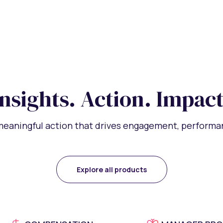
Insights. Action. Impact
 meaningful action that drives engagement, performan
Explore all products