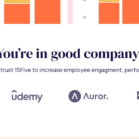
You’re in good company
trust 15Five to increase employee engagment, perf