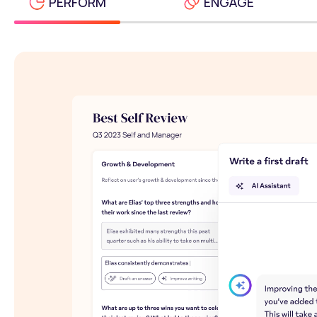
PERFORM
ENGAGE