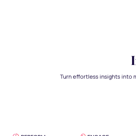
Turn effortless insights into