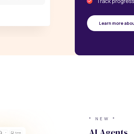
Track progress
Learn more abo
* NEW *
AI Agents