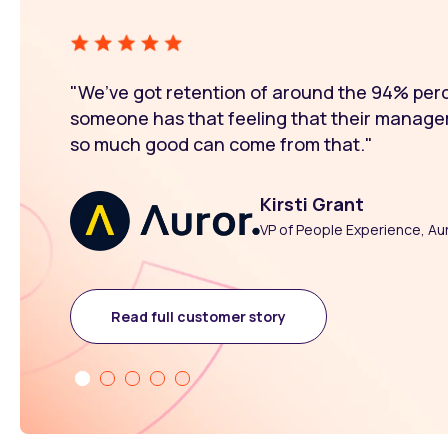
"We’ve got retention of around the 94% pe
someone has that feeling that their manage
so much good can come from that."
Kirsti Grant
VP of People Experience, Au
Read full customer story