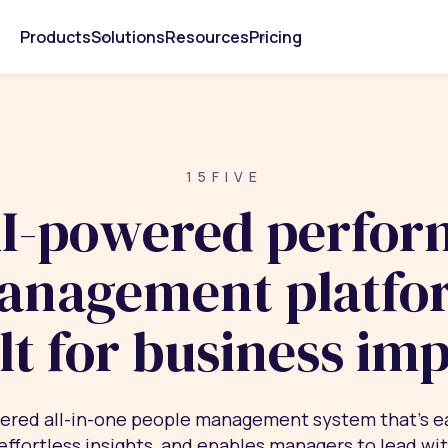
Products
Solutions
Resources
Pricing
15FIVE
I-powered perfo
anagement platfo
lt for business im
ered all-in-one people management system that’s e
 effortless insights, and enables managers to lead wi