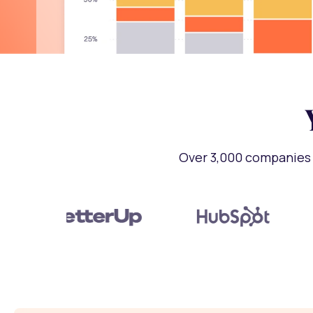
Over 3,000 companies 