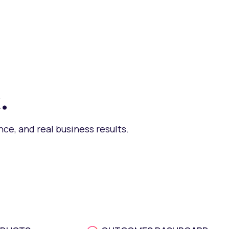
.
ce, and real business results.