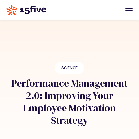
SCIENCE
Performance Management
2.0: Improving Your
Employee Motivation
Strategy