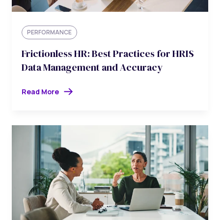
PERFORMANCE
Frictionless HR: Best Practices for HRIS
Data Management and Accuracy
Read More