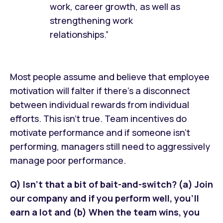
work, career growth, as well as
strengthening work
relationships.”
Most people assume and believe that employee
motivation will falter if there’s a disconnect
between individual rewards from individual
efforts. This isn’t true. Team incentives do
motivate performance and if someone isn’t
performing, managers still need to aggressively
manage poor performance.
Q) Isn't that a bit of bait-and-switch? (a) Join
our company and if you perform well, you'll
earn a lot and (b) When the team wins, you