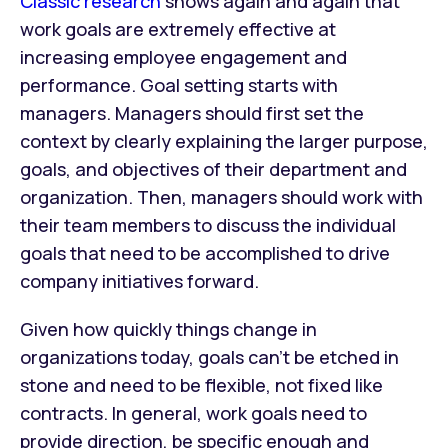
Classic research
shows again and again that
work goals are extremely effective at
increasing employee engagement and
performance. Goal setting starts with
managers. Managers should first set the
context by clearly explaining the larger purpose,
goals, and objectives of their department and
organization. Then, managers should work with
their team members to discuss the individual
goals that need to be accomplished to drive
company initiatives forward.
Given how quickly things change in
organizations today, goals can’t be etched in
stone and need to be flexible, not fixed like
contracts. In general, work goals need to
provide direction, be specific enough and