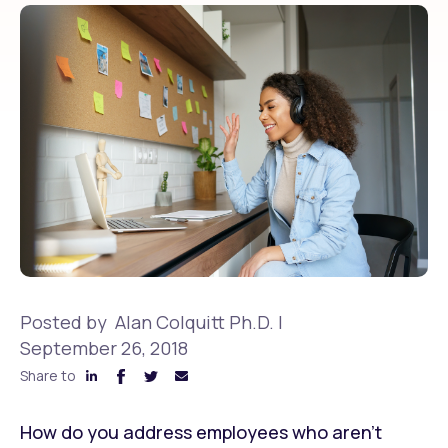
Posted by
Alan Colquitt Ph.D.
|
September 26, 2018
Share to
How do you address employees who aren’t