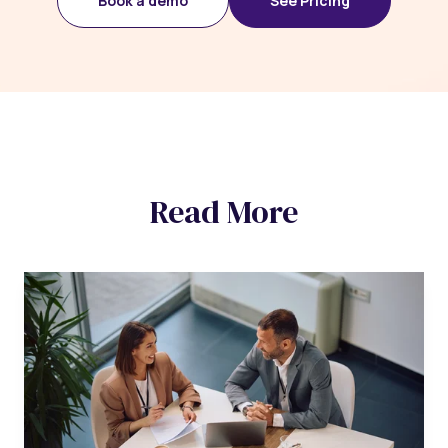
Book a demo
See Pricing
Read More