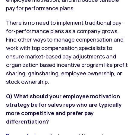
pay for performance plans.
There is no need to implement traditional pay-
for-performance plans as a company grows.
Find other ways to manage compensation and
work with top compensation specialists to
ensure market-based pay adjustments and
organization based incentive program like profit
sharing, gainsharing, employee ownership, or
stock ownership.
Q) What should your employee motivation
strategy be for sales reps who are typically
more competitive and prefer pay
differentiation?