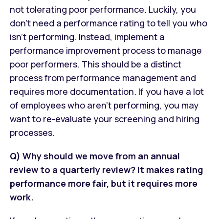
not tolerating poor performance. Luckily, you
don’t need a performance rating to tell you who
isn’t performing. Instead, implement a
performance improvement process to manage
poor performers. This should be a distinct
process from performance management and
requires more documentation. If you have a lot
of employees who aren’t performing, you may
want to re-evaluate your screening and hiring
processes.
Q) Why should we move from an annual
review to a quarterly review? It makes rating
performance more fair, but it requires more
work.