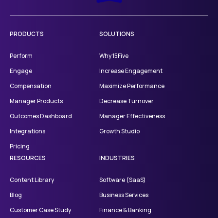
PRODUCTS
SOLUTIONS
Perform
Why 15Five
Engage
Increase Engagement
Compensation
Maximize Performance
Manager Products
Decrease Turnover
Outcomes Dashboard
Manager Effectiveness
Integrations
Growth Studio
Pricing
RESOURCES
INDUSTRIES
Content Library
Software (SaaS)
Blog
Business Services
Customer Case Study
Finance & Banking