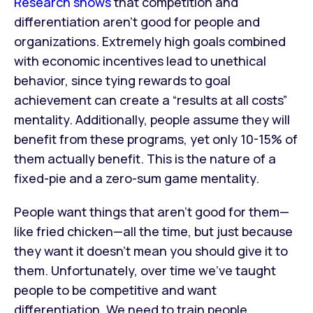
Research shows
that competition and
differentiation aren’t good for people and
organizations. Extremely high goals combined
with economic incentives lead to unethical
behavior, since tying rewards to goal
achievement can create a “results at all costs”
mentality. Additionally, people assume they will
benefit from these programs, yet only 10-15% of
them actually benefit. This is the nature of a
fixed-pie and a zero-sum game mentality.
People want things that aren’t good for them—
like fried chicken—all the time, but just because
they want it doesn’t mean you should give it to
them. Unfortunately, over time we’ve taught
people to be competitive and want
differentiation. We need to train people