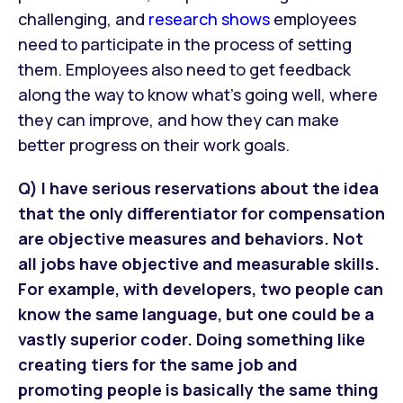
challenging, and
research shows
employees
need to participate in the process of setting
them. Employees also need to get feedback
along the way to know what’s going well, where
they can improve, and how they can make
better progress on their work goals.
Q) I have serious reservations about the idea
that the only differentiator for compensation
are objective measures and behaviors. Not
all jobs have objective and measurable skills.
For example, with developers, two people can
know the same language, but one could be a
vastly superior coder. Doing something like
creating tiers for the same job and
promoting people is basically the same thing