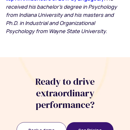
received his bachelor’s degree in Psychology
from Indiana University and his masters and
Ph.D. in Industrial and Organizational
Psychology from Wayne State University.
Ready to drive
extraordinary
performance?