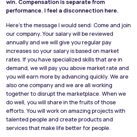
win. Compensation is separate from
performance. I feel a disconnection here.
Here’s the message I would send: Come and join
our company. Your salary will be reviewed
annually and we will give you regular pay
increases so your salary is based on market
rates. If you have specialized skills that are in
demand, we will pay you above market rate and
you will earn more by advancing quickly. We are
also one company and we are all working
together to disrupt the marketplace. When we
do well, you will share in the fruits of those
efforts. You will work on amazing projects with
talented people and create products and
services that make life better for people.