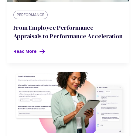
PERFORMANCE
From Employee Performance
Appraisals to Performance Acceleration
Read More