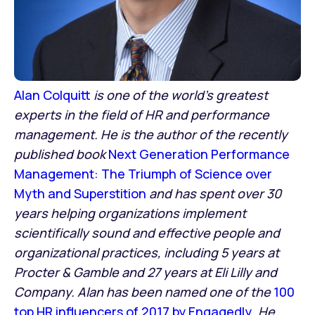
Alan Colquitt
is one of the world’s greatest
experts in the field of HR and performance
management. He is the author of the recently
published book
Next Generation Performance
Management: The Triumph of Science over
Myth and Superstition
and has spent over 30
years helping organizations implement
scientifically sound and effective people and
organizational practices, including 5 years at
Procter & Gamble and 27 years at Eli Lilly and
Company. Alan has been named one of the
100
top HR influencers of 2017 by Engagedly
. He