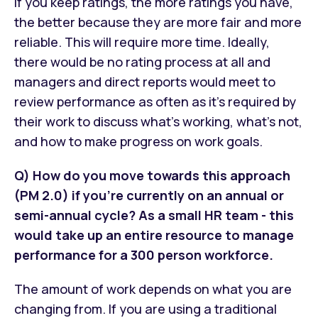
If you keep ratings, the more ratings you have,
the better because they are more fair and more
reliable. This will require more time. Ideally,
there would be no rating process at all and
managers and direct reports would meet to
review performance as often as it’s required by
their work to discuss what’s working, what’s not,
and how to make progress on work goals.
Q) How do you move towards this approach
(PM 2.0) if you're currently on an annual or
semi-annual cycle? As a small HR team - this
would take up an entire resource to manage
performance for a 300 person workforce.
The amount of work depends on what you are
changing from. If you are using a traditional