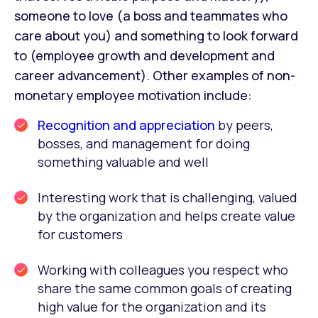
someone to love (a boss and teammates who
care about you) and something to look forward
to (employee growth and development and
career advancement). Other examples of non-
monetary employee motivation include:
Recognition and appreciation
by peers,
bosses, and management for doing
something valuable and well
Interesting work that is challenging, valued
by the organization and helps create value
for customers
Working with colleagues you respect who
share the same common goals of creating
high value for the organization and its