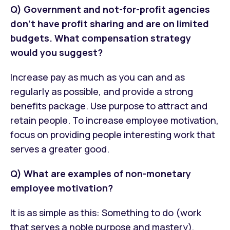
Q) Government and not-for-profit agencies
don't have profit sharing and are on limited
budgets. What compensation strategy
would you suggest?
Increase pay as much as you can and as
regularly as possible, and provide a strong
benefits package. Use purpose to attract and
retain people. To increase employee motivation,
focus on providing people interesting work that
serves a greater good.
Q) What are examples of non-monetary
employee motivation?
It is as simple as this: Something to do (work
that serves a noble purpose and mastery),