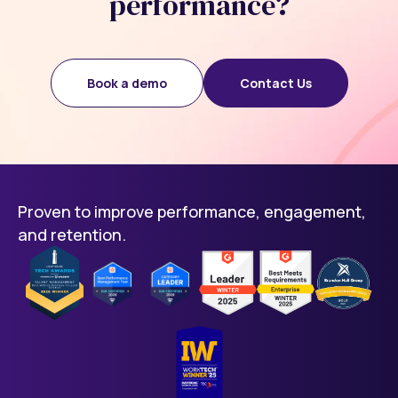
performance?
Book a demo
Contact Us
Proven to improve performance, engagement,
and retention.