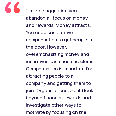
“I’m not suggesting you
abandon all focus on money
and rewards. Money attracts.
You need competitive
compensation to get people in
the door. However,
overemphasizing money and
incentives can cause problems.
Compensation is important for
attracting people to a
company and getting them to
join. Organizations should look
beyond financial rewards and
investigate other ways to
motivate by focusing on the