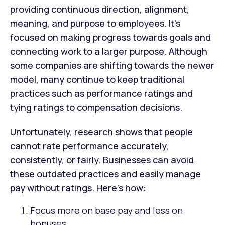
providing continuous direction, alignment,
meaning, and purpose to employees. It’s
focused on making progress towards goals and
connecting work to a larger purpose. Although
some companies are shifting towards the newer
model, many continue to keep traditional
practices such as performance ratings and
tying ratings to compensation decisions.
Unfortunately, research shows that people
cannot rate performance accurately,
consistently, or fairly. Businesses can avoid
these outdated practices and easily manage
pay without ratings. Here’s how:
Focus more on base pay and less on
bonuses