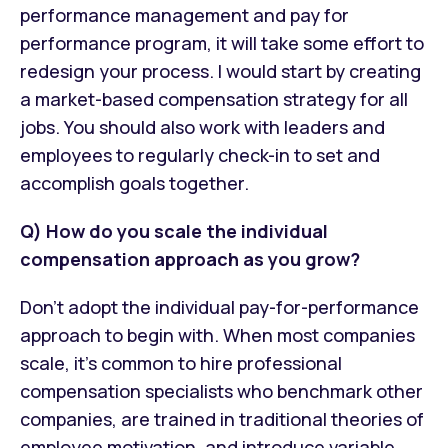
performance management and pay for
performance program, it will take some effort to
redesign your process. I would start by creating
a market-based compensation strategy for all
jobs. You should also work with leaders and
employees to regularly check-in to set and
accomplish goals together.
Q) How do you scale the individual
compensation approach as you grow?
Don’t adopt the individual pay-for-performance
approach to begin with. When most companies
scale, it’s common to hire professional
compensation specialists who benchmark other
companies, are trained in traditional theories of
employee motivation, and introduce variable