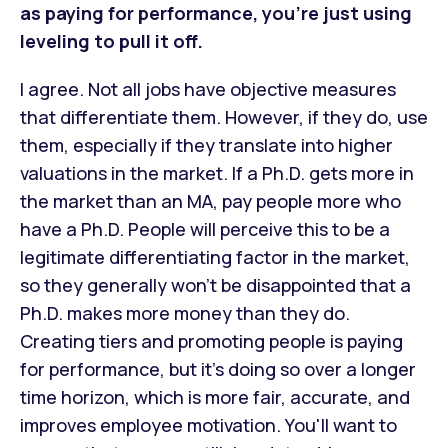
as paying for performance, you’re just using
leveling to pull it off.
I agree. Not all jobs have objective measures
that differentiate them. However, if they do, use
them, especially if they translate into higher
valuations in the market. If a Ph.D. gets more in
the market than an MA, pay people more who
have a Ph.D. People will perceive this to be a
legitimate differentiating factor in the market,
so they generally won’t be disappointed that a
Ph.D. makes more money than they do.
Creating tiers and promoting people is paying
for performance, but it’s doing so over a longer
time horizon, which is more fair, accurate, and
improves employee motivation. You'll want to