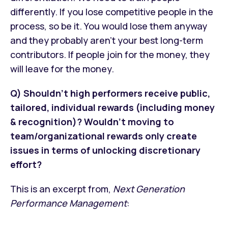
differently. If you lose competitive people in the
process, so be it. You would lose them anyway
and they probably aren’t your best long-term
contributors. If people join for the money, they
will leave for the money.
Q) Shouldn't high performers receive public,
tailored, individual rewards (including money
& recognition)? Wouldn't moving to
team/organizational rewards only create
issues in terms of unlocking discretionary
effort?
This is an excerpt from,
Next Generation
Performance Management
: