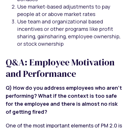
Use market-based adjustments to pay
people at or above market rates
Use team and organizational based
incentives or other programs like profit
sharing, gainsharing, employee ownership,
or stock ownership
Q&A: Employee Motivation
and Performance
Q) How do you address employees who aren’t
performing? What if the context is too safe
for the employee and there is almost no risk
of getting fired?
One of the most important elements of PM 2.0 is