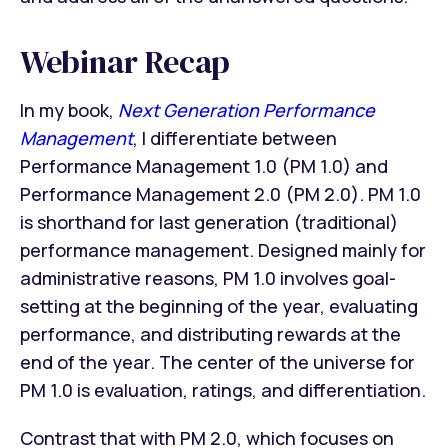
Webinar Recap
In my book,
Next Generation Performance
Management
, I differentiate between
Performance Management 1.0 (PM 1.0) and
Performance Management 2.0 (PM 2.0). PM 1.0
is shorthand for last generation (traditional)
performance management. Designed mainly for
administrative reasons, PM 1.0 involves goal-
setting at the beginning of the year, evaluating
performance, and distributing rewards at the
end of the year. The center of the universe for
PM 1.0 is evaluation, ratings, and differentiation.
Contrast that with PM 2.0, which focuses on