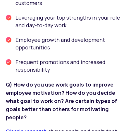
customers
Leveraging your top strengths in your role
and day-to-day work
Employee growth and development
opportunities
Frequent promotions and increased
responsibility
Q) How do you use work goals to improve
employee motivation? How do you decide
what goal to work on? Are certain types of
goals better than others for motivating
people?