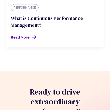
PERFORMANCE
What is Continuous Performance
Management?
Read More
Ready to drive
extraordinary