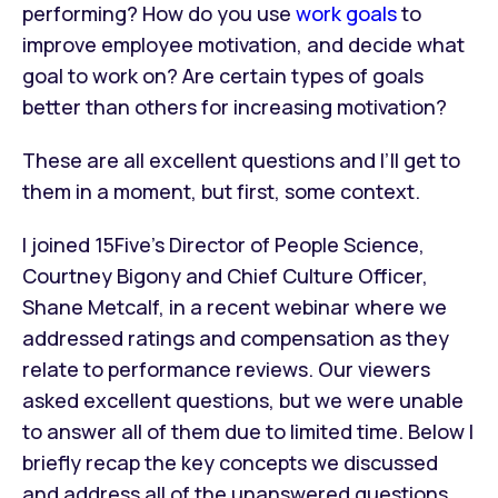
performing? How do you use
work goals
to
improve employee motivation, and decide what
goal to work on? Are certain types of goals
better than others for increasing motivation?
These are all excellent questions and I’ll get to
them in a moment, but first, some context.
I joined 15Five’s Director of People Science,
Courtney Bigony and Chief Culture Officer,
Shane Metcalf, in a recent webinar where we
addressed ratings and compensation as they
relate to performance reviews. Our viewers
asked excellent questions, but we were unable
to answer all of them due to limited time. Below I
briefly recap the key concepts we discussed
and address all of the unanswered questions.