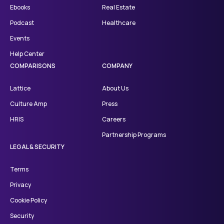
Ebooks
Real Estate
Podcast
Healthcare
Events
Help Center
COMPARISONS
COMPANY
Lattice
About Us
Culture Amp
Press
HRIS
Careers
Partnership Programs
LEGAL & SECURITY
Terms
Privacy
Cookie Policy
Security