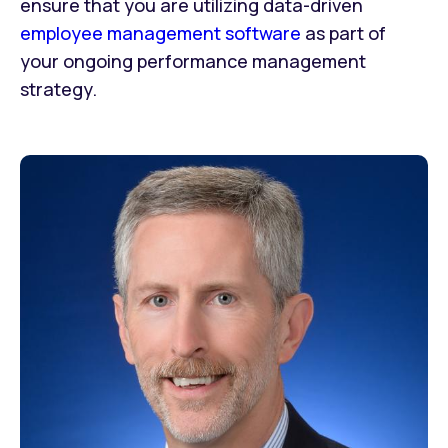
ensure that you are utilizing data-driven
employee management software
as part of
your ongoing performance management
strategy.