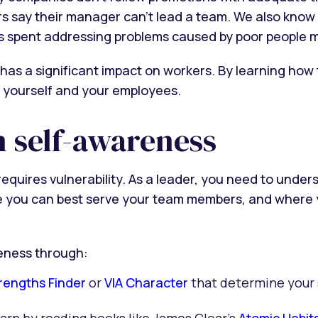
rs say their manager can’t lead a team. We also know 
s spent addressing problems caused by poor people 
has a significant impact on workers. By learning how
rt yourself and your employees.
n self-awareness
quires vulnerability. As a leader, you need to under
you can best serve your team members, and where you
reness through:
trengths Finder
or
VIA Character
that determine your 
earn by reading books like James Clear’s
Atomic Habit