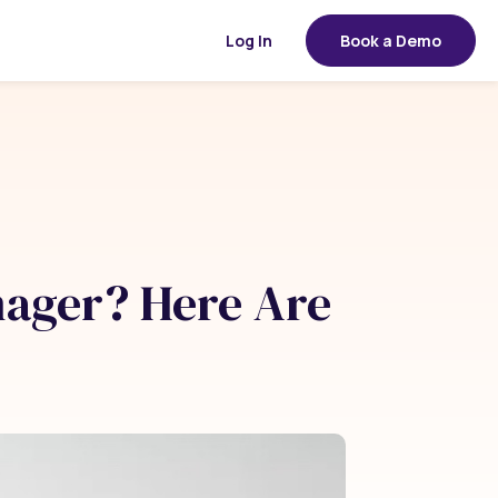
Log In
Book a Demo
ager? Here Are