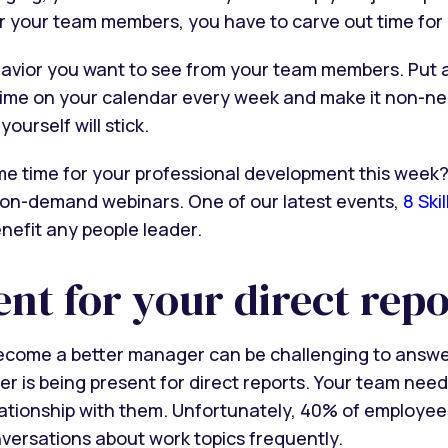
r your team members, you have to carve out time for 
avior you want to see from your team members. Put a
ime on your calendar every week and make it non-neg
yourself will stick.
me time for your professional development this week
on-demand webinars. One of our latest events,
8 Ski
benefit any people leader.
ent for your direct repo
become a better manager can be challenging to answer
r is being present for direct reports. Your team need
lationship with them. Unfortunately, 40% of employe
nversations about work topics frequently.