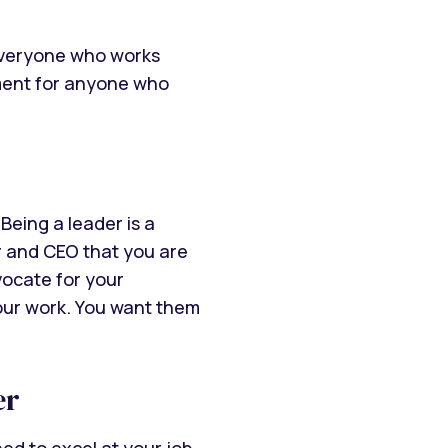
everyone who works
rement for anyone who
Being a leader is a
er and CEO that you are
vocate for your
your work. You want them
er
ed to excel at your job.