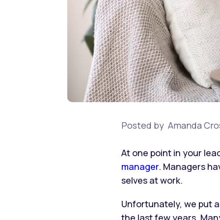
Posted by
Amanda Cro
At one point in your le
manager
. Managers hav
selves at work.
Unfortunately, we put a
the last few years. Man