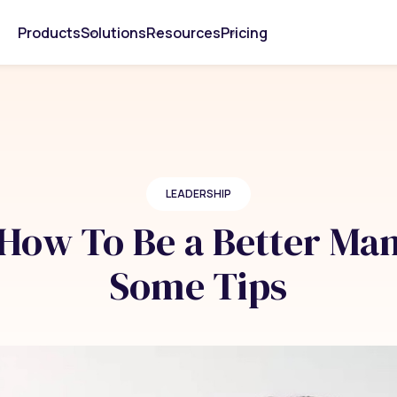
Products
Solutions
Resources
Pricing
LEADERSHIP
How To Be a Better Man
Some Tips