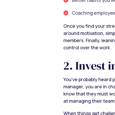
Coaching employees 
Once you find your stre
around motivation, simpl
members. Finally, leani
control over the work.
2. Invest 
You’ve probably heard p
manager, you are in ch
know that they must wor
at managing their team
When things get challeng