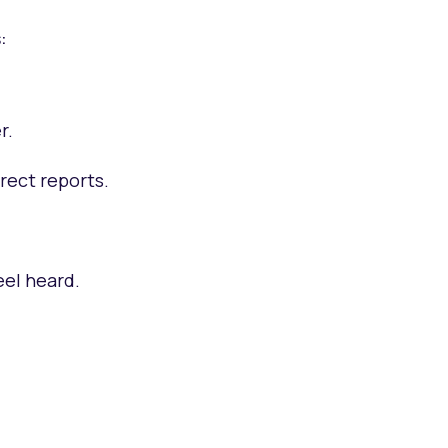
:
r.
irect reports.
eel heard.