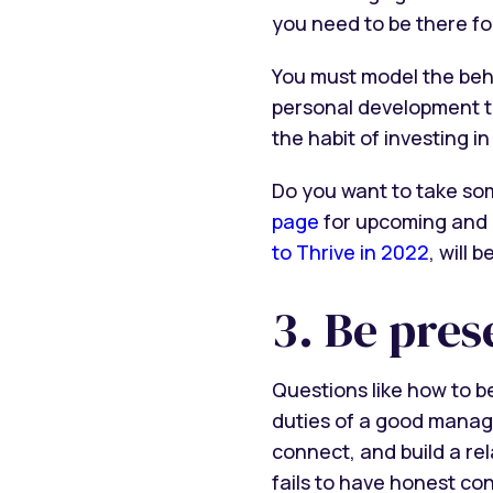
you need to be there fo
You must model the beh
personal development t
the habit of investing in 
Do you want to take so
page
for upcoming and 
to Thrive in 2022
, will 
3. Be pres
Questions like how to 
duties of a good manage
connect, and build a re
fails to have honest co