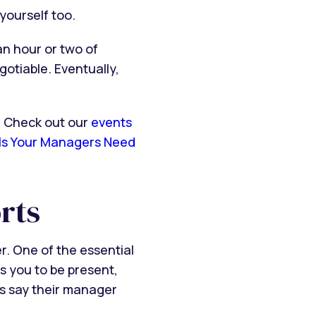
yourself too.
n hour or two of
otiable. Eventually,
? Check out our
events
lls Your Managers Need
rts
. One of the essential
s you to be present,
es say their manager