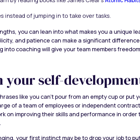
instead of jumping in to take over tasks.
ngths, you can lean into what makes you a unique lea
icity, and patience can make a significant difference 
ng into coaching will give your team members freedo
in your self-developmen
hrases like you can’t pour from an empty cup or put yo
arge of a team of employees or independent contrac
k on improving their skills and performance in order 
.
ing, your first instinct may be to drop your job to put