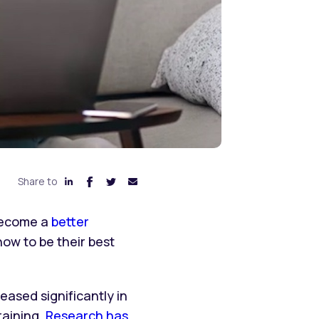
Share to
become a
better
how to be their best
eased significantly in
aining.
Research has