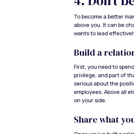
4. Don’t b
To become a better man
above you. It can be ch
wants to lead effectivel
Build a relati
First, you need to spend
privilege, and part of t
serious about the posit
employees. Above all el
on your side.
Share what yo
Once you’ve built a rel