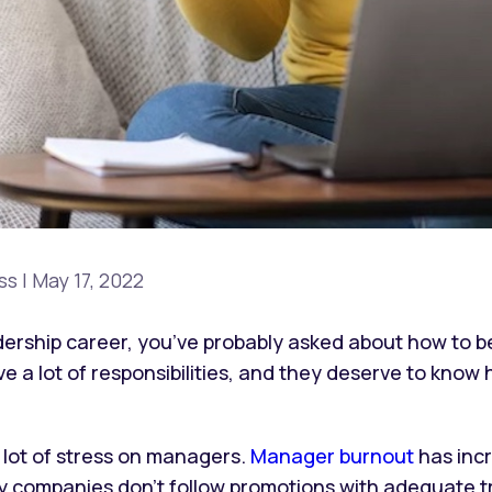
ss
|
May 17, 2022
adership career, you’ve probably asked about how to 
e a lot of responsibilities, and they deserve to know 
 lot of stress on managers.
Manager burnout
has incr
y companies don’t follow promotions with adequate tr