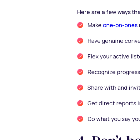
Here are a few ways tha
Make
one-on-ones
Have genuine conve
Flex your active lis
Recognize progress
Share with and invi
Get direct reports i
Do what you say you