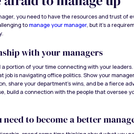
e afraid to manage up
ager, you need to have the resources and trust of 
allenging to
manage your manager
, but it’s a requi
y.
onship with your managers
 a portion of your time connecting with your leaders. 
hat job is navigating office politics. Show your manag
ion, share your department’s wins, and be a fierce ad
se, build a connection with the people that oversee 
u need to become a better manag
ationship, spend some time thinking about what you ne