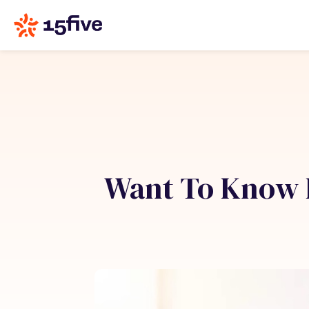
Want To Know 