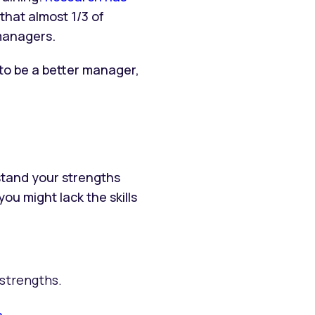
that almost 1/3 of
managers.
 to be a better manager,
stand your strengths
 might lack the skills
strengths.
s
.