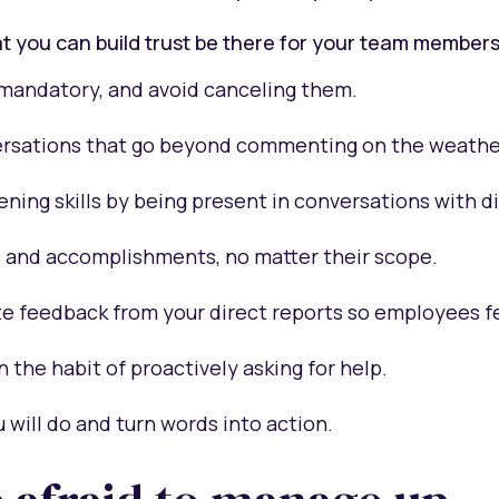
t you can build trust be there for your team members
mandatory, and avoid canceling them.
rsations that go beyond commenting on the weathe
tening skills by being present in conversations with d
 and accomplishments, no matter their scope.
te feedback from your direct reports so employees f
n the habit of proactively asking for help.
 will do and turn words into action.