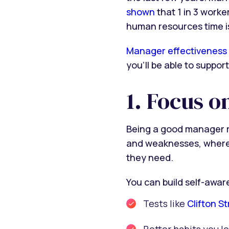
shown
that 1 in 3 worke
human resources time i
Manager effectiveness
you’ll be able to suppo
1. Focus o
Being a good manager re
and weaknesses, where 
they need.
You can build self-awa
Tests like
Clifton S
Better habits you l