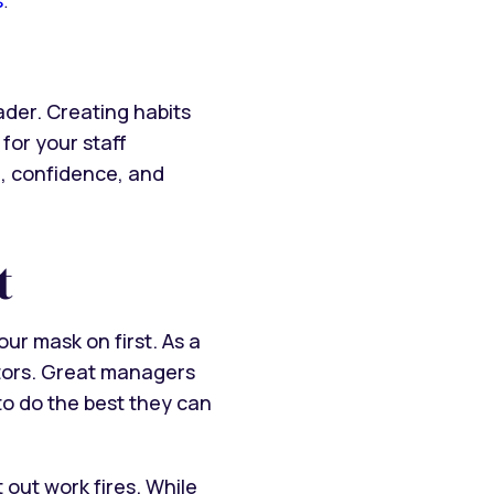
der. Creating habits
for your staff
m, confidence, and
t
ur mask on first. As a
tors. Great managers
to do the best they can
 out work fires. While