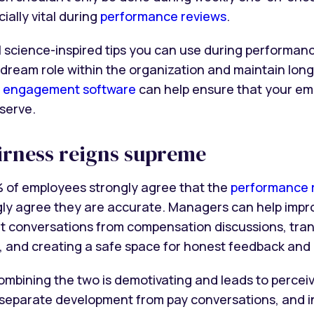
ially vital during
performance reviews
.
 science-inspired tips you can use during performanc
 dream role within the organization and maintain lo
 engagement software
can help ensure that your em
serve.
airness reigns supreme
% of employees strongly agree that the
performance r
gly agree they are accurate. Managers can help impro
 conversations from compensation discussions, tra
s, and creating a safe space for honest feedback and 
combining the two is demotivating and leads to percei
y separate development from pay conversations, and i