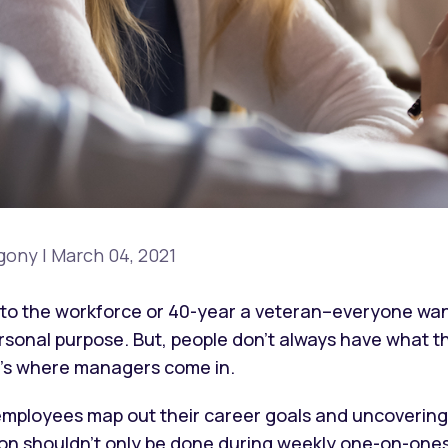
gony
|
March 04, 2021
to the workforce or 40-year a veteran–everyone wants
personal purpose. But, people don’t always have what 
at’s where managers come in.
mployees map out their career goals and uncovering 
tion shouldn't only be done during weekly one-on-on