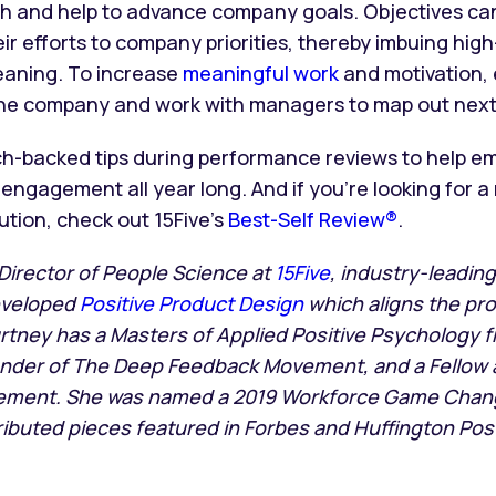
ith and help to advance company goals. Objectives ca
ir efforts to company priorities, thereby imbuing hig
eaning. To increase
meaningful work
and motivation,
 the company and work with managers to map out next
h-backed tips during performance reviews to help em
engagement all year long. And if you’re looking for 
tion, check out 15Five’s
Best-Self Review®
.
 Director of People Science at
15Five
, industry-leadi
eveloped
Positive Product Design
which aligns the pro
urtney has a Masters of Applied Positive Psychology f
ounder of The Deep Feedback Movement, and a Fellow a
ment. She was named a 2019 Workforce Game Chang
buted pieces featured in Forbes and Huffington Post.