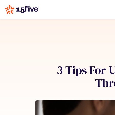
3 Tips For
Thr