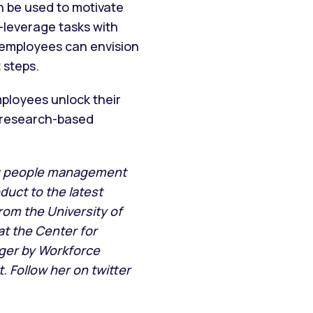
n be used to motivate
h-leverage tasks with
 employees can envision
 steps.
ployees unlock their
a research-based
ng people management
duct to the latest
rom the University of
t the Center for
er by Workforce
 Follow her on twitter