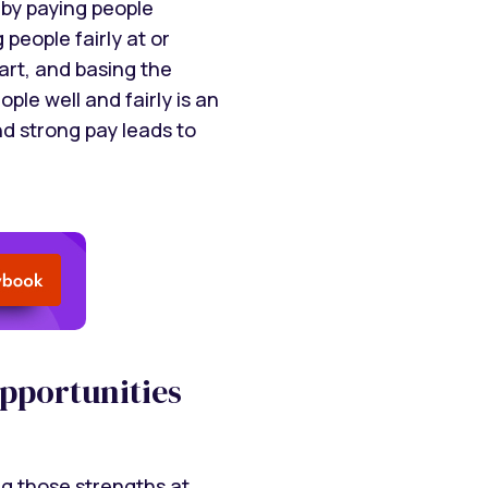
by paying people
 people fairly at or
art, and basing the
le well and fairly is an
nd strong pay leads to
opportunities
g those strengths at