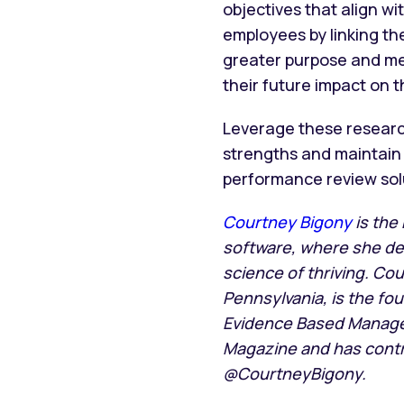
objectives that align w
employees by linking the
greater purpose and m
their future impact on
Leverage these researc
strengths and maintain 
performance review solu
Courtney Bigony
is the
software, where she d
science of thriving. Co
Pennsylvania, is the f
Evidence Based Manage
Magazine and has contri
@CourtneyBigony.