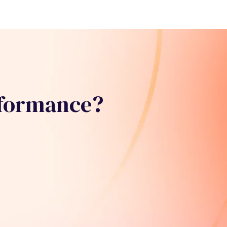
rformance?