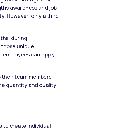
ngths awareness and job
y. However, only a third
ths, during
d those unique
en employees can apply
 their team members’
he quantity and quality
 to create individual