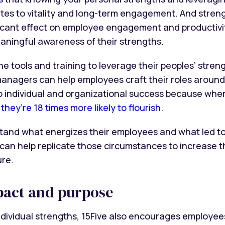
butes to vitality and long-term engagement. And stre
icant effect on employee engagement and productivit
eaningful awareness of their strengths.
tools and training to leverage their peoples’ streng
anagers can help employees craft their roles aroun
l to individual and organizational success because wh
,
they’re 18 times more likely to flourish
.
nd what energizes their employees and what led to
an help replicate those circumstances to increase t
ure.
pact and purpose
ndividual strengths, 15Five also encourages employees