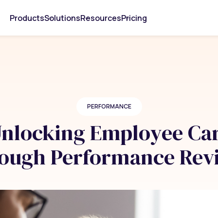
Products
Solutions
Resources
Pricing
PERFORMANCE
 Unlocking Employee Ca
ough Performance Rev