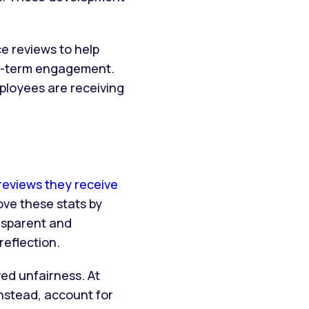
e reviews to help
ng-term engagement.
ployees are receiving
eviews they receive
ve these stats by
nsparent and
reflection.
ved unfairness. At
nstead, account for