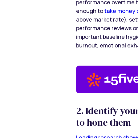
performance overtime t
enough to
take money o
above market rate), se
performance reviews on 
important baseline hygie
burnout, emotional exh
2. Identify yo
to hone them
Leading research show