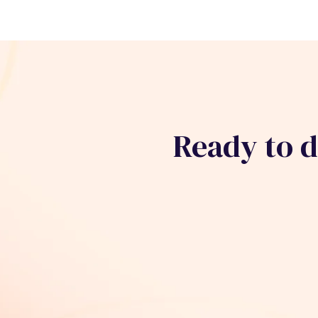
Ready to 