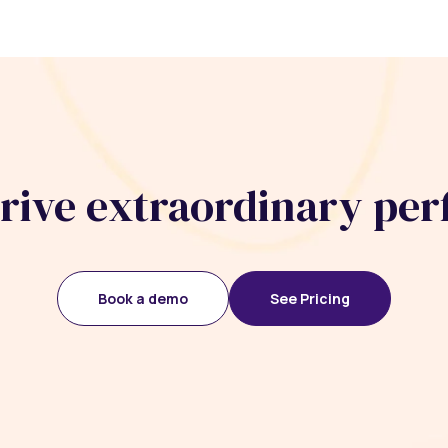
drive extraordinary pe
Book a demo
See Pricing