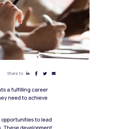
Share to
 a fulfilling career
they need to achieve
opportunities to lead
es. These development