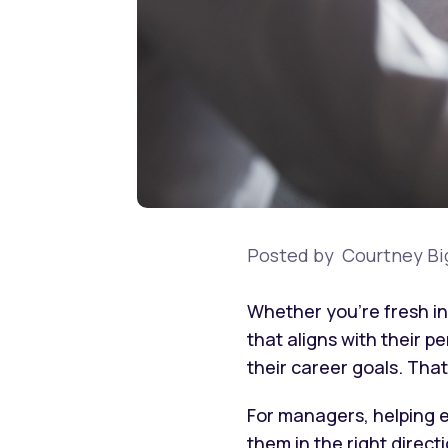
Posted by
Courtney Bi
Whether you’re fresh in
that aligns with their 
their career goals. Th
For managers, helping e
them in the right direc