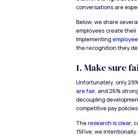
conversations are espec
Below, we share several
employees create their
Implementing
employee
the recognition they de
1. Make sure f
Unfortunately, only 29
are fair
, and 26% stron
decoupling development
competitive pay policie
The
research is clear
, 
15Five, we intentionall