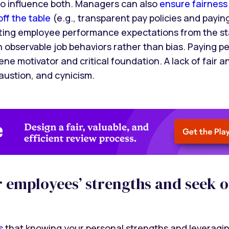
o influence both. Managers can also
ensure fairness
ff the table
(e.g., transparent pay policies and paying
tting employee performance expectations from the st
observable job behaviors rather than bias. Paying peop
ne motivator and critical foundation. A lack of fair a
austion, and cynicism.
ur employees’ strengths and seek 
s
that knowing your personal strengths and leveragin