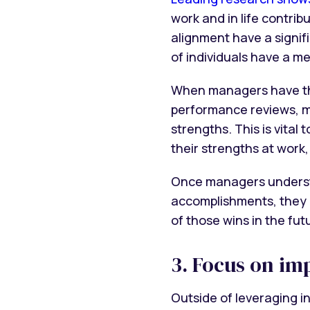
work and in life contri
alignment have a signif
of individuals have a m
When managers have the 
performance reviews, m
strengths. This is vita
their strengths at work
Once managers understa
accomplishments, they c
of those wins in the fut
3. Focus on im
Outside of leveraging i