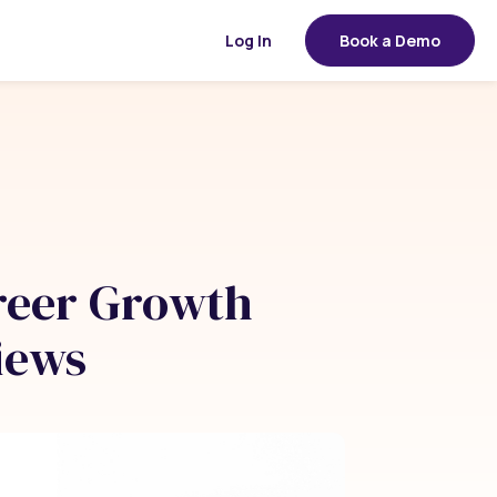
Log In
Book a Demo
reer Growth
iews