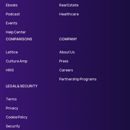
Ebooks
Real Estate
Podcast
Healthcare
Events
Help Center
COMPARISONS
COMPANY
Lattice
About Us
Culture Amp
Press
HRIS
Careers
Partnership Programs
LEGAL & SECURITY
Terms
Privacy
Cookie Policy
Security