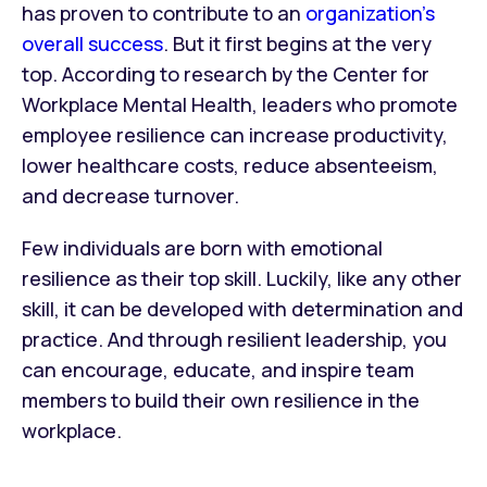
has proven to contribute to an
organization’s
overall success
. But it first begins at the very
top. According to research by the Center for
Workplace Mental Health, leaders who promote
employee resilience can increase productivity,
lower healthcare costs, reduce absenteeism,
and decrease turnover.
Few individuals are born with emotional
resilience as their top skill. Luckily, like any other
skill, it can be developed with determination and
practice. And through resilient leadership, you
can encourage, educate, and inspire team
members to build their own resilience in the
workplace.