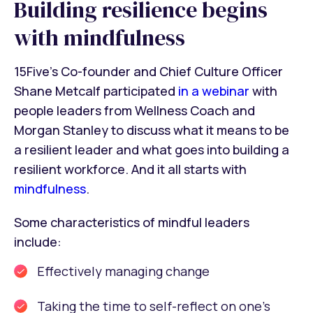
Building resilience begins
with mindfulness
15Five’s Co-founder and Chief Culture Officer
Shane Metcalf participated
in a webinar
with
people leaders from Wellness Coach and
Morgan Stanley to discuss what it means to be
a resilient leader and what goes into building a
resilient workforce. And it all starts with
mindfulness
.
Some characteristics of mindful leaders
include:
Effectively managing change
Taking the time to self-reflect on one’s