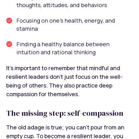
thoughts, attitudes, and behaviors
Focusing on one’s health, energy, and
stamina
Finding a healthy balance between
intuition and rational thinking
It’s important to remember that mindful and
resilient leaders don’t just focus on the well-
being of others. They also practice deep
compassion for themselves.
The missing step: self-compassion
The old adage is true; you can’t pour from an
empty cup. To become a resilient leader, you