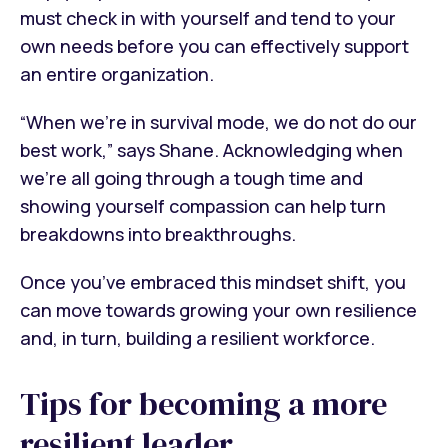
must check in with yourself and tend to your
own needs before you can effectively support
an entire organization.
“When we’re in survival mode, we do not do our
best work,” says Shane. Acknowledging when
we’re all going through a tough time and
showing yourself compassion can help turn
breakdowns into breakthroughs.
Once you’ve embraced this mindset shift, you
can move towards growing your own resilience
and, in turn, building a resilient workforce.
Tips for becoming a more
resilient leader