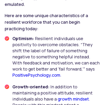
emulated.
Here are some unique characteristics of a
resilient workforce that you can begin
practicing today:
Optimism:
Resilient individuals use
positivity to overcome obstacles. “They
shift the label of failure of something
negative to something helpful instead.
With feedback and motivation, we can each
work to get better and ‘fail forward,’” says
PositivePsychology.com
.
Growth-oriented:
In addition to
maintaining a positive attitude, resilient
individuals also have a
growth mindset
.