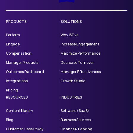
PRODUCTS
SOLUTIONS
Perform
Why 15Five
Engage
Increase Engagement
Compensation
Maximize Performance
Manager Products
Decrease Turnover
Outcomes Dashboard
Manager Effectiveness
Integrations
Growth Studio
Pricing
RESOURCES
INDUSTRIES
Content Library
Software (SaaS)
Blog
Business Services
Customer Case Study
Finance & Banking