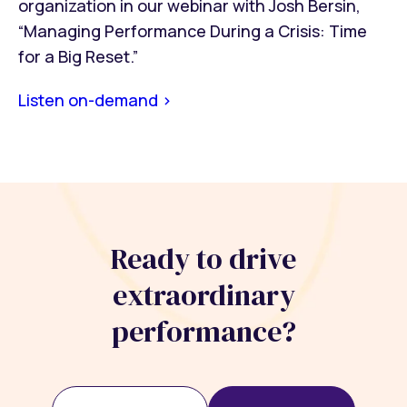
organization in our webinar with Josh Bersin,
“Managing Performance During a Crisis: Time
for a Big Reset.”
Listen on-demand >
Ready to drive
extraordinary
performance?