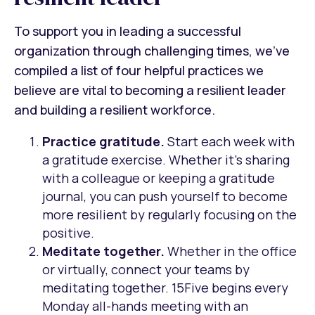
To support you in leading a successful
organization through challenging times, we’ve
compiled a list of four helpful practices we
believe are vital to becoming a resilient leader
and building a resilient workforce.
Practice gratitude.
Start each week with
a gratitude exercise. Whether it’s sharing
with a colleague or keeping a gratitude
journal, you can push yourself to become
more resilient by regularly focusing on the
positive.
Meditate together.
Whether in the office
or virtually, connect your teams by
meditating together. 15Five begins every
Monday all-hands meeting with an