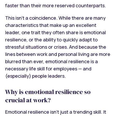
faster than their more reserved counterparts.
This isn’t a coincidence. While there are many
characteristics that make up an excellent
leader, one trait they often share is emotional
resilience, or the ability to quickly adapt to
stressful situations or crises. And because the
lines between work and personal living are more
blurred than ever, emotional resilience is a
necessary life skill for employees — and
(especially) people leaders.
Why is emotional resilience so
crucial at work?
Emotional resilience isn’t just a trending skill. It