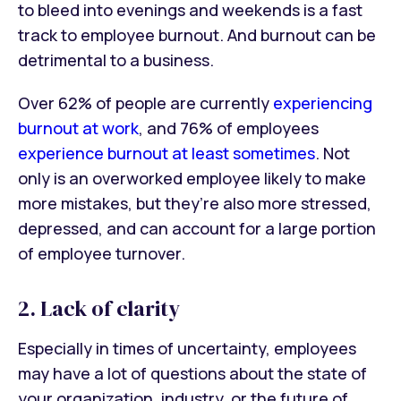
to bleed into evenings and weekends is a fast
track to employee burnout. And burnout can be
detrimental to a business.
Over 62% of people are currently
experiencing
burnout at work
, and 76% of employees
experience burnout at least sometimes
. Not
only is an overworked employee likely to make
more mistakes, but they’re also more stressed,
depressed, and can account for a large portion
of employee turnover.
2. Lack of clarity
Especially in times of uncertainty, employees
may have a lot of questions about the state of
your organization, industry, or the future of