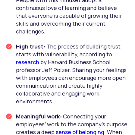
People with this mindset adopt a
continuous love of learning and believe
that everyone is capable of growing their
skills and overcoming their current
challenges.
High trust:
The process of building trust
starts with vulnerability, according to
research
by Harvard Business School
professor Jeff Polzer. Sharing your feelings
with employees can encourage more open
communication and create highly
collaborative and engaging work
environments.
Meaningful work:
Connecting your
employees’ work to the company’s purpose
creates a deep
sense of belonging
. When