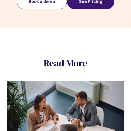
Book a demo
See Pricing
Read More