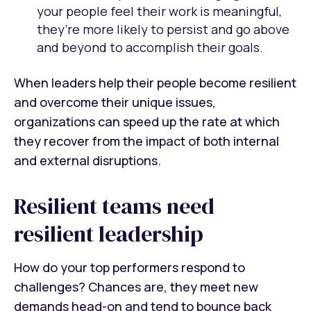
your people feel their work is meaningful,
they’re more likely to persist and go above
and beyond to accomplish their goals.
When leaders help their people become resilient
and overcome their unique issues,
organizations can speed up the rate at which
they recover from the impact of both internal
and external disruptions.
Resilient teams need
resilient leadership
How do your top performers respond to
challenges? Chances are, they meet new
demands head-on and tend to bounce back