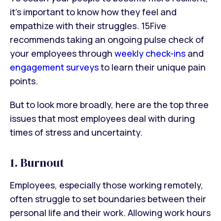
it’s important to know how they feel and
empathize with their struggles. 15Five
recommends taking an ongoing pulse check of
your employees through
weekly check-ins
and
engagement surveys
to learn their unique pain
points.
But to look more broadly, here are the top three
issues that most employees deal with during
times of stress and uncertainty.
1. Burnout
Employees, especially those working remotely,
often struggle to set boundaries between their
personal life and their work. Allowing work hours