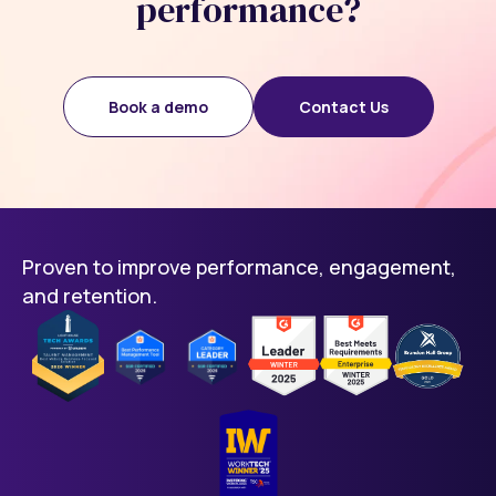
performance?
Book a demo
Contact Us
Proven to improve performance, engagement,
and retention.