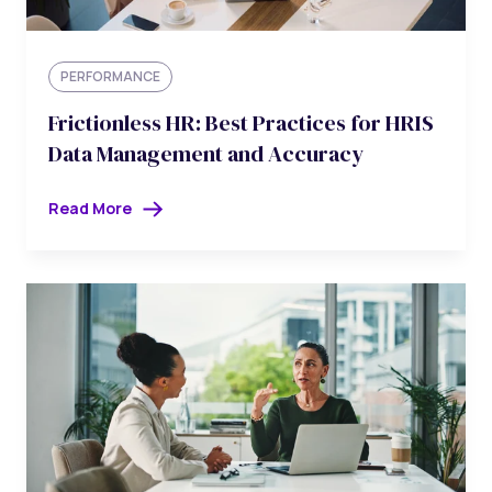
PERFORMANCE
Frictionless HR: Best Practices for HRIS
Data Management and Accuracy
Read More