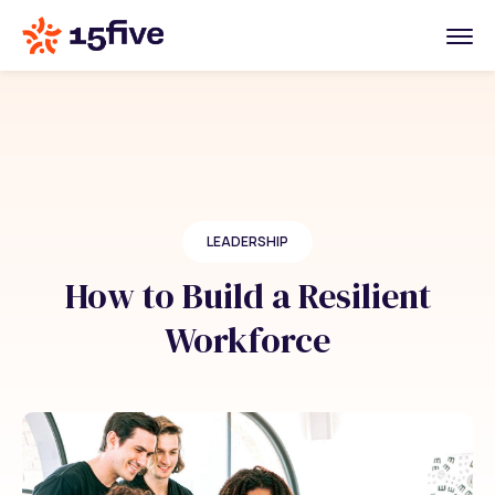
LEADERSHIP
How to Build a Resilient
Workforce