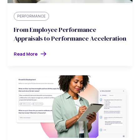
PERFORMANCE
From Employee Performance
Appraisals to Performance Acceleration
Read More