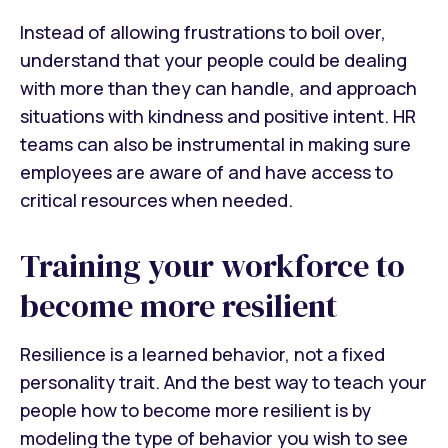
Instead of allowing frustrations to boil over,
understand that your people could be dealing
with more than they can handle, and approach
situations with kindness and positive intent. HR
teams can also be instrumental in making sure
employees are aware of and have access to
critical resources when needed.
Training your workforce to
become more resilient
Resilience is a learned behavior, not a fixed
personality trait. And the best way to teach your
people how to become more resilient is by
modeling the type of behavior you wish to see