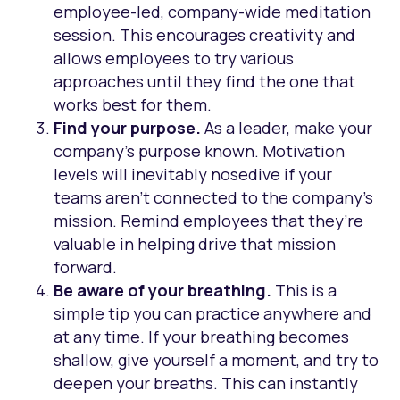
employee-led, company-wide meditation
session. This encourages creativity and
allows employees to try various
approaches until they find the one that
works best for them.
Find your purpose.
As a leader, make your
company’s purpose known. Motivation
levels will inevitably nosedive if your
teams aren’t connected to the company’s
mission. Remind employees that they’re
valuable in helping drive that mission
forward.
Be aware of your breathing.
This is a
simple tip you can practice anywhere and
at any time. If your breathing becomes
shallow, give yourself a moment, and try to
deepen your breaths. This can instantly