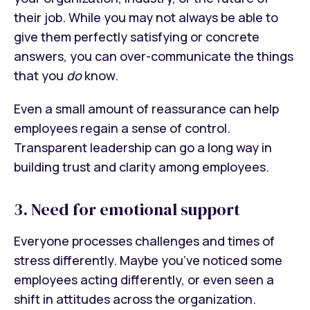
their job. While you may not always be able to
give them perfectly satisfying or concrete
answers, you can over-communicate the things
that you
do
know.
Even a small amount of reassurance can help
employees regain a sense of control.
Transparent leadership can go a long way in
building trust and clarity among employees.
3. Need for emotional support
Everyone processes challenges and times of
stress differently. Maybe you’ve noticed some
employees acting differently, or even seen a
shift in attitudes across the organization.