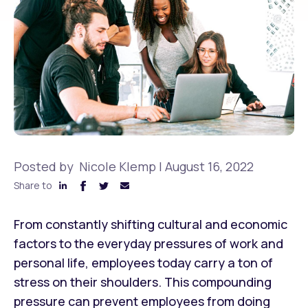
Posted by
Nicole Klemp
|
August 16, 2022
Share to
From constantly shifting cultural and economic
factors to the everyday pressures of work and
personal life, employees today carry a ton of
stress on their shoulders. This compounding
pressure can prevent employees from doing