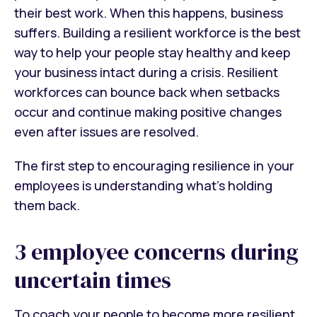
their best work. When this happens, business
suffers. Building a resilient workforce is the best
way to help your people stay healthy and keep
your business intact during a crisis. Resilient
workforces can bounce back when setbacks
occur and continue making positive changes
even after issues are resolved.
The first step to encouraging resilience in your
employees is understanding what’s holding
them back.
3 employee concerns during
uncertain times
To coach your people to become more resilient,