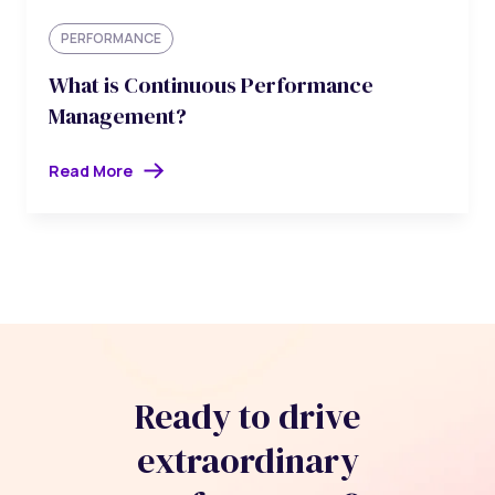
PERFORMANCE
What is Continuous Performance
Management?
Read More
Ready to drive
extraordinary