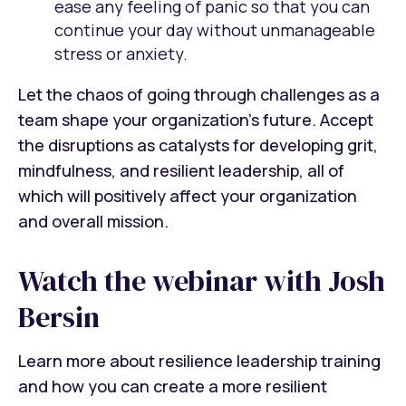
ease any feeling of panic so that you can
continue your day without unmanageable
stress or anxiety.
Let the chaos of going through challenges as a
team shape your organization’s future. Accept
the disruptions as catalysts for developing grit,
mindfulness, and resilient leadership, all of
which will positively affect your organization
and overall mission.
Watch the webinar with Josh
Bersin
Learn more about resilience leadership training
and how you can create a more resilient