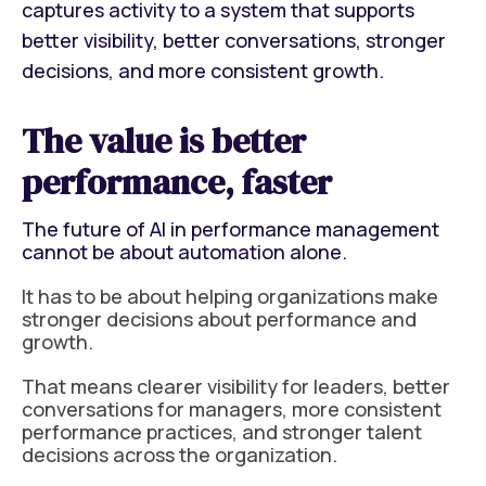
captures activity to a system that supports
better visibility, better conversations, stronger
decisions, and more consistent growth.
The value is better
performance, faster
The future of AI in performance management
cannot be about automation alone.
It has to be about helping organizations make
stronger decisions about performance and
growth.
That means clearer visibility for leaders, better
conversations for managers, more consistent
performance practices, and stronger talent
decisions across the organization.