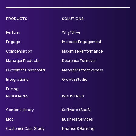
PRODUCTS
SOLUTIONS
Perform
Why 15Five
Engage
Increase Engagement
Compensation
Maximize Performance
Manager Products
Decrease Turnover
Outcomes Dashboard
Manager Effectiveness
Integrations
Growth Studio
Pricing
RESOURCES
INDUSTRIES
Content Library
Software (SaaS)
Blog
Business Services
Customer Case Study
Finance & Banking