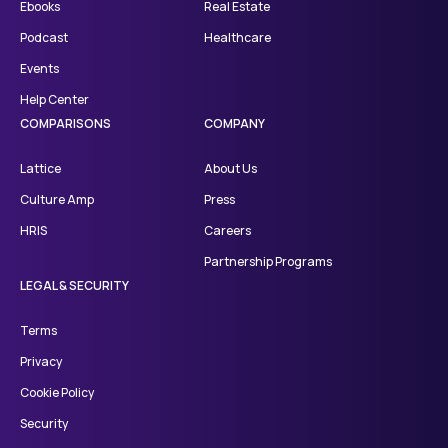
Ebooks
Real Estate
Podcast
Healthcare
Events
Help Center
COMPARISONS
COMPANY
Lattice
About Us
Culture Amp
Press
HRIS
Careers
Partnership Programs
LEGAL & SECURITY
Terms
Privacy
Cookie Policy
Security