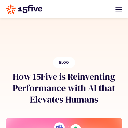
BLOG
How 15Five is Reinventing
Performance with AI that
Elevates Humans