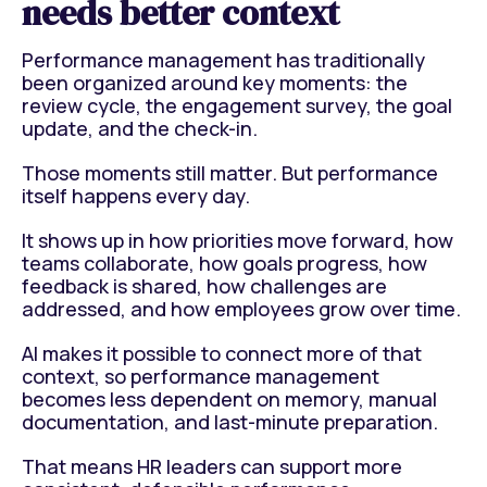
needs better context
Performance management has traditionally
been organized around key moments: the
review cycle, the engagement survey, the goal
update, and the check-in.
Those moments still matter. But performance
itself happens every day.
It shows up in how priorities move forward, how
teams collaborate, how goals progress, how
feedback is shared, how challenges are
addressed, and how employees grow over time.
AI makes it possible to connect more of that
context, so performance management
becomes less dependent on memory, manual
documentation, and last-minute preparation.
That means HR leaders can support more