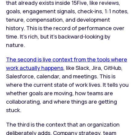
that already exists inside 15Five, like reviews,
goals, engagement signals, check-ins, 1:1 notes,
tenure, compensation, and development
history. This is the record of performance over
time. It's rich, but it's backward-looking by
nature.
The second is live context from the tools where
work actually happens
, like Slack, Jira, GitHub,
Salesforce, calendar, and meetings. This is
where the current state of work lives. It tells you
whether goals are moving, how teams are
collaborating, and where things are getting
stuck.
The third is the context that an organization
deliberately adds. Company strategy, team