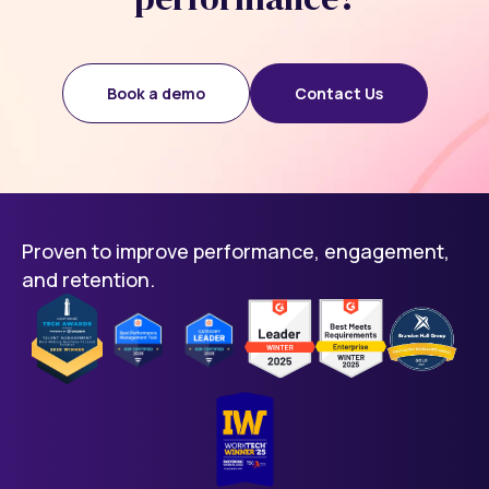
Book a demo
Contact Us
Proven to improve performance, engagement,
and retention.