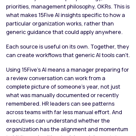
priorities, management philosophy, OKRs. This is
what makes 15Five AI insights specific to how a
particular organization works, rather than
generic guidance that could apply anywhere.
Each source is useful on its own. Together, they
can create workflows that generic AI tools can’t.
Using 15Five’s AI means a manager preparing for
a review conversation can work from a
complete picture of someone's year, not just
what was manually documented or recently
remembered. HR leaders can see patterns
across teams with far less manual effort. And
executives can understand whether the
organization has the alignment and momentum