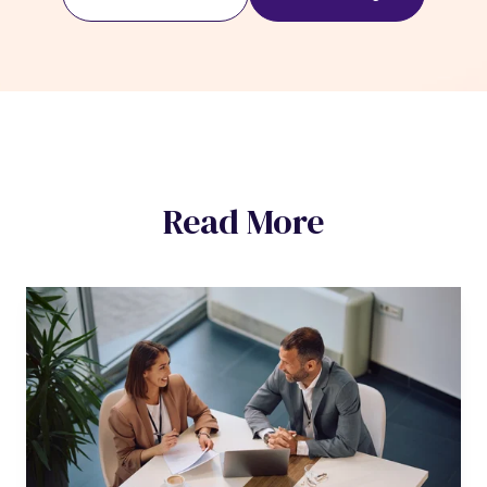
Read More