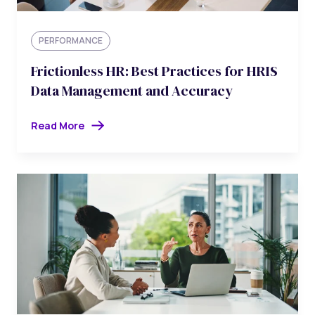
PERFORMANCE
Frictionless HR: Best Practices for HRIS
Data Management and Accuracy
Read More