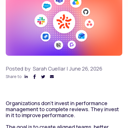
Posted by
Sarah Cuellar
|
June 26, 2026
Share to
Organizations don’t invest in performance
management to complete reviews. They invest
in it to improve performance.
The goal is to create aligned teams, better