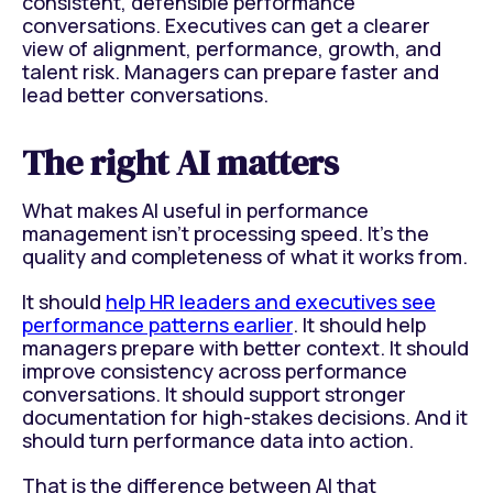
consistent, defensible performance
conversations. Executives can get a clearer
view of alignment, performance, growth, and
talent risk. Managers can prepare faster and
lead better conversations.
The right AI matters
What makes AI useful in performance
management isn't processing speed. It's the
quality and completeness of what it works from.
It should
help HR leaders and executives see
performance patterns earlier
. It should help
managers prepare with better context. It should
improve consistency across performance
conversations. It should support stronger
documentation for high-stakes decisions. And it
should turn performance data into action.
That is the difference between AI that