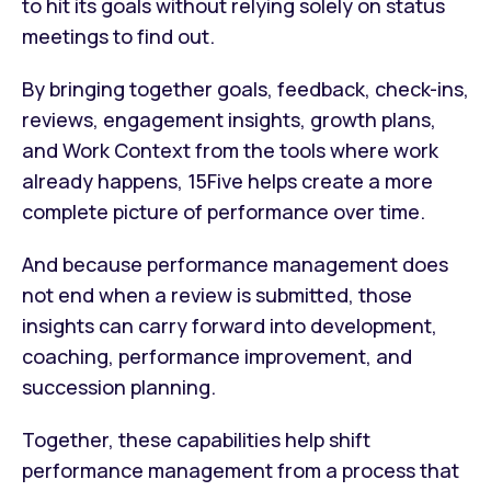
to hit its goals without relying solely on status
meetings to find out.
By bringing together goals, feedback, check-ins,
reviews, engagement insights, growth plans,
and Work Context from the tools where work
already happens, 15Five helps create a more
complete picture of performance over time.
And because performance management does
not end when a review is submitted, those
insights can carry forward into development,
coaching, performance improvement, and
succession planning.
Together, these capabilities help shift
performance management from a process that