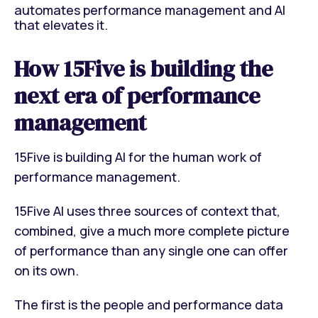
automates performance management and AI
that elevates it.
How 15Five is building the
next era of performance
management
15Five is building A
I
for the human work of
performance management.
15Five AI uses three sources of context that,
combined, give a much more complete picture
of performance than any single one can offer
on its own.
The first is the people and performance data