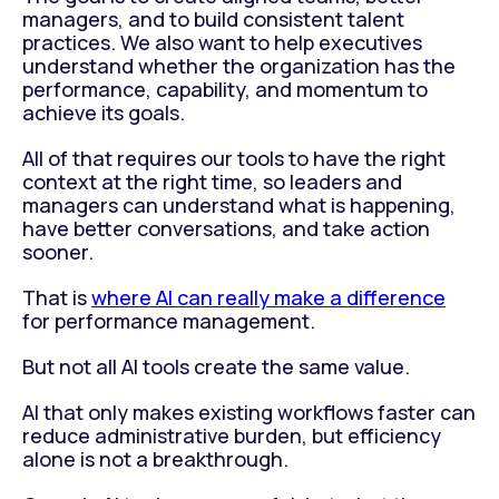
managers, and to build consistent talent
practices. We also want to help executives
understand whether the organization has the
performance, capability, and momentum to
achieve its goals.
All of that requires our tools to have the right
context at the right time, so leaders and
managers can understand what is happening,
have better conversations, and take action
sooner.
That is
where AI can really make a difference
for performance management.
But not all AI tools create the same value.
AI that only makes existing workflows faster can
reduce administrative burden, but efficiency
alone is not a breakthrough.