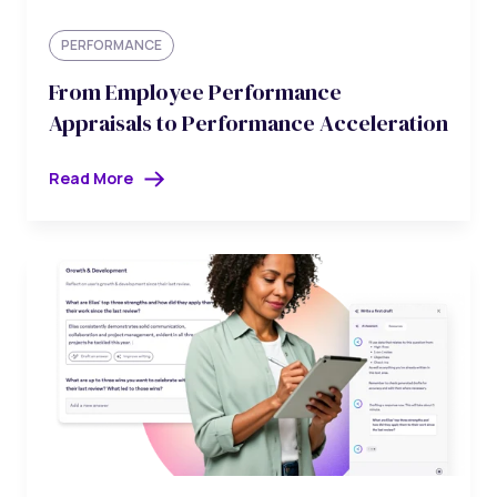
PERFORMANCE
From Employee Performance
Appraisals to Performance Acceleration
Read More