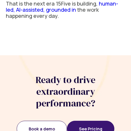
That is the next era 15Five is building,
human-
led, AI-assisted, grounded in
the work
happening every day.
Ready to drive
extraordinary
performance?
Book a demo
See Pricing