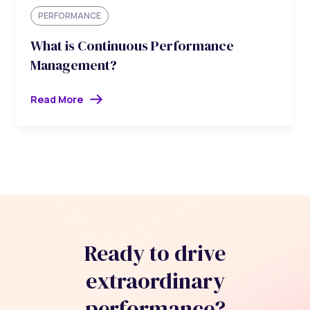
PERFORMANCE
What is Continuous Performance
Management?
Read More
Ready to drive
extraordinary
performance?