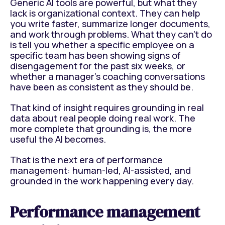
Generic AI tools are powerful, but what they
lack is organizational context. They can help
you write faster, summarize longer documents,
and work through problems. What they can't do
is tell you whether a specific employee on a
specific team has been showing signs of
disengagement for the past six weeks, or
whether a manager's coaching conversations
have been as consistent as they should be.
That kind of insight requires grounding in real
data about real people doing real work. The
more complete that grounding is, the more
useful the AI becomes.
That is the next era of performance
management: human-led, AI-assisted, and
grounded in the work happening every day.
Performance management