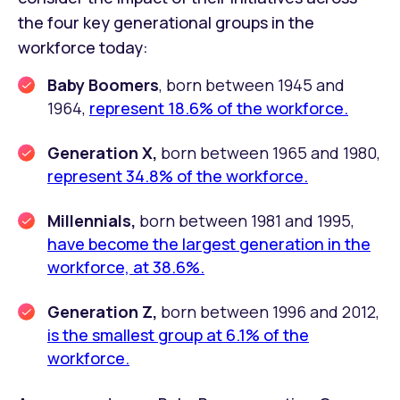
the four key generational groups in the
workforce today:
Baby Boomers
, born between 1945 and
1964,
represent 18.6% of the workforce.
Generation X,
born between 1965 and 1980,
represent 34.8% of the workforce.
Millennials,
born between 1981 and 1995,
have become the largest generation in the
workforce, at 38.6%.
Generation Z,
born between 1996 and 2012,
is the smallest group at 6.1% of the
workforce.