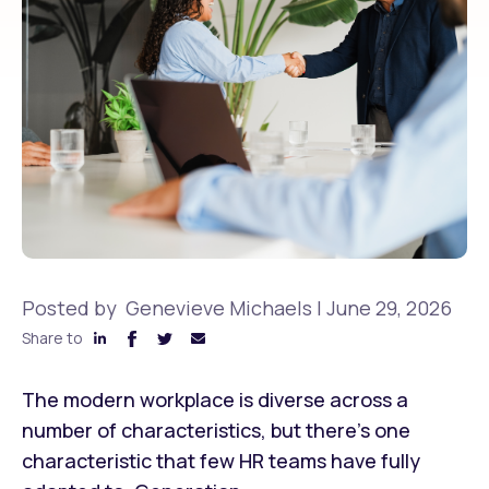
Posted by
Genevieve Michaels
|
June 29, 2026
Share to
The modern workplace is diverse across a
number of characteristics, but there’s one
characteristic that few HR teams have fully