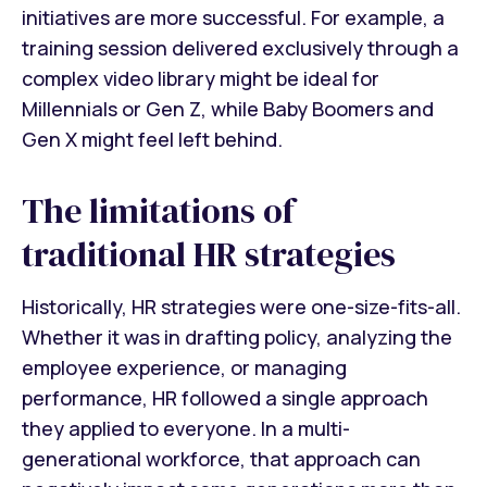
initiatives are more successful. For example, a
training session delivered exclusively through a
complex video library might be ideal for
Millennials or Gen Z, while Baby Boomers and
Gen X might feel left behind.
The limitations of
traditional HR strategies
Historically, HR strategies were one-size-fits-all.
Whether it was in drafting policy, analyzing the
employee experience, or managing
performance, HR followed a single approach
they applied to everyone. In a multi-
generational workforce, that approach can