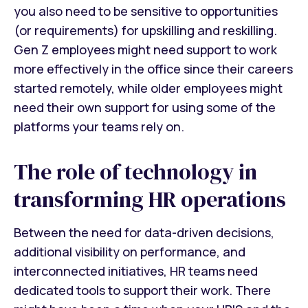
you also need to be sensitive to opportunities
(or requirements) for upskilling and reskilling.
Gen Z employees might need support to work
more effectively in the office since their careers
started remotely, while older employees might
need their own support for using some of the
platforms your teams rely on.
The role of technology in
transforming HR operations
Between the need for data-driven decisions,
additional visibility on performance, and
interconnected initiatives, HR teams need
dedicated tools to support their work. There