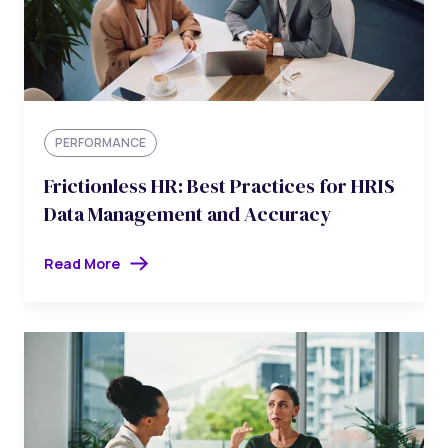
PERFORMANCE
Frictionless HR: Best Practices for HRIS
Data Management and Accuracy
Read More