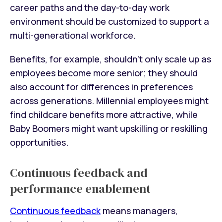
career paths and the day-to-day work
environment should be customized to support a
multi-generational workforce.
Benefits, for example, shouldn’t only scale up as
employees become more senior; they should
also account for differences in preferences
across generations. Millennial employees might
find childcare benefits more attractive, while
Baby Boomers might want upskilling or reskilling
opportunities.
Continuous feedback and
performance enablement
Continuous feedback
means managers,