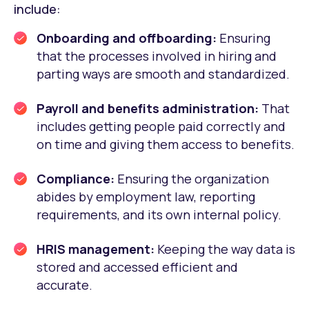
include:
Onboarding and offboarding:
Ensuring
that the processes involved in hiring and
parting ways are smooth and standardized.
Payroll and benefits administration:
That
includes getting people paid correctly and
on time and giving them access to benefits.
Compliance:
Ensuring the organization
abides by employment law, reporting
requirements, and its own internal policy.
HRIS management:
Keeping the way data is
stored and accessed efficient and
accurate.