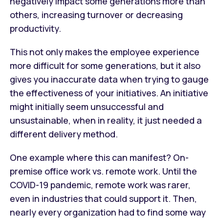
negatively impact some generations more than
others, increasing turnover or decreasing
productivity.
This not only makes the employee experience
more difficult for some generations, but it also
gives you inaccurate data when trying to gauge
the effectiveness of your initiatives. An initiative
might initially seem unsuccessful and
unsustainable, when in reality, it just needed a
different delivery method.
One example where this can manifest? On-
premise office work vs. remote work. Until the
COVID-19 pandemic, remote work was rarer,
even in industries that could support it. Then,
nearly every organization had to find some way