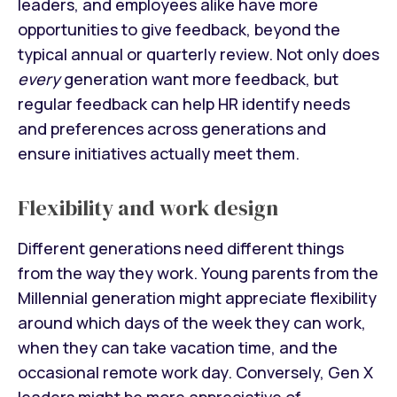
leaders, and employees alike have more
opportunities to give feedback, beyond the
typical annual or quarterly review. Not only does
every
generation want more feedback, but
regular feedback can help HR identify needs
and preferences across generations and
ensure initiatives actually meet them.
Flexibility and work design
Different generations need different things
from the way they work. Young parents from the
Millennial generation might appreciate flexibility
around which days of the week they can work,
when they can take vacation time, and the
occasional remote work day. Conversely, Gen X
leaders might be more appreciative of