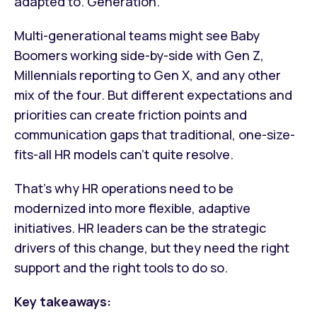
adapted to. Generation.
Multi-generational teams might see Baby
Boomers working side-by-side with Gen Z,
Millennials reporting to Gen X, and any other
mix of the four. But different expectations and
priorities can create friction points and
communication gaps that traditional, one-size-
fits-all HR models can’t quite resolve.
That’s why HR operations need to be
modernized into more flexible, adaptive
initiatives. HR leaders can be the strategic
drivers of this change, but they need the right
support and the right tools to do so.
Key takeaways: