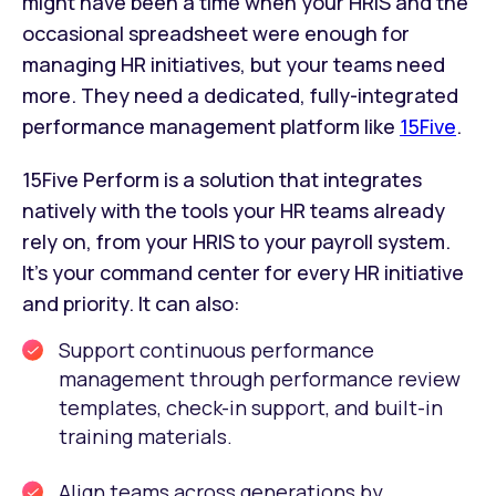
might have been a time when your HRIS and the
occasional spreadsheet were enough for
managing HR initiatives, but your teams need
more. They need a dedicated, fully-integrated
performance management platform like
15Five
.
15Five Perform is a solution that integrates
natively with the tools your HR teams already
rely on, from your HRIS to your payroll system.
It’s your command center for every HR initiative
and priority. It can also:
Support continuous performance
management through performance review
templates, check-in support, and built-in
training materials.
Align teams across generations by