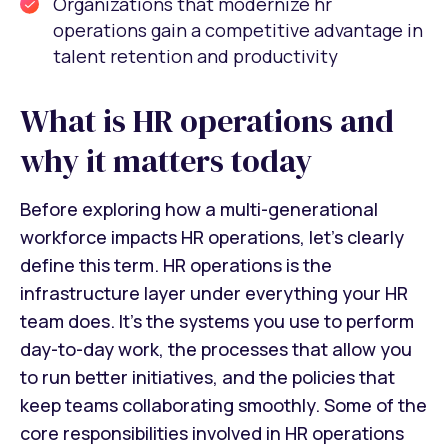
Organizations that modernize hr
operations gain a competitive advantage in
talent retention and productivity
What is HR operations and
why it matters today
Before exploring how a multi-generational
workforce impacts HR operations, let’s clearly
define this term. HR operations is the
infrastructure layer under everything your HR
team does. It’s the systems you use to perform
day-to-day work, the processes that allow you
to run better initiatives, and the policies that
keep teams collaborating smoothly. Some of the
core responsibilities involved in HR operations