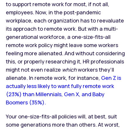
to support remote work for most, if not all,
employees. Now, in the post-pandemic
workplace, each organization has to reevaluate
its approach to remote work. But with a multi-
generational workforce, a one-size-fits-all
remote work policy might leave some workers
feeling more alienated. And without considering
this, or properly researching it, HR professionals
might not even realize
which
workers they’ll
alienate. In remote work, for instance,
Gen Z is
actually less likely to want fully remote work
(23%) than Millennials, Gen X, and Baby
Boomers (35%).
Your one-size-fits-all policies will, at best, suit
some generations more than others. At worst,