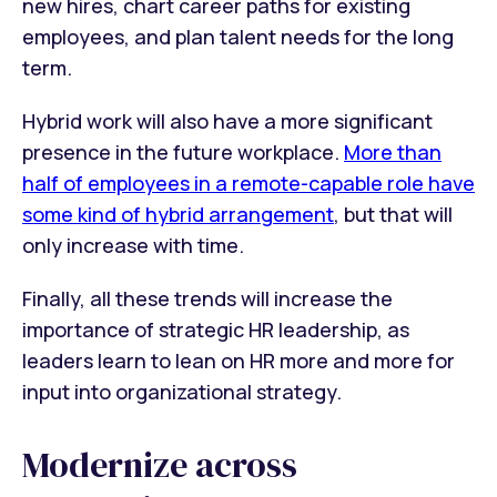
new hires, chart career paths for existing
employees, and plan talent needs for the long
term.
Hybrid work will also have a more significant
presence in the future workplace.
More than
half of employees in a remote-capable role have
some kind of hybrid arrangement
, but that will
only increase with time.
Finally, all these trends will increase the
importance of strategic HR leadership, as
leaders learn to lean on HR more and more for
input into organizational strategy.
Modernize across