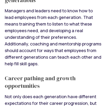
generations
Managers and leaders need to know how to
lead employees from each generation. That
means training them to listen to what these
employees need, and developing a real
understanding of their preferences.
Additionally, coaching and mentorship programs
should account for ways that employees from
different generations can teach each other and
help fill skill gaps.
Career pathing and growth
opportunities
Not only does each generation have different
expectations for their career progression, but