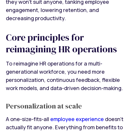
they won’t suit anyone, tanking employee
engagement, lowering retention, and
decreasing productivity.
Core principles for
reimagining HR operations
To reimagine HR operations for a multi-
generational workforce, you need more
personalization, continuous feedback, flexible
work models, and data-driven decision-making.
Personalization at scale
A one-size-fits-all
employee experience
doesn’t
actually fit anyone. Everything from benefits to