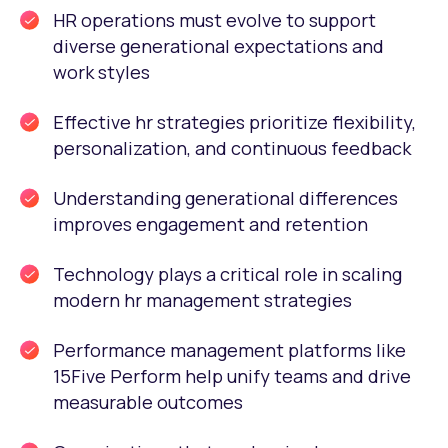
HR operations must evolve to support
diverse generational expectations and
work styles
Effective hr strategies prioritize flexibility,
personalization, and continuous feedback
Understanding generational differences
improves engagement and retention
Technology plays a critical role in scaling
modern hr management strategies
Performance management platforms like
15Five Perform help unify teams and drive
measurable outcomes