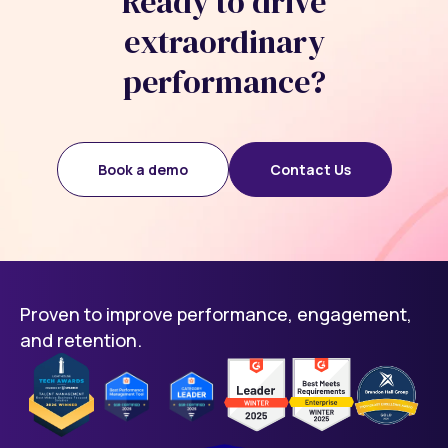
Ready to drive
extraordinary
performance?
Book a demo
Contact Us
Proven to improve performance, engagement,
and retention.