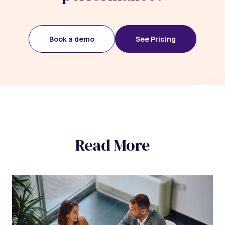
Book a demo
See Pricing
Read More