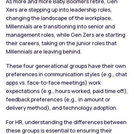
As more and more Baby Boomers retire, Gen
Xers are stepping up into leadership roles,
changing the landscape of the workplace.
Millennials are transitioning into senior and
management roles, while Gen Zers are starting
their careers, taking on the junior roles that
Millennials are leaving behind.
These four generational groups have their own
preferences in communication styles (e.g., chat
apps vs. face-to-face meetings) work
expectations (e.g., hours worked, paid time off),
feedback preferences (e.g., in amount or
delivery method), and technology adoption.
For HR, understanding the differences between
these groups is essential to ensuring their