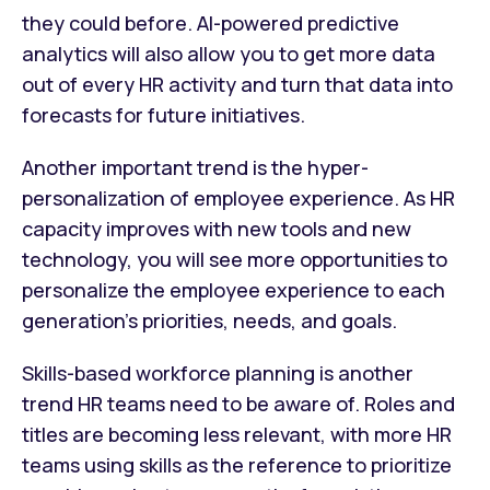
they could before. AI-powered predictive
analytics will also allow you to get more data
out of every HR activity and turn that data into
forecasts for future initiatives.
Another important trend is the hyper-
personalization of employee experience. As HR
capacity improves with new tools and new
technology, you will see more opportunities to
personalize the employee experience to each
generation's priorities, needs, and goals.
Skills-based workforce planning is another
trend HR teams need to be aware of. Roles and
titles are becoming less relevant, with more HR
teams using skills as the reference to prioritize