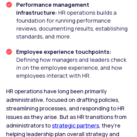
Performance management
infrastructure:
HR operations builds a
foundation for running performance
reviews, documenting results, establishing
standards, and more.
Employee experience touchpoints:
Defining how managers and leaders check
in on the employee experience, and how
employees interact with HR.
HR operations have long been primarily
administrative, focused on drafting policies,
streamlining processes, and responding to HR
issues as they arise. But as HR transitions from
administrators to
strategic partners
, they’re
helping leadership plan overall strategy and