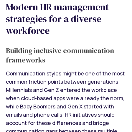
Modern HR management
strategies for a diverse
workforce
Building inclusive communication
frameworks
Communication styles might be one of the most
common friction points between generations.
Millennials and Gen Z entered the workplace
when cloud-based apps were already the norm,
while Baby Boomers and Gen X started with
emails and phone calls. HR initiatives should
account for these differences and bridge
communication gaps between these multiple