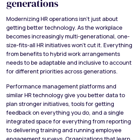
generations
Modernizing HR operations isn’t just about
getting better technology. As the workplace
becomes increasingly multi-generational, one-
size-fits-all HR initiatives won’t cut it. Everything
from benefits to hybrid work arrangements
needs to be adaptable and inclusive to account
for different priorities across generations.
Performance management platforms and
similar HR technology give you better data to
plan stronger initiatives, tools for getting
feedback on everything you do, and a single
integrated space for everything from reporting
to delivering training and running employee
engagement surveys. Organizations that learn