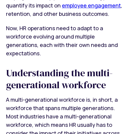
quantify its impact on
employee engagement
,
retention, and other business outcomes.
Now, HR operations need to adapt to a
workforce evolving around multiple
generations, each with their own needs and
expectations.
Understanding the multi-
generational workforce
A multi-generational workforce is, in short, a
workforce that spans multiple generations.
Most industries have a multi-generational
workforce, which means HR usually has to
consider the impact of their initiatives across