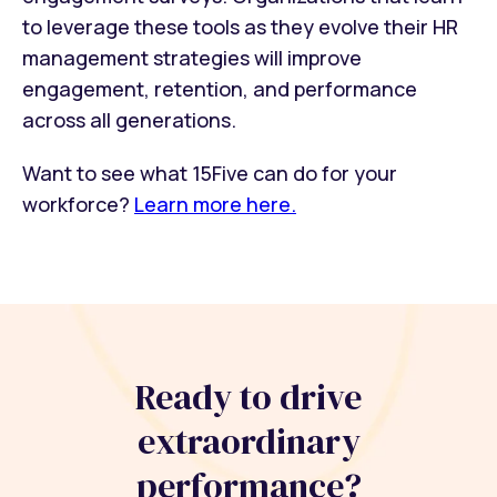
to leverage these tools as they evolve their HR
management strategies will improve
engagement, retention, and performance
across all generations.
Want to see what 15Five can do for your
workforce?
Learn more here.
Ready to drive
extraordinary
performance?