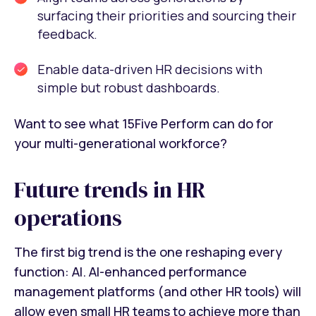
surfacing their priorities and sourcing their
feedback.
Enable data-driven HR decisions with
simple but robust dashboards.
Want to see what 15Five Perform can do for
your multi-generational workforce?
Future trends in HR
operations
The first big trend is the one reshaping every
function: AI. AI-enhanced performance
management platforms (and other HR tools) will
allow even small HR teams to achieve more than