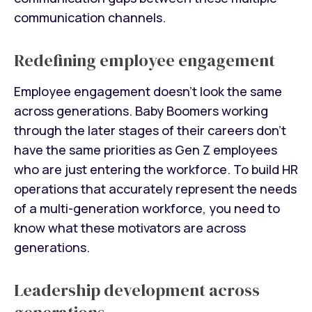
communication channels.
Redefining employee engagement
Employee engagement doesn't look the same
across generations. Baby Boomers working
through the later stages of their careers don't
have the same priorities as Gen Z employees
who are just entering the workforce. To build HR
operations that accurately represent the needs
of a multi-generation workforce, you need to
know what these motivators are across
generations.
Leadership development across