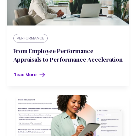
PERFORMANCE
From Employee Performance
Appraisals to Performance Acceleration
Read More