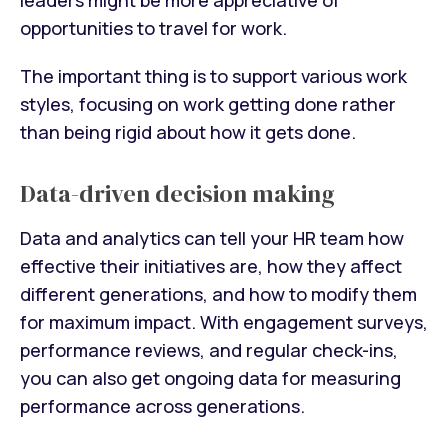
opportunities to travel for work.
The important thing is to support various work
styles, focusing on work getting done rather
than being rigid about how it gets done.
Data-driven decision making
Data and analytics can tell your HR team how
effective their initiatives are, how they affect
different generations, and how to modify them
for maximum impact. With engagement surveys,
performance reviews, and regular check-ins,
you can also get ongoing data for measuring
performance across generations.