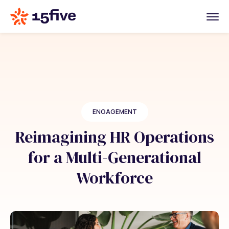
ENGAGEMENT
Reimagining HR Operations
for a Multi-Generational
Workforce