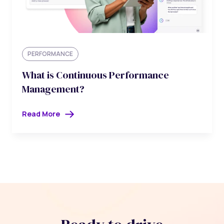
PERFORMANCE
What is Continuous Performance
Management?
Read More