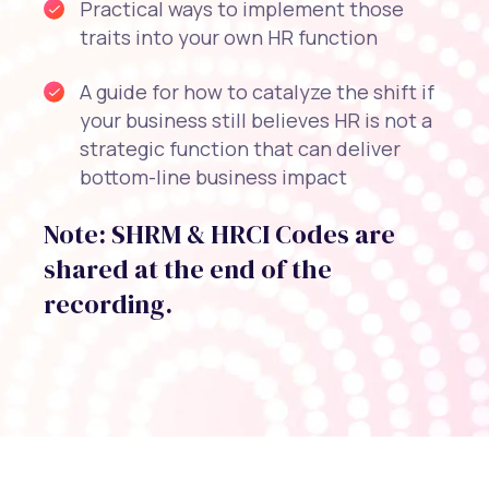
Practical ways to implement those
traits into your own HR function
A guide for how to catalyze the shift if
your business still believes HR is not a
strategic function that can deliver
bottom-line business impact
Note: SHRM & HRCI Codes are
shared at the end of the
recording.