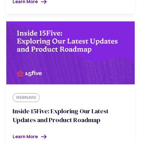
Learn More
WEBINARS
Inside 15Five: Exploring Our Latest
Updates and Product Roadmap
Learn More