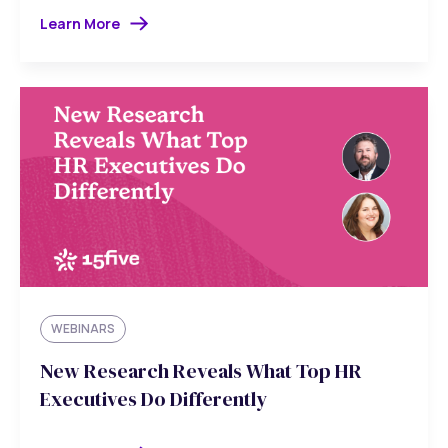
Learn More
WEBINARS
New Research Reveals What Top HR
Executives Do Differently