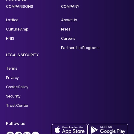
COMPARISONS
COMPANY
Lattice
About Us
Culture Amp
Press
HRIS
Careers
Partnership Programs
LEGAL & SECURITY
Terms
Privacy
Cookie Policy
Security
Trust Center
Follow us