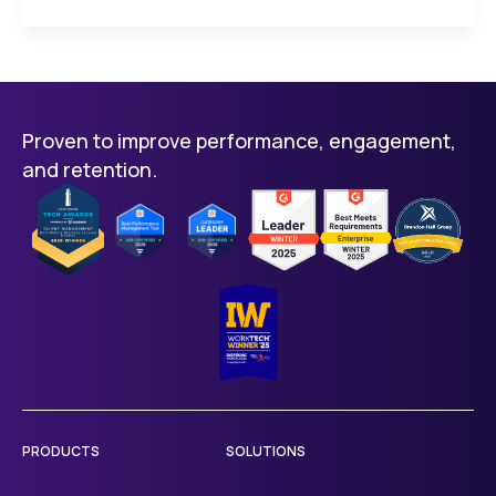
Proven to improve performance, engagement,
and retention.
PRODUCTS
SOLUTIONS