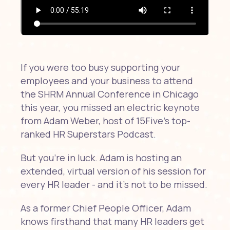
If you were too busy supporting your
employees and your business to attend
the SHRM Annual Conference in Chicago
this year, you missed an electric keynote
from Adam Weber, host of 15Five's top-
ranked HR Superstars Podcast.
But you're in luck. Adam is hosting an
extended, virtual version of his session for
every HR leader - and it's not to be missed.
As a former Chief People Officer, Adam
knows firsthand that many HR leaders get