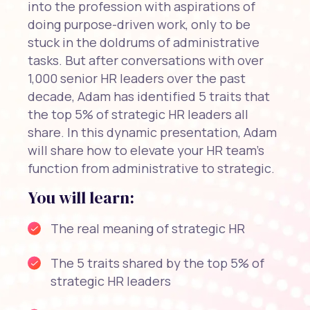
into the profession with aspirations of
doing purpose-driven work, only to be
stuck in the doldrums of administrative
tasks. But after conversations with over
1,000 senior HR leaders over the past
decade, Adam has identified 5 traits that
the top 5% of strategic HR leaders all
share. In this dynamic presentation, Adam
will share how to elevate your HR team's
function from administrative to strategic.
You will learn:
The real meaning of strategic HR
The 5 traits shared by the top 5% of
strategic HR leaders