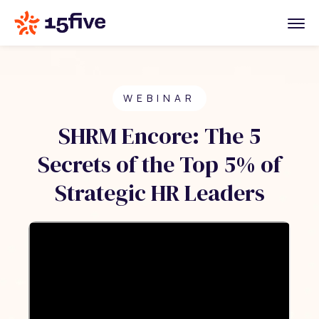
WEBINAR
SHRM Encore: The 5
Secrets of the Top 5% of
Strategic HR Leaders