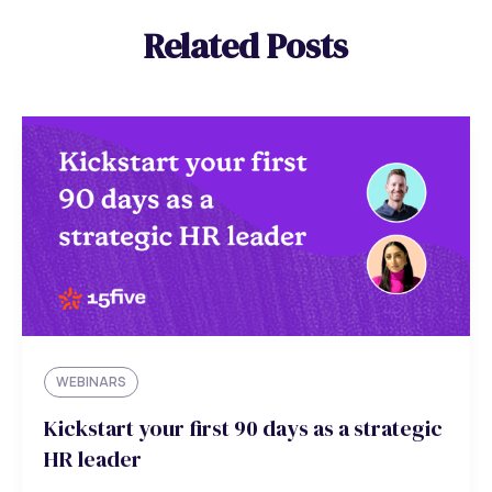
Related Posts
WEBINARS
Kickstart your first 90 days as a strategic
HR leader