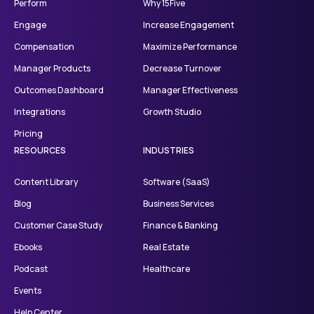
Perform
Why 15Five
Engage
Increase Engagement
Compensation
Maximize Performance
Manager Products
Decrease Turnover
Outcomes Dashboard
Manager Effectiveness
Integrations
Growth Studio
Pricing
RESOURCES
INDUSTRIES
Content Library
Software (SaaS)
Blog
Business Services
Customer Case Study
Finance & Banking
Ebooks
Real Estate
Podcast
Healthcare
Events
Help Center