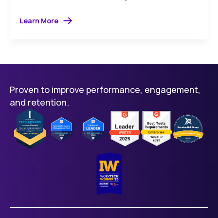
Learn More
Proven to improve performance, engagement,
and retention.