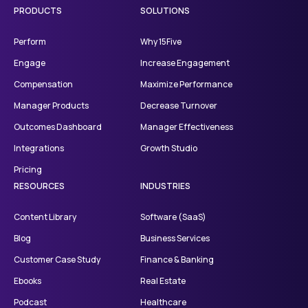
PRODUCTS
SOLUTIONS
Perform
Why 15Five
Engage
Increase Engagement
Compensation
Maximize Performance
Manager Products
Decrease Turnover
Outcomes Dashboard
Manager Effectiveness
Integrations
Growth Studio
Pricing
RESOURCES
INDUSTRIES
Content Library
Software (SaaS)
Blog
Business Services
Customer Case Study
Finance & Banking
Ebooks
Real Estate
Podcast
Healthcare