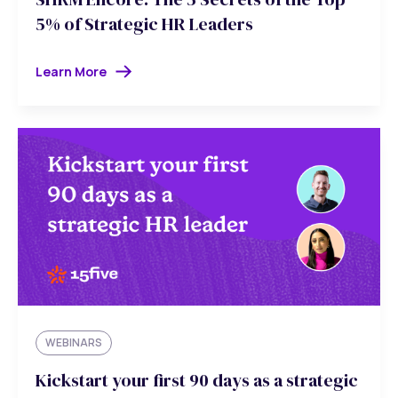
5% of Strategic HR Leaders
Learn More
WEBINARS
Kickstart your first 90 days as a strategic