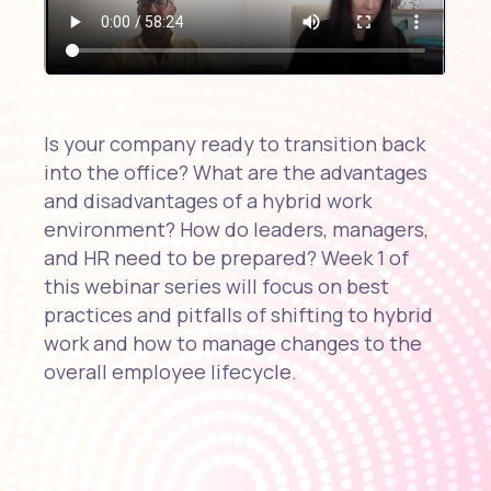
Is your company ready to transition back
into the office? What are the advantages
and disadvantages of a hybrid work
environment? How do leaders, managers,
and HR need to be prepared? Week 1 of
this webinar series will focus on best
practices and pitfalls of shifting to hybrid
work and how to manage changes to the
overall employee lifecycle.