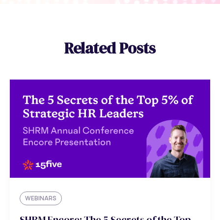
Related Posts
WEBINARS
SHRM Encore: The 5 Secrets of the Top