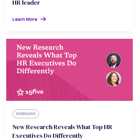
HR leader
Learn More
WEBINARS
New Research Reveals What Top HR
Executives Do Differently