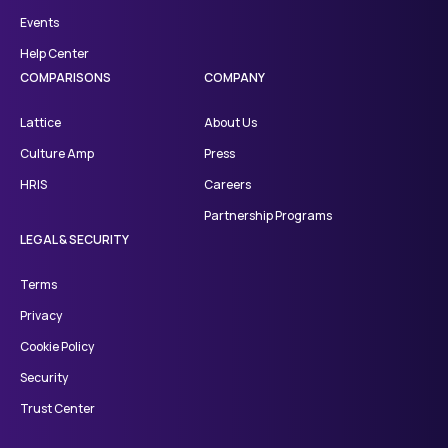
Events
Help Center
COMPARISONS
COMPANY
Lattice
About Us
Culture Amp
Press
HRIS
Careers
Partnership Programs
LEGAL & SECURITY
Terms
Privacy
Cookie Policy
Security
Trust Center