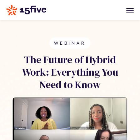
WEBINAR
The Future of Hybrid
Work: Everything You
Need to Know